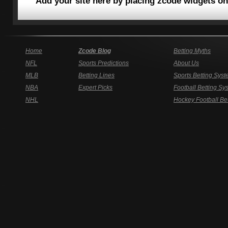
Add your site here by placing zcode widgets on
Home
Zcode Blog
Betting Myths
NFL
Sports Predictions
About Us
MLB
Betting Lines
Sports Betting Sys
NBA
Expert Picks
Football Betting Sy
NHL
Hockey Football Be