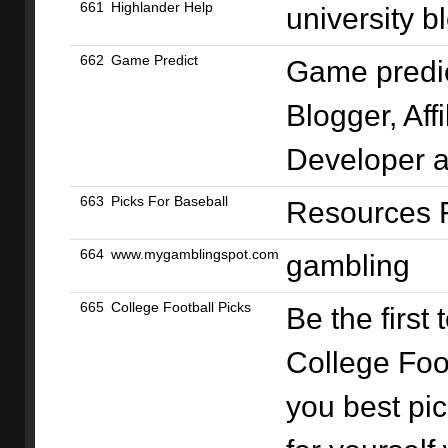
661
Highlander Help
university b
662
Game Predict
Game predic
Blogger, Aff
Developer a
663
Picks For Baseball
Resources F
664
www.mygamblingspot.com
gambling
665
College Football Picks
Be the first 
College Foo
you best pic