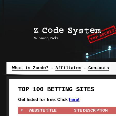
Z Code System
What is Zcode?
Affiliates
Contacts
TOP 100 BETTING SITES
Get listed for free. Click
here!
#
WEBSITE TITLE
SITE DESCRIPTION