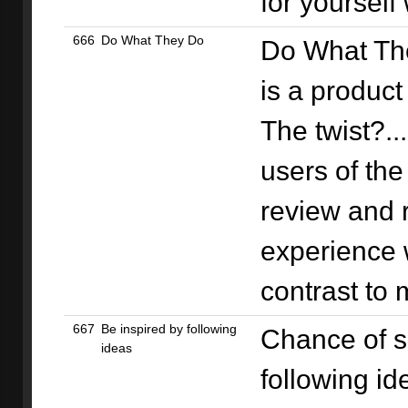
for yourself
666
Do What They Do
Do What Th
is a product 
The twist?..
users of the
review and 
experience w
contrast to 
667
Be inspired by following
Chance of s
ideas
following id