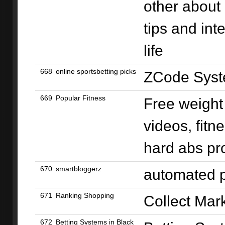
other about
tips and inte
life
668
online sportsbetting picks
ZCode Syst
669
Popular Fitness
Free weight 
videos, fitn
hard abs pr
670
smartbloggerz
automated 
671
Ranking Shopping
Collect Mar
672
Betting Systems in Black