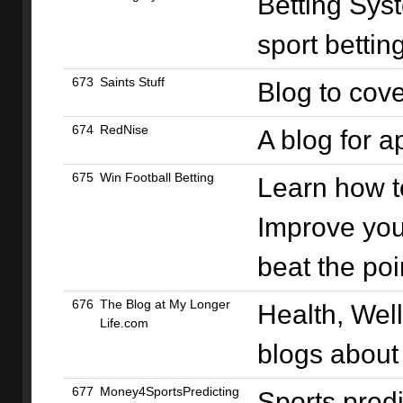
Betting Sys
sport bettin
673
Saints Stuff
Blog to cov
674
RedNise
A blog for a
675
Win Football Betting
Learn how to
Improve you
beat the po
676
The Blog at My Longer
Health, Well
Life.com
blogs about
677
Money4SportsPredicting
Sports predi