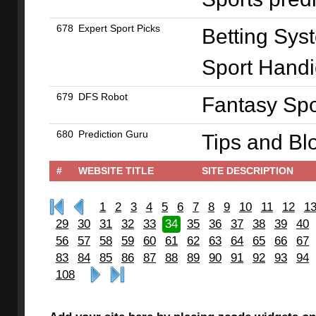
678
Expert Sport Picks
Betting Sys
Sport Handi
679
DFS Robot
Fantasy Spo
680
Prediction Guru
Tips and Blo
#
WEBSITE TITLE
SITE DESCRIPTION
1
2
3
4
5
6
7
8
9
10
11
12
1
29
30
31
32
33
34
35
36
37
38
39
40
56
57
58
59
60
61
62
63
64
65
66
67
83
84
85
86
87
88
89
90
91
92
93
94
108