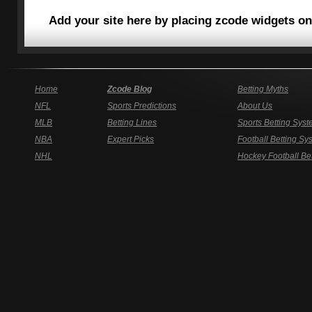
Add your site here by placing zcode widgets on
Home
Zcode Blog
Betting Myths
NFL
Sports Predictions
About Us
MLB
Betting Lines
Sports Betting Sys
NBA
Expert Picks
Football Betting Sy
NHL
Hockey Football Be