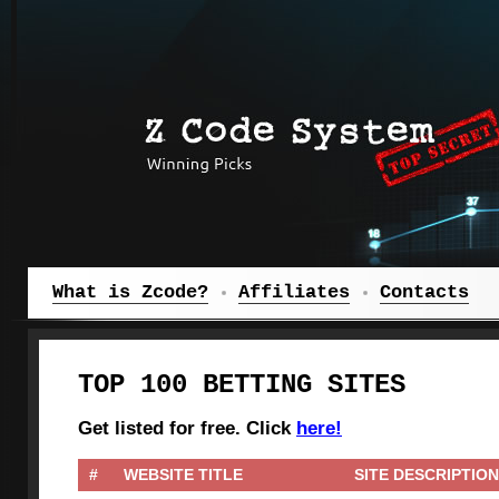
Z Code System
What is Zcode?
Affiliates
Contacts
TOP 100 BETTING SITES
Get listed for free. Click
here!
#
WEBSITE TITLE
SITE DESCRIPTION