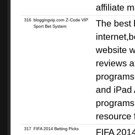
affiliate 
316
bloggingvip.com Z-Code VIP
The best 
Sport Bet System
internet,
website w
reviews 
programs
and iPad 
programs 
resource 
317
FIFA 2014 Betting Picks
FIFA 2014