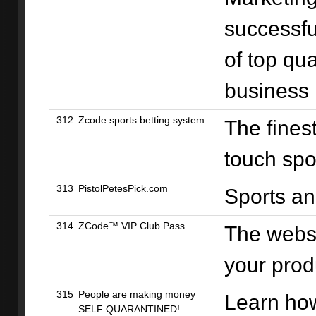
successfu
of top qu
business 
312
Zcode sports betting system
The fine
touch spo
313
PistolPetesPick.com
Sports an
314
ZCode™ VIP Club Pass
The websi
your prod
315
People are making money
Learn ho
SELF QUARANTINED!