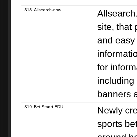
318
Allsearch-now
Allsearch
site, that
and easy 
informatio
for inform
including 
banners an
319
Bet Smart EDU
Newly cre
sports be