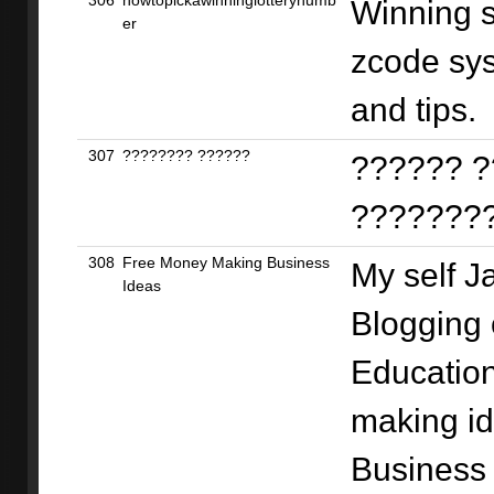
306
howtopickawinninglotterynumb
Winning sp
er
zcode sys
and tips.
307
???????? ??????
?????? ?
???????
308
Free Money Making Business
My self J
Ideas
Blogging 
Education
making id
Business