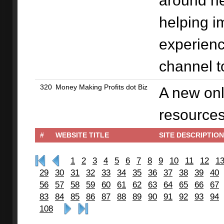
around h
helping im
experienc
channel 
320
Money Making Profits dot Biz
A new on
resources
#
WEBSITE TITLE
SITE DESCRIPTION
1
2
3
4
5
6
7
8
9
10
11
12
1
29
30
31
32
33
34
35
36
37
38
39
40
56
57
58
59
60
61
62
63
64
65
66
67
83
84
85
86
87
88
89
90
91
92
93
94
108