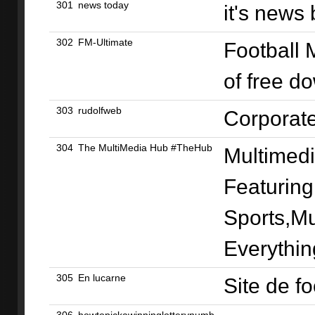
301
news today
it's news 
302
FM-Ultimate
Football 
of free d
303
rudolfweb
Corporat
304
The MultiMedia Hub #TheHub
Multimedi
Featuring
Sports,M
Everythin
305
En lucarne
Site de fo