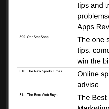
tips and t
problems
Apps Rev
309
OneStopShop
The one s
tips. com
win the b
310
The New Sports Times
Online sp
advise
311
The Best Web Buys
The Best 
Marketing