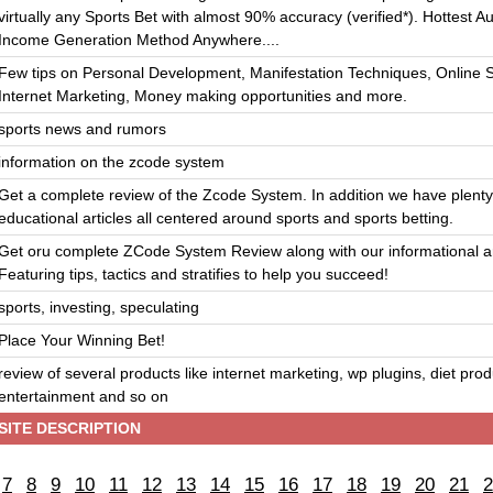
virtually any Sports Bet with almost 90% accuracy (verified*). Hottest 
Income Generation Method Anywhere....
Few tips on Personal Development, Manifestation Techniques, Online 
Internet Marketing, Money making opportunities and more.
sports news and rumors
information on the zcode system
Get a complete review of the Zcode System. In addition we have plenty
educational articles all centered around sports and sports betting.
Get oru complete ZCode System Review along with our informational ar
Featuring tips, tactics and stratifies to help you succeed!
sports, investing, speculating
Place Your Winning Bet!
review of several products like internet marketing, wp plugins, diet prod
entertainment and so on
SITE DESCRIPTION
7
8
9
10
11
12
13
14
15
16
17
18
19
20
21
2