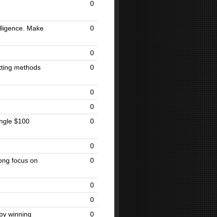
0
elligence. Make
0
0
etting methods
0
0
0
ingle $100
0
0
rong focus on
0
0
0
 by winning
0