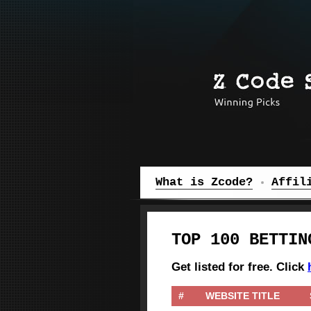
Z Code System
What is Zcode?
Affil
TOP 100 BETTIN
Get listed for free. Click
#
WEBSITE TITLE