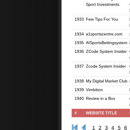
Sport Investments
1933
Few Tips For You
1934
a1sportscentre.com
1935
AISportsBettingsystem
1936
ZCode System Insider
1937
Zcode System Insider
1938
My Digital Market Club
1939
Vimbition
1940
Review in a Box
#
WEBSITE TITLE
1
2
3
4
5
6