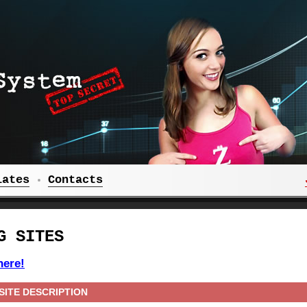
iates
Contacts
G SITES
here!
SITE DESCRIPTION