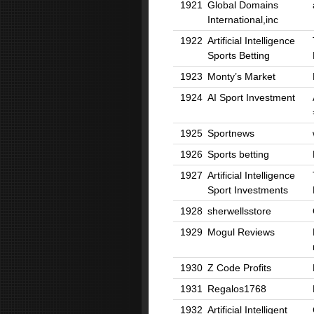
1921
Global Domains
International,inc
1922
Artificial Intelligence
Sports Betting
1923
Monty’s Market
1924
AI Sport Investment
1925
Sportnews
1926
Sports betting
1927
Artificial Intelligence
Sport Investments
1928
sherwellsstore
1929
Mogul Reviews
1930
Z Code Profits
1931
Regalos1768
1932
Artificial Intelligent