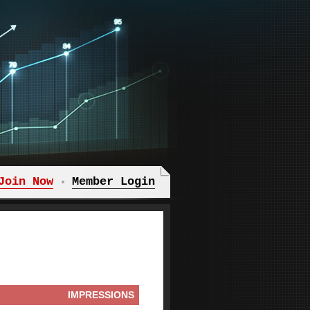
Join Now
Member Login
IMPRESSIONS