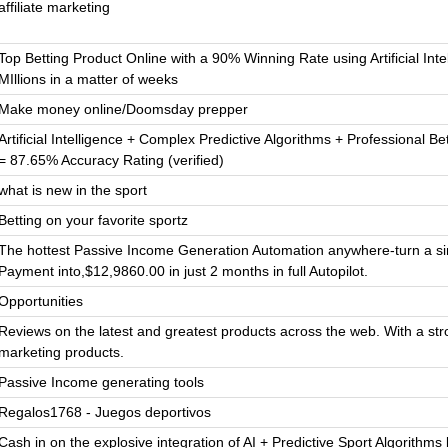
affiliate marketing
Top Betting Product Online with a 90% Winning Rate using Artificial Int
MIllions in a matter of weeks
Make money online/Doomsday prepper
Artificial Intelligence + Complex Predictive Algorithms + Professional B
= 87.65% Accuracy Rating (verified)
what is new in the sport
Betting on your favorite sportz
The hottest Passive Income Generation Automation anywhere-turn a s
Payment into,$12,9860.00 in just 2 months in full Autopilot.
Opportunities
Reviews on the latest and greatest products across the web. With a st
marketing products.
Passive Income generating tools
Regalos1768 - Juegos deportivos
Cash in on the explosive integration of AI + Predictive Sport Algorithms