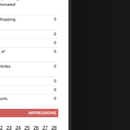
Automated
Shopping,
0
0
0
 of
0
ticles.
0
0
0
ucts,
0
IMPRESSIONS
2
23
24
25
26
27
28