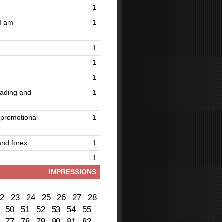
1
I am
1
1
1
1
rading and
1
r promotional
1
and forex
1
1
IMPRESSIONS
2
23
24
25
26
27
28
50
51
52
53
54
55
77
78
79
80
81
82