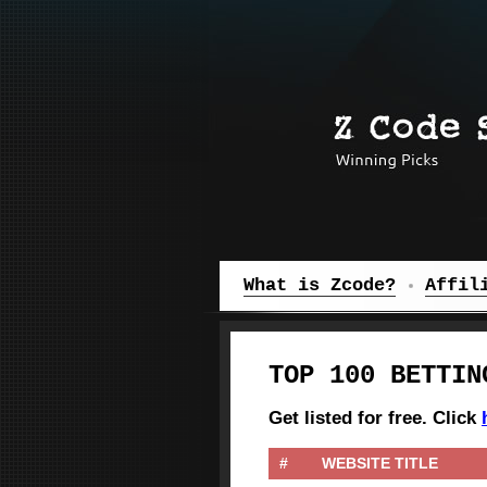
Z Code System
What is Zcode?
Affil
TOP 100 BETTIN
Get listed for free. Click
#
WEBSITE TITLE