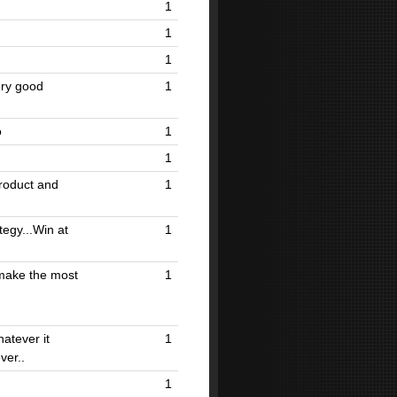
1
1
1
ery good
1
o
1
1
product and
1
tegy...Win at
1
 make the most
1
atever it
1
ver..
1