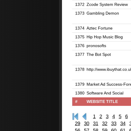
1372
Zcode System Review
1373
Gambling Demon
1374
Aztec Fortune
1375
Hip Hop Music Blog
1376
pronosofts
1377
The Bot Spot
1378
http://www.ibuythat.co.u
1379
Market Ad Success-For
1380
Software And Social
#
WEBSITE TITLE
1
2
3
4
5
6
29
30
31
32
33
34
56
57
58
59
60
61