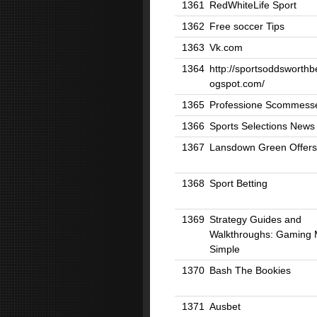
1361
RedWhiteLife Sport
1362
Free soccer Tips
1363
Vk.com
1364
http://sportsoddsworthbe
ogspot.com/
1365
Professione Scommess
1366
Sports Selections News
1367
Lansdown Green Offers
1368
Sport Betting
1369
Strategy Guides and
Walkthroughs: Gaming
Simple
1370
Bash The Bookies
1371
Ausbet