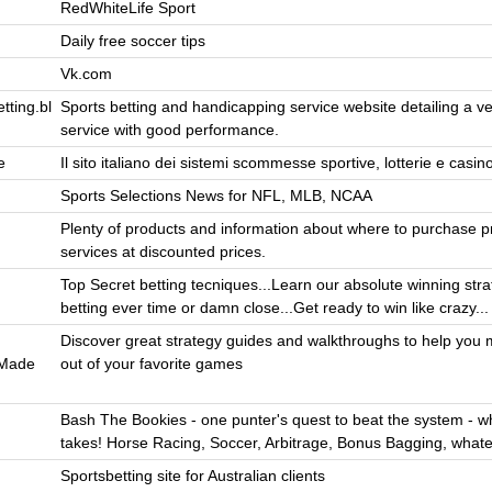
RedWhiteLife Sport
Daily free soccer tips
Vk.com
tting.bl
Sports betting and handicapping service website detailing a v
service with good performance.
e
Il sito italiano dei sistemi scommesse sportive, lotterie e casin
Sports Selections News for NFL, MLB, NCAA
Plenty of products and information about where to purchase 
services at discounted prices.
Top Secret betting tecniques...Learn our absolute winning stra
betting ever time or damn close...Get ready to win like crazy...
Discover great strategy guides and walkthroughs to help you
 Made
out of your favorite games
Bash The Bookies - one punter's quest to beat the system - wh
takes! Horse Racing, Soccer, Arbitrage, Bonus Bagging, whate
Sportsbetting site for Australian clients