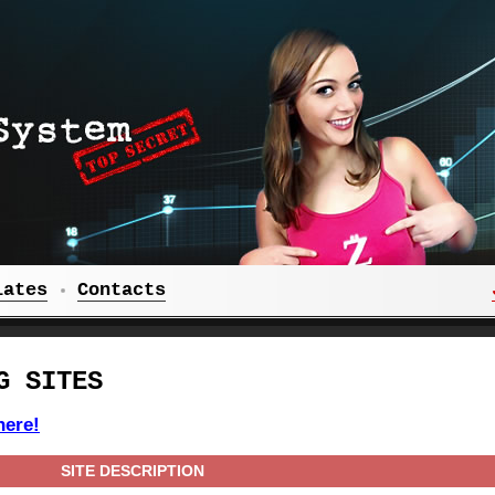
iates
Contacts
G SITES
here!
SITE DESCRIPTION