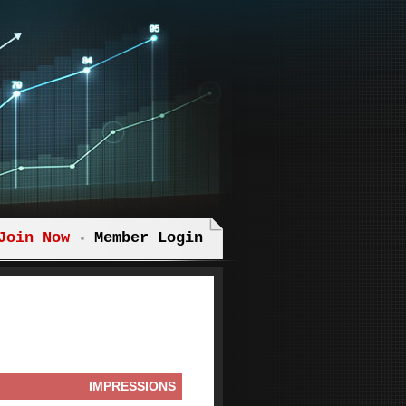
Join Now
Member Login
IMPRESSIONS