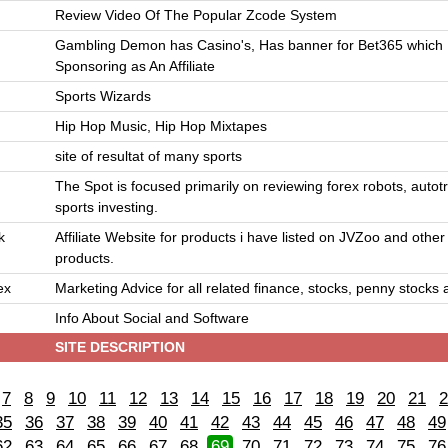
Review Video Of The Popular Zcode System
Gambling Demon has Casino's, Has banner for Bet365 which 
Sponsoring as An Affiliate
Sports Wizards
Hip Hop Music, Hip Hop Mixtapes
site of resultat of many sports
The Spot is focused primarily on reviewing forex robots, autot
sports investing.
k
Affiliate Website for products i have listed on JVZoo and othe
products.
ex
Marketing Advice for all related finance, stocks, penny stocks 
Info About Social and Software
SITE DESCRIPTION
7
8
9
10
11
12
13
14
15
16
17
18
19
20
21
2
35
36
37
38
39
40
41
42
43
44
45
46
47
48
49
62
63
64
65
66
67
68
69
70
71
72
73
74
75
76