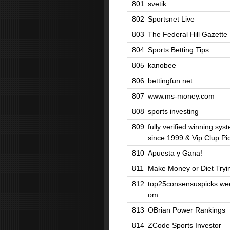
801
svetik
802
Sportsnet Live
803
The Federal Hill Gazette
804
Sports Betting Tips
805
kanobee
806
bettingfun.net
807
www.ms-money.com
808
sports investing
809
fully verified winning sys
since 1999 & Vip Clup Pi
810
Apuesta y Gana!
811
Make Money or Diet Tryi
812
top25consensuspicks.wee
om
813
OBrian Power Rankings
814
ZCode Sports Investor