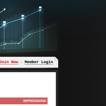
Join Now
Member Login
IMPRESSIONS