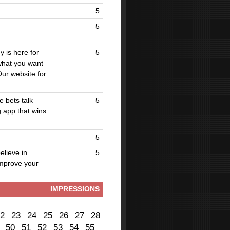
5
5
 is here for
5
 what you want
ur website for
e bets talk
5
 app that wins
5
elieve in
5
improve your
IMPRESSIONS
2
23
24
25
26
27
28
50
51
52
53
54
55