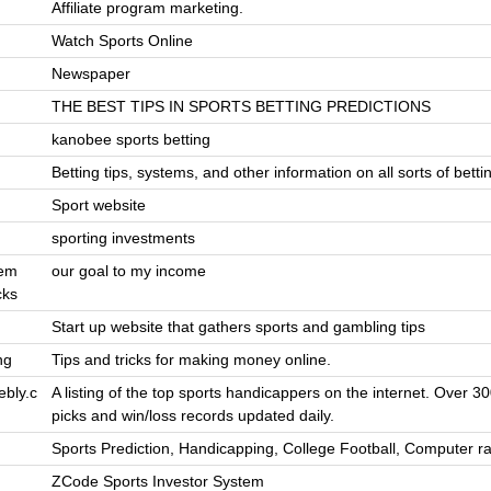
Affiliate program marketing.
Watch Sports Online
Newspaper
THE BEST TIPS IN SPORTS BETTING PREDICTIONS
kanobee sports betting
Betting tips, systems, and other information on all sorts of betti
Sport website
sporting investments
tem
our goal to my income
cks
Start up website that gathers sports and gambling tips
ng
Tips and tricks for making money online.
bly.c
A listing of the top sports handicappers on the internet. Over 30
picks and win/loss records updated daily.
Sports Prediction, Handicapping, College Football, Computer r
ZCode Sports Investor System