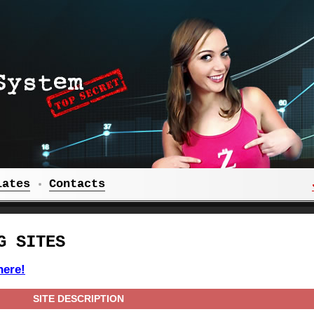
iates
Contacts
G SITES
here!
SITE DESCRIPTION