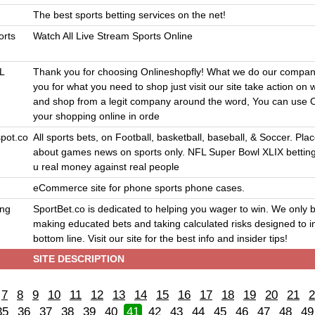
The best sports betting services on the net!
orts
Watch All Live Stream Sports Online
L
Thank you for choosing Onlineshopfly! What we do our company
you for what you need to shop just visit our site take action on
and shop from a legit company around the word, You can use O
your shopping online in orde
pot.co
All sports bets, on Football, basketball, baseball, & Soccer. Plac
about games news on sports only. NFL Super Bowl XLIX betting
u real money against real people
eCommerce site for phone sports phone cases.
ing
SportBet.co is dedicated to helping you wager to win. We only b
making educated bets and taking calculated risks designed to 
bottom line. Visit our site for the best info and insider tips!
SITE DESCRIPTION
7
8
9
10
11
12
13
14
15
16
17
18
19
20
21
2
35
36
37
38
39
40
41
42
43
44
45
46
47
48
49