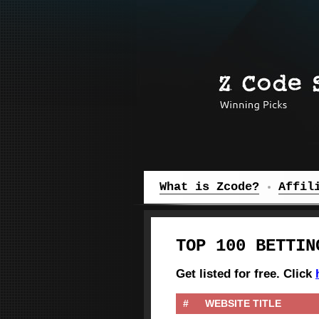
Z Code System
What is Zcode?
Affil
TOP 100 BETTIN
Get listed for free. Click
#
WEBSITE TITLE