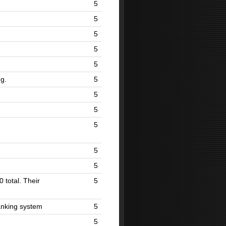
5
5
5
5
5
ng.
5
5
5
5
5
5
0 total. Their
5
anking system
5
5