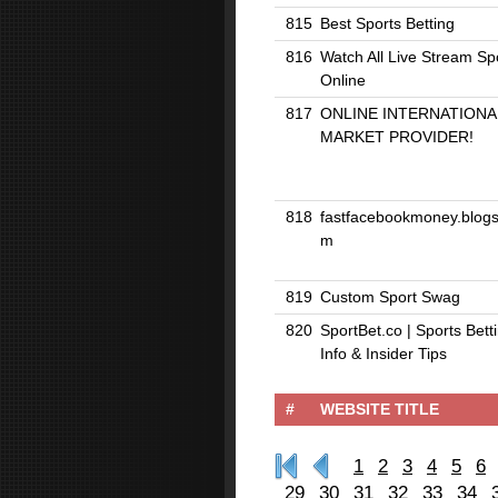
815
Best Sports Betting
816
Watch All Live Stream Sp
Online
817
ONLINE INTERNATIONA
MARKET PROVIDER!
818
fastfacebookmoney.blogs
m
819
Custom Sport Swag
820
SportBet.co | Sports Bett
Info & Insider Tips
#
WEBSITE TITLE
1
2
3
4
5
6
29
30
31
32
33
34