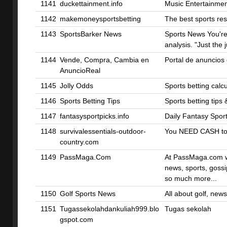
1141
duckettainment.info
Music Entertainme
1142
makemoneysportsbetting
The best sports res
1143
SportsBarker News
Sports News You're 
analysis. "Just the j
1144
Vende, Compra, Cambia en
Portal de anuncios 
AnuncioReal
1145
Jolly Odds
Sports betting calcu
1146
Sports Betting Tips
Sports betting tips 
1147
fantasysportpicks.info
Daily Fantasy Sport
1148
survivalessentials-outdoor-
You NEED CASH to
country.com
1149
PassMaga.Com
At PassMaga.com we
news, sports, gossi
so much more...
1150
Golf Sports News
All about golf, new
1151
Tugassekolahdankuliah999.blo
Tugas sekolah
gspot.com