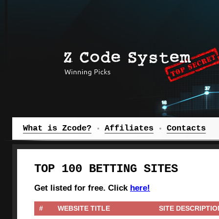
Z Code System
What is Zcode?
Affiliates
Contacts
TOP 100 BETTING SITES
Get listed for free. Click
here!
#
WEBSITE TITLE
SITE DESCRIPTIO