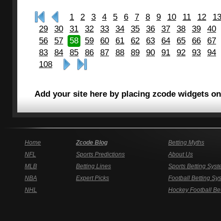
1
2
3
4
5
6
7
8
9
10
11
12
1
29
30
31
32
33
34
35
36
37
38
39
40
56
57
58
59
60
61
62
63
64
65
66
67
83
84
85
86
87
88
89
90
91
92
93
94
108
Add your site here by placing zcode widgets on
Home
Zcode Blog
Betting Myths
NFL
Sports Predictions
About Us
MLB
Betting Lines
Sports Betting Sys
NBA
Expert Picks
Football Betting Sy
NHL
Hockey Football Be