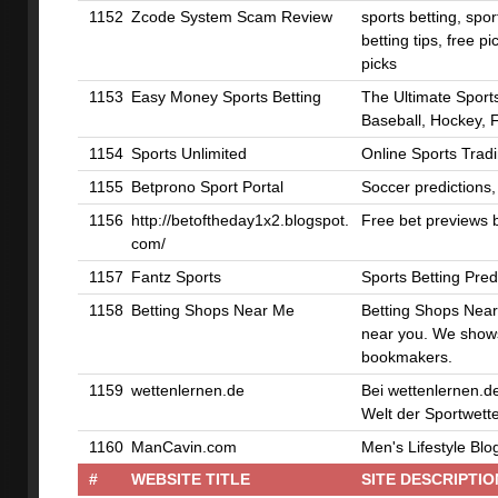
1152
Zcode System Scam Review
sports betting, spor
betting tips, free p
picks
1153
Easy Money Sports Betting
The Ultimate Sports
Baseball, Hockey, F
1154
Sports Unlimited
Online Sports Trad
1155
Betprono Sport Portal
Soccer predictions,
1156
http://betoftheday1x2.blogspot.
Free bet previews 
com/
1157
Fantz Sports
Sports Betting Pred
1158
Betting Shops Near Me
Betting Shops Nea
near you. We shows
bookmakers.
1159
wettenlernen.de
Bei wettenlernen.de
Welt der Sportwette
1160
ManCavin.com
Men's Lifestyle Blo
#
WEBSITE TITLE
SITE DESCRIPTIO