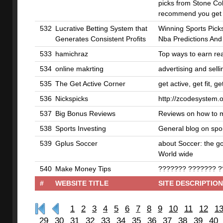
picks from Stone Co
recommend you get h
532
Lucrative Betting System that
Winning Sports Pick
Generates Consistent Profits
Nba Predictions And
533
hamichraz
Top ways to earn re
534
online makrting
advertising and sell
535
The Get Active Corner
get active, get fit, g
536
Nickspicks
http://zcodesystem.
537
Big Bonus Reviews
Reviews on how to m
538
Sports Investing
General blog on spor
539
Gplus Soccer
about Soccer: the g
World wide
540
Make Money Tips
??????? ??????? ?
#
WEBSITE TITLE
SITE DESCRIPTION
1
2
3
4
5
6
7
8
9
10
11
12
1
29
30
31
32
33
34
35
36
37
38
39
40