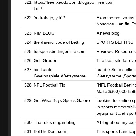
521
https://freefixeddotcom.blogspo
free tips
t.ch/
522
Yo trabajo, y tú?
Examinemos varias fo
Nosotros... en fin, T
523
NIMIBLOG
A news blog
524
the davinci code of betting
SPORTS BETTING
525
topsportsbettingonline.com
Reviews, Resources,
526
Golf Grader
The best site for eve
527
softkuddel
auf der Seite stelle 
Gweinnspiele,Wettsysteme
Wettsysteme ,Sport
528
NFL Football Tip
"NFL Football Bettin
Make $300,000 Bett
529
Get Wise Buys Sports Galore
Looking for online s
in sports memorabilia
equipment and sports
530
The rules of gambling
A blog about my exp
531
BetTheDont.com
This sports handicapp