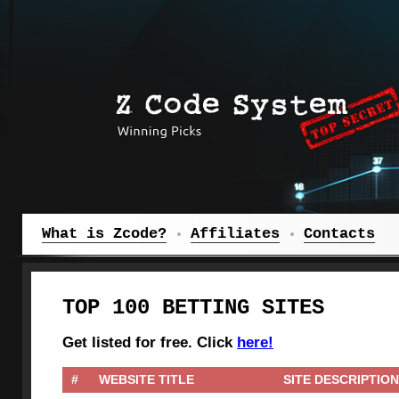
Z Code System
What is Zcode?
Affiliates
Contacts
TOP 100 BETTING SITES
Get listed for free. Click
here!
#
WEBSITE TITLE
SITE DESCRIPTION