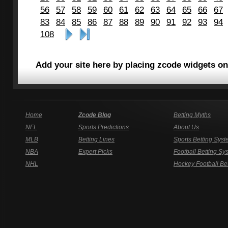
56
57
58
59
60
61
62
63
64
65
66
67
83
84
85
86
87
88
89
90
91
92
93
94
108
Add your site here by placing zcode widgets on
Home
Zcode Blog
Betting Myths
NFL
Sports Predictions
About Us
MLB
Betting Lines
Sports Betting Sys
NBA
Expert Picks
Football Betting Sy
NHL
Hockey Football Be