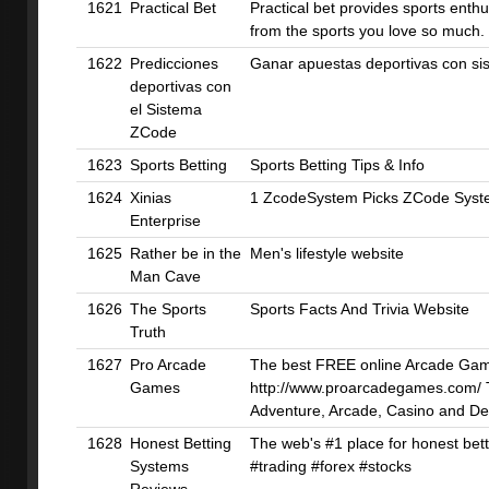
1621
Practical Bet
Practical bet provides sports enthu
from the sports you love so much.
1622
Predicciones
Ganar apuestas deportivas con si
deportivas con
el Sistema
ZCode
1623
Sports Betting
Sports Betting Tips & Info
1624
Xinias
1 ZcodeSystem Picks ZCode Syste
Enterprise
1625
Rather be in the
Men's lifestyle website
Man Cave
1626
The Sports
Sports Facts And Trivia Website
Truth
1627
Pro Arcade
The best FREE online Arcade Gam
Games
http://www.proarcadegames.com/ To
Adventure, Arcade, Casino and De
1628
Honest Betting
The web's #1 place for honest bett
Systems
#trading #forex #stocks