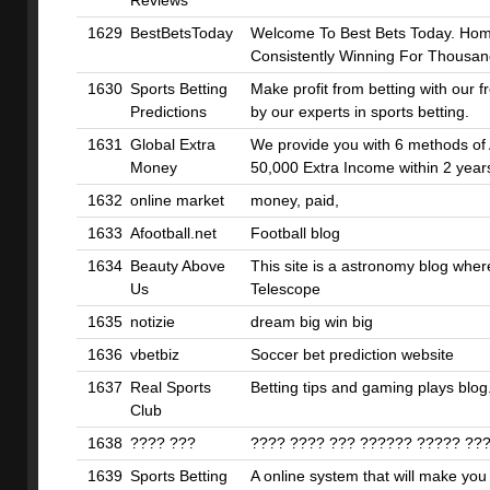
Reviews
1629
BestBetsToday
Welcome To Best Bets Today. Hom
Consistently Winning For Thousan
1630
Sports Betting
Make profit from betting with our f
Predictions
by our experts in sports betting.
1631
Global Extra
We provide you with 6 methods of 
Money
50,000 Extra Income within 2 year
1632
online market
money, paid,
1633
Afootball.net
Football blog
1634
Beauty Above
This site is a astronomy blog whe
Us
Telescope
1635
notizie
dream big win big
1636
vbetbiz
Soccer bet prediction website
1637
Real Sports
Betting tips and gaming plays blog
Club
1638
???? ???
???? ???? ??? ?????? ????? ??
1639
Sports Betting
A online system that will make you 