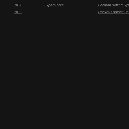
NBA
Expert Picks
Football Betting Sy
NHL
Hockey Football Be