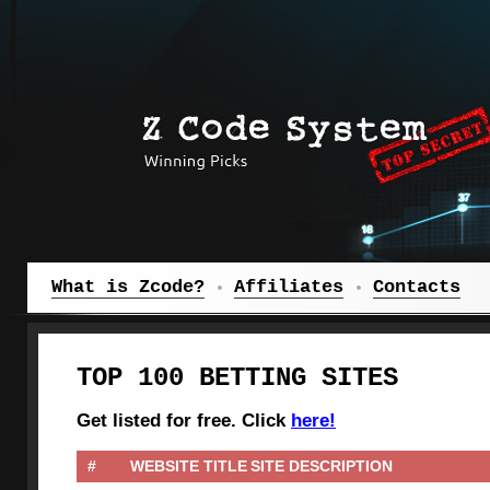
Z Code System
What is Zcode?
Affiliates
Contacts
TOP 100 BETTING SITES
Get listed for free. Click
here!
#
WEBSITE TITLE
SITE DESCRIPTION