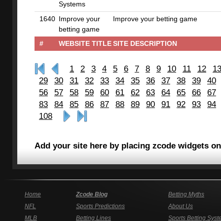
Systems
1640
Improve your
Improve your betting game
betting game
#
WEBSITE TITLE
SITE DESCRIPTION
1
2
3
4
5
6
7
8
9
10
11
12
1
29
30
31
32
33
34
35
36
37
38
39
40
56
57
58
59
60
61
62
63
64
65
66
67
83
84
85
86
87
88
89
90
91
92
93
94
108
Add your site here by placing zcode widgets on
Home
Zcode Blog
Betting Myths
NFL
Sports Predictions
About Us
MLB
Betting Lines
Sports Betting Sys