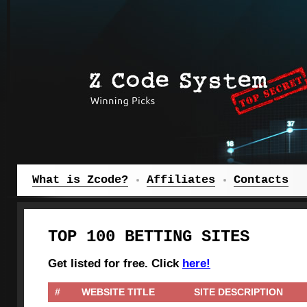
Z Code System
What is Zcode?
Affiliates
Contacts
TOP 100 BETTING SITES
Get listed for free. Click
here!
#
WEBSITE TITLE
SITE DESCRIPTION