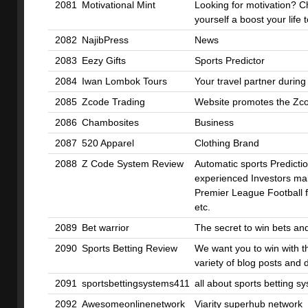
2081
Motivational Mint
Looking for motivation? C
yourself a boost your lif
2082
NajibPress
News
2083
Eezy Gifts
Sports Predictor
2084
Iwan Lombok Tours
Your travel partner during
2085
Zcode Trading
Website promotes the Zc
2086
Chambosites
Business
2087
520 Apparel
Clothing Brand
2088
Z Code System Review
Automatic sports Predicti
experienced Investors mak
Premier League Football f
etc.
2089
Bet warrior
The secret to win bets and
2090
Sports Betting Review
We want you to win with 
variety of blog posts and
2091
sportsbettingsystems411
all about sports betting s
2092
Awesomeonlinenetwork
Viarity superhub network