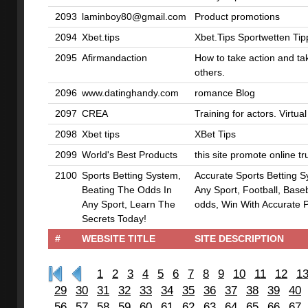
2093
laminboy80@gmail.com
Product promotions
2094
Xbet.tips
Xbet.Tips Sportwetten Ti
2095
Afirmandaction
How to take action and tak
others.
2096
www.datinghandy.com
romance Blog
2097
CREA
Training for actors. Virtu
2098
Xbet tips
XBet Tips
2099
World's Best Products
this site promote online t
2100
Sports Betting System,
Accurate Sports Betting Sy
Beating The Odds In
Any Sport, Football, Base
Any Sport, Learn The
odds, Win With Accurate P
Secrets Today!
#
WEBSITE TITLE
SITE DESCRIPTION
1
2
3
4
5
6
7
8
9
10
11
12
1
29
30
31
32
33
34
35
36
37
38
39
40
56
57
58
59
60
61
62
63
64
65
66
67