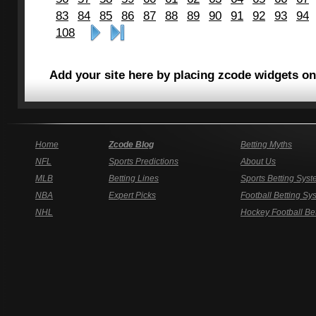
83
84
85
86
87
88
89
90
91
92
93
94
108
Add your site here by placing zcode widgets on
Home
Zcode Blog
Betting Myths
NFL
Sports Predictions
About Us
MLB
Betting Lines
Sports Betting Sys
NBA
Expert Picks
Football Betting Sy
NHL
Hockey Football Be