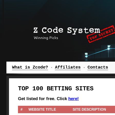
Z Code System
What is Zcode?
Affiliates
Contacts
TOP 100 BETTING SITES
Get listed for free. Click
here!
#
WEBSITE TITLE
SITE DESCRIPTION