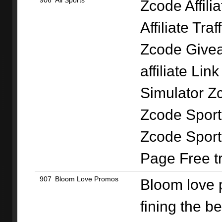
906
All Sports
Zcode Affil
Affiliate Tra
Zcode Givea
affiliate Li
Simulator Z
Zcode Sport
Zcode Sport
Page Free tr
907
Bloom Love Promos
Bloom love 
fining the b