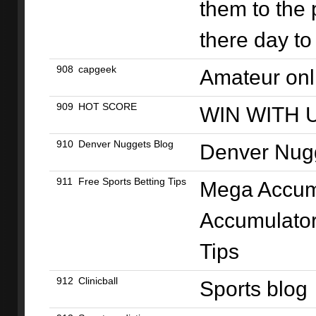
them to the 
there day to 
908
capgeek
Amateur onli
909
HOT SCORE
WIN WITH 
910
Denver Nuggets Blog
Denver Nugg
911
Free Sports Betting Tips
Mega Accumu
Accumulator
Tips
912
Clinicball
Sports blog