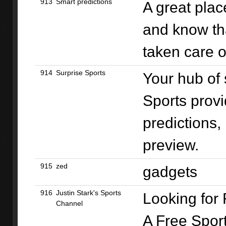
913
Smart predictions
A great plac
and know tha
taken care o
914
Surprise Sports
Your hub of 
Sports provi
predictions,
preview.
915
zed
gadgets
916
Justin Stark's Sports
Looking for
Channel
A Free Sport