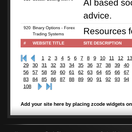
AI based soc
advice.
920
Binary Options - Forex
Resources f
Trading Systems
#
WEBSITE TITLE
SITE DESCRIPTION
1
2
3
4
5
6
7
8
9
10
11
12
1
29
30
31
32
33
34
35
36
37
38
39
40
56
57
58
59
60
61
62
63
64
65
66
67
83
84
85
86
87
88
89
90
91
92
93
94
108
Add your site here by placing zcode widgets on