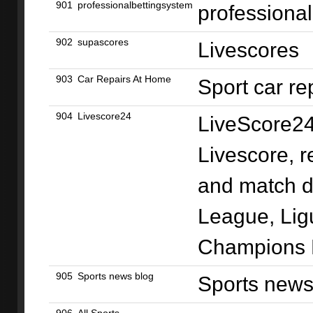
901
professionalbettingsystem
professiona
902
supascores
Livescores
903
Car Repairs At Home
Sport car re
904
Livescore24
LiveScore24
Livescore, r
and match de
League, Ligu
Champions 
905
Sports news blog
Sports news