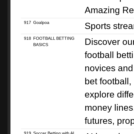
Amazing Re
917
Goalpoa
Sports strea
918
FOOTBALL BETTING
Discover ou
BASICS
football bet
novices and
bet football
explore diff
money lines,
futures, pro
919
Soccer Betting with AI