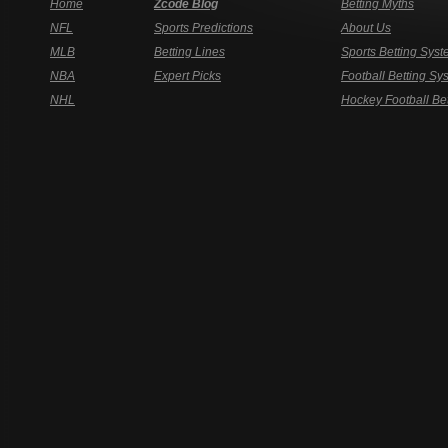
Home
Zcode Blog
Betting Myths
NFL
Sports Predictions
About Us
MLB
Betting Lines
Sports Betting Sys
NBA
Expert Picks
Football Betting Sy
NHL
Hockey Football Be