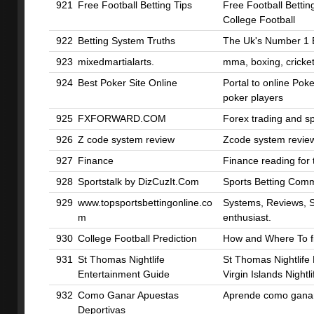
921
Free Football Betting Tips
Free Football Betti
College Football
922
Betting System Truths
The Uk's Number 1 B
923
mixedmartialarts.
mma, boxing, cricket
924
Best Poker Site Online
Portal to online Pok
poker players
925
FXFORWARD.COM
Forex trading and sp
926
Z code system review
Zcode system revie
927
Finance
Finance reading for 
928
Sportstalk by DizCuzIt.Com
Sports Betting Com
929
www.topsportsbettingonline.co
Systems, Reviews, St
m
enthusiast.
930
College Football Prediction
How and Where To fi
931
St Thomas Nightlife
St Thomas Nightlife 
Entertainment Guide
Virgin Islands Nightl
932
Como Ganar Apuestas
Aprende como ganar 
Deportivas