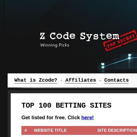
Z Code System
What is Zcode?
Affiliates
Contacts
TOP 100 BETTING SITES
Get listed for free. Click
here!
#
WEBSITE TITLE
SITE DESCRIPTION