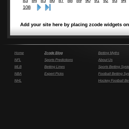
83
84
85
86
87
88
89
90
91
92
93
94
108
Add your site here by placing zcode widgets on
Home
Zcode Blog
Betting Myths
NFL
Sports Predictions
About Us
MLB
Betting Lines
Sports Betting Sys
NBA
Expert Picks
Football Betting Sy
NHL
Hockey Football Be