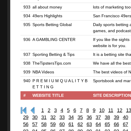
933
all about money
lots of marketing to
934
49ers Highlights
San Francisco 49ers 
935
Sports Betting Global
Daily sports betting 
games, and podcast
936
A GAMBLING CENTER
If you like the sigh
website is for you.
937
Sporting Betting & Tips
It is a betting site 
938
TheTipstersTips.com
We have all the best 
939
NBA Videos
The best videos of 
940
P R E M I U M Q U A L I T Y B
Sportsbook and mar
E T T I N G
#
WEBSITE TITLE
SITE DESCRIPTION
1
2
3
4
5
6
7
8
9
10
11
12
1
29
30
31
32
33
34
35
36
37
38
39
40
56
57
58
59
60
61
62
63
64
65
66
67