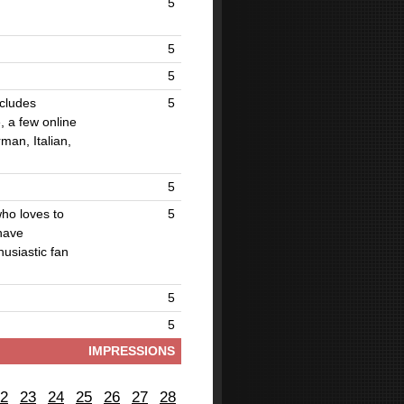
5
5
5
ncludes
5
, a few online
man, Italian,
5
who loves to
5
 have
usiastic fan
5
5
IMPRESSIONS
2
23
24
25
26
27
28