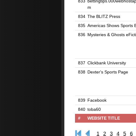
833
bettingtips.000webhosta
m
834
The BLITZ Press
835
Americas Shows Sports B
836
Mysteries & Ghosts eFict
837
Clickbank University
838
Dexter's Sports Page
839
Facebook
840
toba60
#
WEBSITE TITLE
1
2
3
4
5
6