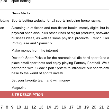
pp.co
sport betting
News Media
etting
Sports betting website for all sports including horse racing.
ion
A catalogue of fiction and non-fiction books, mostly digital but i
physical ones also, plus other kinds of digital products, software
business ideas, as well as some physical products. French, Ger
Portuguese and Spanish v
Make money from the internet
Dexter’s Sport Picks is for the recreational die hard sport fans 
place small sport bets and enjoy playing Fantasy Football. We
partnered with ZCode Sport System to introduce our sports enth
base to the world of sports investi
Bet your favorite team and win money
Magazine
SITE DESCRIPTION
7
8
9
10
11
12
13
14
15
16
17
18
19
20
21
2