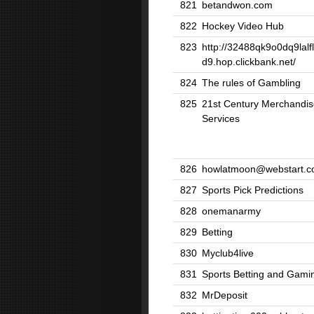
821
betandwon.com
822
Hockey Video Hub
823
http://32488qk9o0dq9lalfl
d9.hop.clickbank.net/
824
The rules of Gambling
825
21st Century Merchandis
Services
826
howlatmoon@webstart.
827
Sports Pick Predictions
828
onemanarmy
829
Betting
830
Myclub4live
831
Sports Betting and Gami
832
MrDeposit