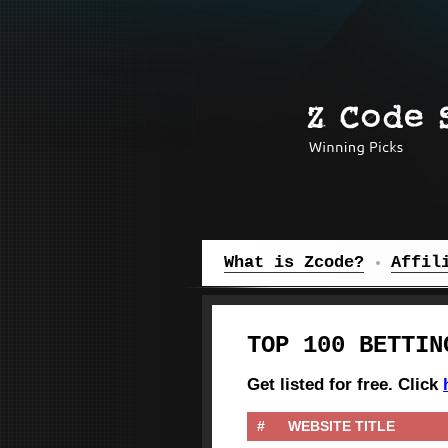
Z Code System
What is Zcode?
Affil
TOP 100 BETTIN
Get listed for free. Click
#
WEBSITE TITLE