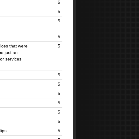
5
5
5
5
ices that were
5
be just an
 or services
5
5
5
5
5
5
ips.
5