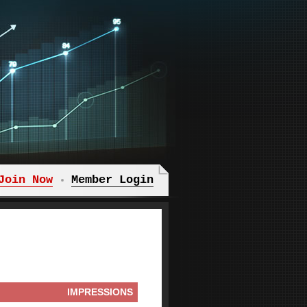
Join Now
Member Login
IMPRESSIONS