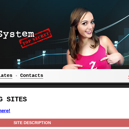
iates
Contacts
G SITES
here!
SITE DESCRIPTION