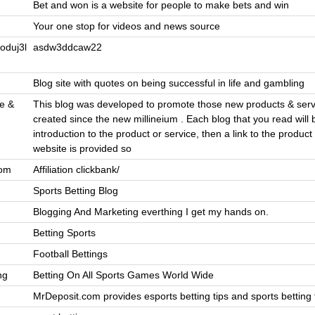
Bet and won is a website for people to make bets and win
Your one stop for videos and news source
oduj3l
asdw3ddcaw22
Blog site with quotes on being successful in life and gambling
e &
This blog was developed to promote those new products & serv
created since the new millineium . Each blog that you read will 
introduction to the product or service, then a link to the product
website is provided so
com
Affiliation clickbank/
Sports Betting Blog
Blogging And Marketing everthing I get my hands on.
Betting Sports
Football Bettings
ng
Betting On All Sports Games World Wide
MrDeposit.com provides esports betting tips and sports betting t