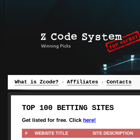
Z Code System
What is Zcode?
Affiliates
Contacts
TOP 100 BETTING SITES
Get listed for free. Click
here!
#
WEBSITE TITLE
SITE DESCRIPTION