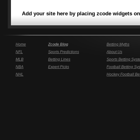
Add your site here by placing zcode widgets on
Home
Zcode Blog
Betting Myths
NFL
Sports Predictions
About Us
MLB
Betting Lines
Sports Betting Sys
NBA
Expert Picks
Football Betting Sy
NHL
Hockey Football Be