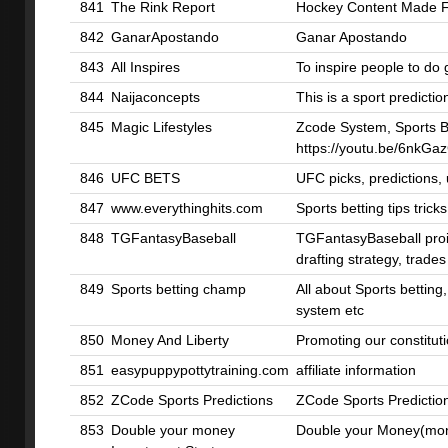
841
The Rink Report
Hockey Content Made F
842
GanarApostando
Ganar Apostando
843
All Inspires
To inspire people to do 
844
Naijaconcepts
This is a sport prediction
845
Magic Lifestyles
Zcode System, Sports B
https://youtu.be/6nkG
846
UFC BETS
UFC picks, predictions, 
847
www.everythinghits.com
Sports betting tips trick
848
TGFantasyBaseball
TGFantasyBaseball proid
drafting strategy, trade
849
Sports betting champ
All about Sports betting
system etc
850
Money And Liberty
Promoting our constitutio
851
easypuppypottytraining.com
affiliate information
852
ZCode Sports Predictions
ZCode Sports Prediction
853
Double your money
Double your Money(mont