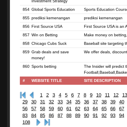
Investment Strategy
854
Global Sports Education
Sports Education Course
855
prediksi kemenangan
prediksi kemenangan
856
First Source USA
First Source USA is an A
857
Win on Betting
Make money on betting,
858
Chicago Cubs Suck
Baseball site targeting
859
Grab deals and save
We offer deals, discoun
money!
860
Sports betting
The Insider will predict
Football,Baseball,Bask
#
WEBSITE TITLE
SITE DESCRIPTION
1
2
3
4
5
6
7
8
9
10
11
12
1
29
30
31
32
33
34
35
36
37
38
39
40
56
57
58
59
60
61
62
63
64
65
66
67
83
84
85
86
87
88
89
90
91
92
93
94
108