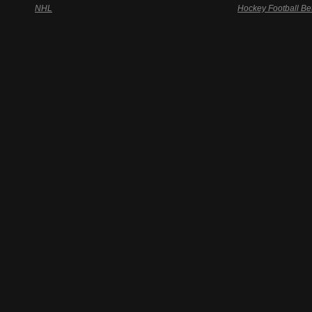
NHL
Hockey Football Be