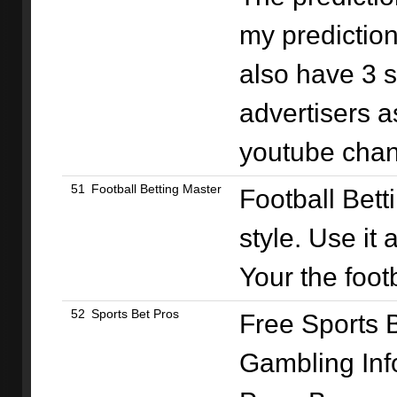
my prediction
also have 3 
advertisers a
youtube chan
51
Football Betting Master
Football Bett
style. Use it
Your the footb
52
Sports Bet Pros
Free Sports B
Gambling Inf