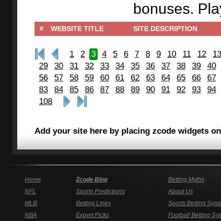
bonuses. Pla
#
WEBSITE TITLE
SITE DESCRIPTION
1
2
3
4
5
6
7
8
9
10
11
12
1
29
30
31
32
33
34
35
36
37
38
39
40
56
57
58
59
60
61
62
63
64
65
66
67
83
84
85
86
87
88
89
90
91
92
93
94
108
Add your site here by placing zcode widgets on
Home
Zcode Blog
Betting Myths
NFL
Sports Predictions
About Us
MLB
Betting Lines
Sports Betting Sys
NBA
Expert Picks
Football Betting Sy