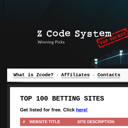
Z Code System
What is Zcode?
Affiliates
Contacts
TOP 100 BETTING SITES
Get listed for free. Click
here!
#
WEBSITE TITLE
SITE DESCRIPTION