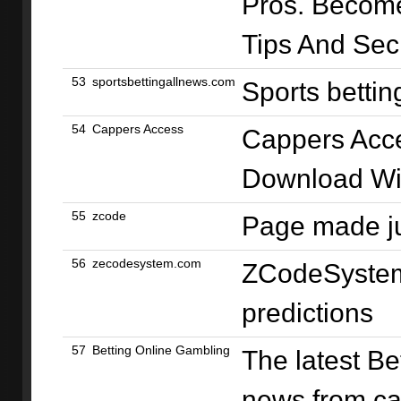
Pros. Become
Tips And Sec
53
sportsbettingallnews.com
Sports betti
54
Cappers Access
Cappers Acce
Download Win
55
zcode
Page made ju
56
zecodesystem.com
ZCodeSystem
predictions
57
Betting Online Gambling
The latest B
news from ca