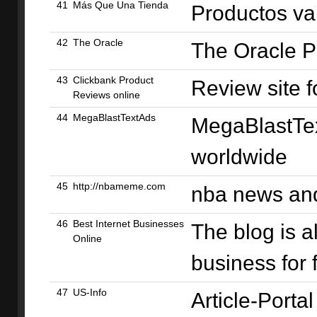
41
Más Que Una Tienda
Productos va
42
The Oracle
The Oracle P
43
Clickbank Product
Review site f
Reviews online
44
MegaBlastTextAds
MegaBlastTex
worldwide
45
http://nbameme.com
nba news and
46
Best Internet Businesses
The blog is a
Online
business for 
47
US-Info
Article-Porta