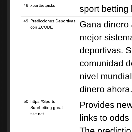
48
xpertbetpicks
sport betting
49
Predicciones Deportivas
Gana dinero
con ZCODE
mejor sistem
deportivas. 
comunidad de
nivel mundia
dinero ahora
50
https://Sports-
Provides new 
Surebetting.great-
site.net
links to odds
The predicti