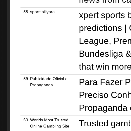
58
sporstbillypro
xpert sports 
predictions 
League, Prem
Bundesliga &
that win more
59
Publicidade Oficial e
Para Fazer P
Propaganda
Preciso Conh
Propaganda c
60
Worlds Most Trusted
Trusted gambl
Online Gambling Site