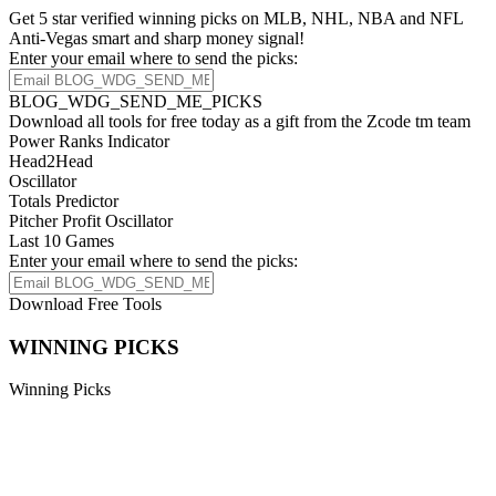
Get 5 star verified winning picks on MLB, NHL, NBA and NFL
Anti-Vegas smart and sharp money signal!
Enter your email where to send the picks:
BLOG_WDG_SEND_ME_PICKS
Download all tools for free today as a gift from the Zcode tm team
Power Ranks Indicator
Head2Head
Oscillator
Totals Predictor
Pitcher Profit Oscillator
Last 10 Games
Enter your email where to send the picks:
Download Free Tools
WINNING PICKS
Winning Picks