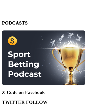
PODCASTS
Z-Code on Facebook
TWITTER FOLLOW