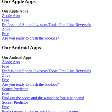
Our Apple Apps
Our Apple Apps
Zcode App
Free
Professional Sports Investors Tools: Free Line Reversals
Zlive
Free
Are you ready to crash the bookies?
Our Android Apps
Our Android Apps
Zcode App
Free
Professional Sports Investors Tools: Free Line Reversals
Zlive
Free
Are you ready to crash the bookies?
Scores Predictor
Free
Find out the score and the winner before it happens!
Soccer Predictor
Free
Predict game outcomes and stay on top of scores!