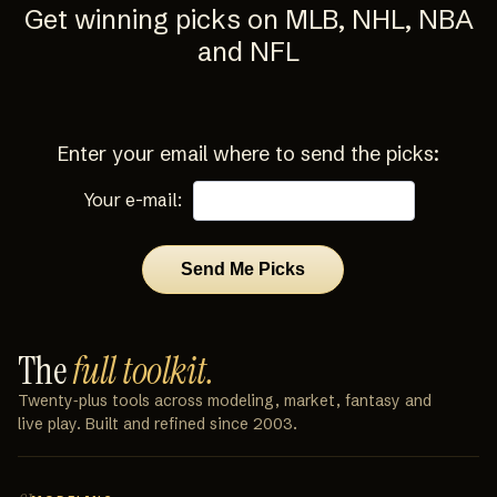
Get winning picks on MLB, NHL, NBA
and NFL
Enter your email where to send the picks:
Your e-mail:
The
full toolkit.
Twenty‑plus tools across modeling, market, fantasy and
live play. Built and refined since 2003.