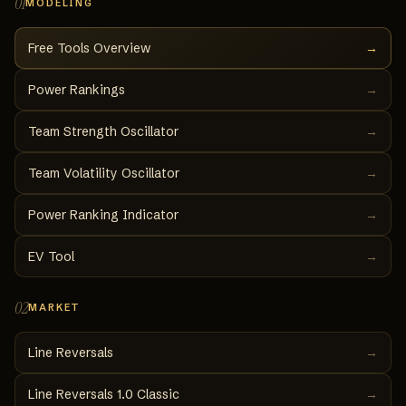
01
MODELING
Free Tools Overview
→
Power Rankings
→
Team Strength Oscillator
→
Team Volatility Oscillator
→
Power Ranking Indicator
→
EV Tool
→
02
MARKET
Line Reversals
→
Line Reversals 1.0 Classic
→