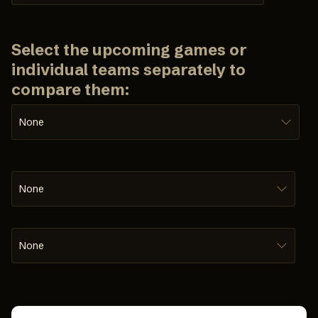
Select the upcoming games or
individual teams separately to
compare them:
None
None
None