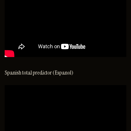
Spanish total predictor (Espanol)