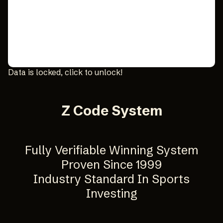
Data is locked, click to unlock!
Z Code System
Fully Verifiable Winning System
Proven Since 1999
Industry Standard In Sports
Investing