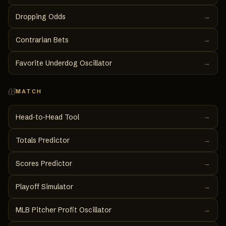
Dropping Odds
→
Contrarian Bets
→
Favorite Underdog Oscillator
→
03
MATCH
→
Head‑to‑Head Tool
Totals Predictor
→
Scores Predictor
→
Playoff Simulator
→
MLB Pitcher Profit Oscillator
→