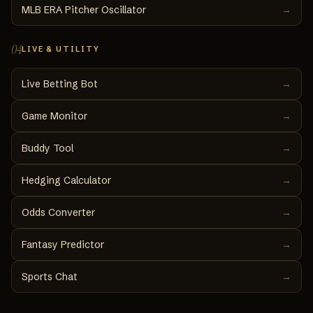
MLB ERA Pitcher Oscillator
→
04
LIVE & UTILITY
Live Betting Bot
→
Game Monitor
→
Buddy Tool
→
Hedging Calculator
→
Odds Converter
→
Fantasy Predictor
→
Sports Chat
→