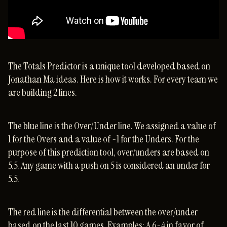
The Totals Predictor is a unique tool developed based on
Jonathan Ma ideas. Here is how it works. For every team we
are building 2 lines.
The blue line is the Over/Under line. We assigned a value of
1 for the Overs and a value of -1 for the Unders. For the
purpose of this prediction tool, over/unders are based on
5.5. Any game with a push on 5 is considered an under for
5.5.
The red line is the differential between the over/under
based on the last 10 games. Examples: A 6-4 in favor of