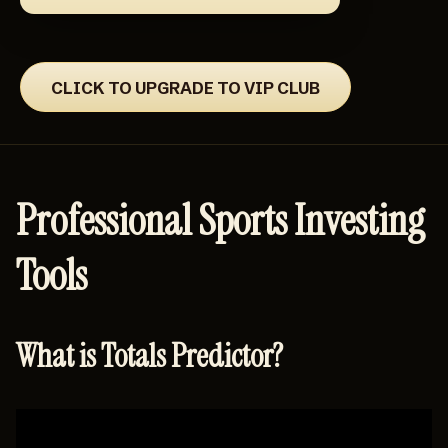
CLICK TO UPGRADE TO VIP CLUB
Professional Sports Investing
Tools
What is Totals Predictor?