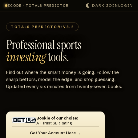
ZCODE · TOTALS PREDICTOR
DARK
JOIN
LOGIN
TOTALS PREDICTOR
/
V3.2
Professional sports
investing
tools.
Find out where the smart money is going. Follow the
sharp bettors, model the edge, and stop guessing.
Updated every six minutes from twenty‑seven books.
Bookie of our choise:
A+ Trust SBR Rating
Get Your Account Here