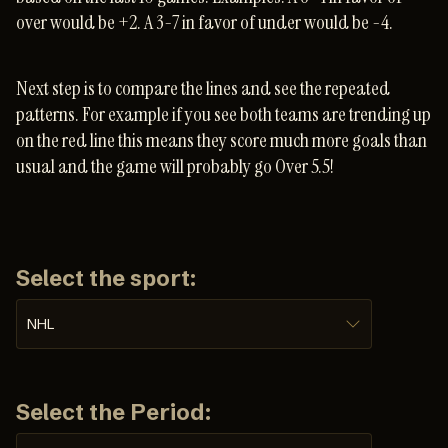
over would be +2. A 3-7 in favor of under would be -4.
Next step is to compare the lines and see the repeated
patterns. For example if you see both teams are trending up
on the red line this means they score much more goals than
usual and the game will probably go Over 5.5!
Select the sport:
NHL
Select the Period: