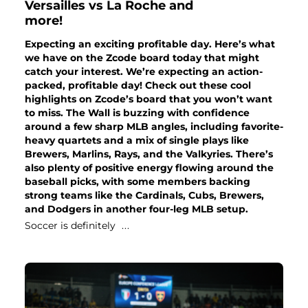
Versailles vs La Roche and
more!
Expecting an exciting profitable day. Here’s what
we have on the Zcode board today that might
catch your interest. We’re expecting an action-
packed, profitable day! Check out these cool
highlights on Zcode’s board that you won’t want
to miss. The Wall is buzzing with confidence
around a few sharp MLB angles, including favorite-
heavy quartets and a mix of single plays like
Brewers, Marlins, Rays, and the Valkyries. There’s
also plenty of positive energy flowing around the
baseball picks, with some members backing
strong teams like the Cardinals, Cubs, Brewers,
and Dodgers in another four-leg MLB setup.
Soccer is definitely
...