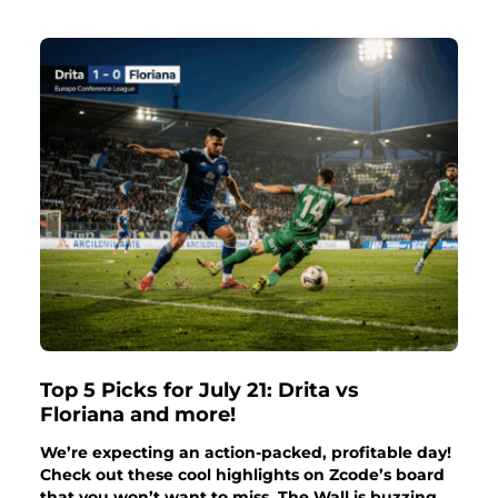
Top 5 Picks for July 21: Drita vs
Floriana and more!
We’re expecting an action-packed, profitable day!
Check out these cool highlights on Zcode’s board
that you won’t want to miss. The Wall is buzzing