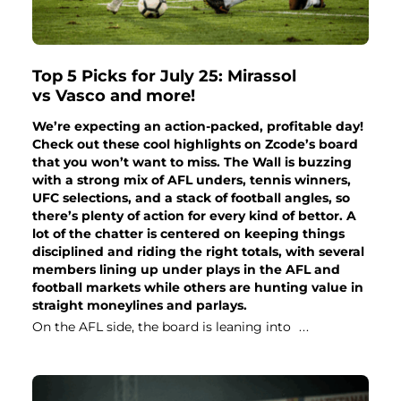
Top 5 Picks for July 25: Mirassol
vs Vasco and more!
We’re expecting an action-packed, profitable day!
Check out these cool highlights on Zcode’s board
that you won’t want to miss. The Wall is buzzing
with a strong mix of AFL unders, tennis winners,
UFC selections, and a stack of football angles, so
there’s plenty of action for every kind of bettor. A
lot of the chatter is centered on keeping things
disciplined and riding the right totals, with several
members lining up under plays in the AFL and
football markets while others are hunting value in
straight moneylines and parlays.
On the AFL side, the board is leaning into
...