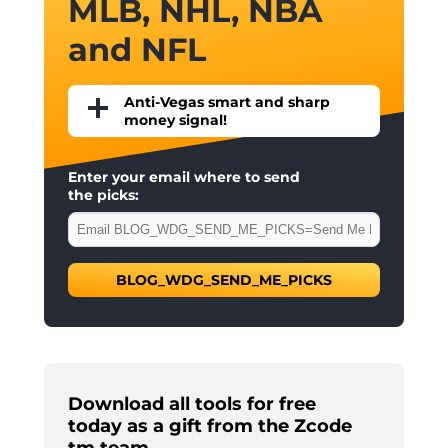
MLB, NHL, NBA
and NFL
Anti-Vegas smart and sharp
money signal!
Enter your email where to send
the picks:
BLOG_WDG_SEND_ME_PICKS
Download all tools for free
today as a gift from the Zcode