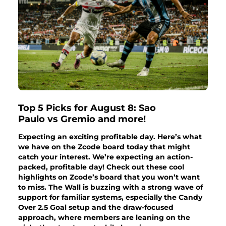
Top 5 Picks for August 8: Sao
Paulo vs Gremio and more!
Expecting an exciting profitable day. Here’s what
we have on the Zcode board today that might
catch your interest. We’re expecting an action-
packed, profitable day! Check out these cool
highlights on Zcode’s board that you won’t want
to miss. The Wall is buzzing with a strong wave of
support for familiar systems, especially the Candy
Over 2.5 Goal setup and the draw-focused
approach, where members are leaning on the