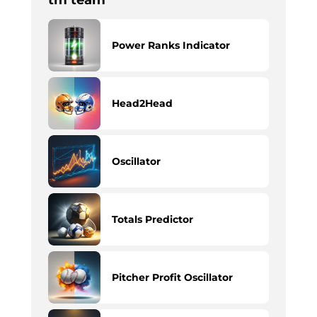
tm team
Power Ranks Indicator
Head2Head
Oscillator
Totals Predictor
Pitcher Profit Oscillator