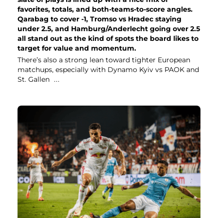
favorites, totals, and both-teams-to-score angles.
Qarabag to cover -1, Tromso vs Hradec staying
under 2.5, and Hamburg/Anderlecht going over 2.5
all stand out as the kind of spots the board likes to
target for value and momentum.
There’s also a strong lean toward tighter European
matchups, especially with Dynamo Kyiv vs PAOK and
St. Gallen
...