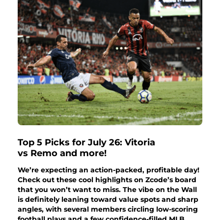
Top 5 Picks for July 26: Vitoria
vs Remo and more!
We’re expecting an action-packed, profitable day!
Check out these cool highlights on Zcode’s board
that you won’t want to miss. The vibe on the Wall
is definitely leaning toward value spots and sharp
angles, with several members circling low-scoring
football plays and a few confidence-filled MLB