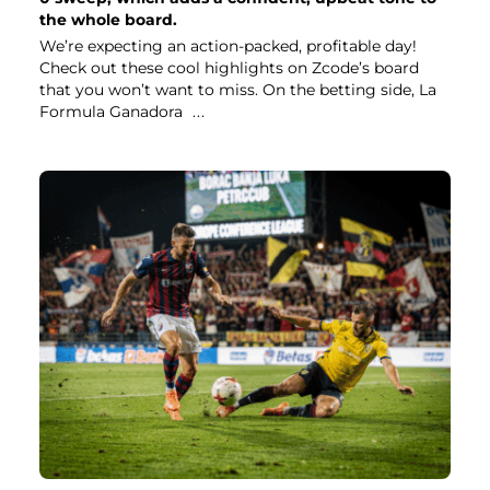
the whole board.
We’re expecting an action-packed, profitable day!
Check out these cool highlights on Zcode’s board
that you won’t want to miss. On the betting side, La
Formula Ganadora
...