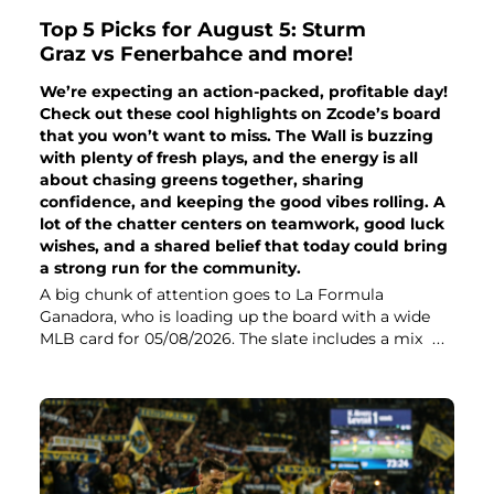
Top 5 Picks for August 5: Sturm
Graz vs Fenerbahce and more!
We’re expecting an action-packed, profitable day!
Check out these cool highlights on Zcode’s board
that you won’t want to miss. The Wall is buzzing
with plenty of fresh plays, and the energy is all
about chasing greens together, sharing
confidence, and keeping the good vibes rolling. A
lot of the chatter centers on teamwork, good luck
wishes, and a shared belief that today could bring
a strong run for the community.
A big chunk of attention goes to La Formula
Ganadora, who is loading up the board with a wide
MLB card for 05/08/2026. The slate includes a mix
...