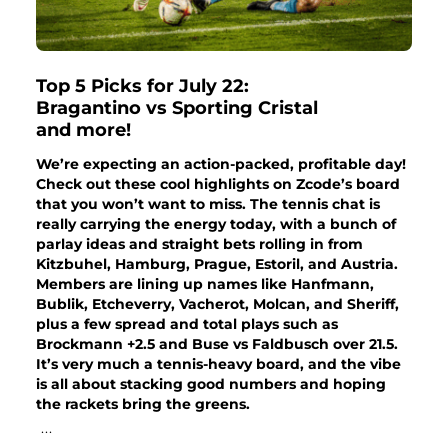
Top 5 Picks for July 22:
Bragantino vs Sporting Cristal
and more!
We’re expecting an action-packed, profitable day!
Check out these cool highlights on Zcode’s board
that you won’t want to miss. The tennis chat is
really carrying the energy today, with a bunch of
parlay ideas and straight bets rolling in from
Kitzbuhel, Hamburg, Prague, Estoril, and Austria.
Members are lining up names like Hanfmann,
Bublik, Etcheverry, Vacherot, Molcan, and Sheriff,
plus a few spread and total plays such as
Brockmann +2.5 and Buse vs Faldbusch over 21.5.
It’s very much a tennis-heavy board, and the vibe
is all about stacking good numbers and hoping
the rackets bring the greens.
...