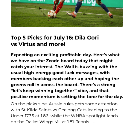
Top 5 Picks for July 16: Dila Gori
vs Virtus and more!
Expecting an exciting profitable day. Here’s what
we have on the Zcode board today that might
catch your interest. The Wall is buzzing with the
usual high-energy good-luck messages, with
members backing each other up and hoping the
greens roll in across the board. There’s a strong
“let’s keep winning together” vibe, and that
positive momentum is setting the tone for the day.
On the picks side, Aussie rules gets some attention
with St Kilda Saints vs Geelong Cats leaning to the
Under 177.5 at 1.86, while the WNBA spotlight lands
on the Dallas Wings ML at 1.81. Tennis
...