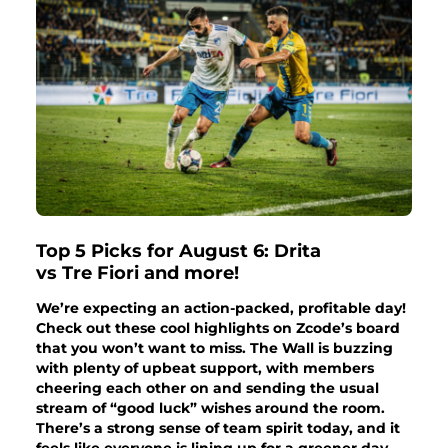
Top 5 Picks for August 6: Drita
vs Tre Fiori and more!
We’re expecting an action-packed, profitable day!
Check out these cool highlights on Zcode’s board
that you won’t want to miss. The Wall is buzzing
with plenty of upbeat support, with members
cheering each other on and sending the usual
stream of “good luck” wishes around the room.
There’s a strong sense of team spirit today, and it
feels like everyone is lining up for a greener day