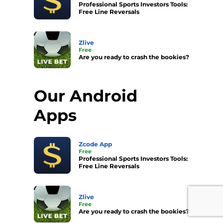
Professional Sports Investors Tools:
Free Line Reversals
Zlive
Free
Are you ready to crash the bookies?
Our Android
Apps
Zcode App
Free
Professional Sports Investors Tools:
Free Line Reversals
Zlive
Free
Are you ready to crash the bookies?