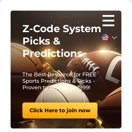
Z-Code System
Picks &
Predictions
The Best Resource for FREE
Sports Predictions & Picks -
Proven to Win since 1999!
Click Here to join now