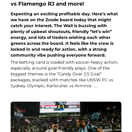
vs Flamengo RJ and more!
Expecting an exciting profitable day. Here’s what
we have on the Zcode board today that might
catch your interest. The Wall is buzzing with
plenty of upbeat shoutouts, friendly “let’s win”
energy, and lots of traders wishing each other
greens across the board. It feels like the crew is
locked in and ready for action, with a strong
community vibe pushing everyone forward.
The betting card is loaded with soccer-heavy action,
especially around goal-friendly plays. One of the
biggest themes is the “Candy Over 2.5 Goal”
packages, stacked with matches like UNSW FC vs
Sydney Olympic, Karlsruher vs Arminia
...