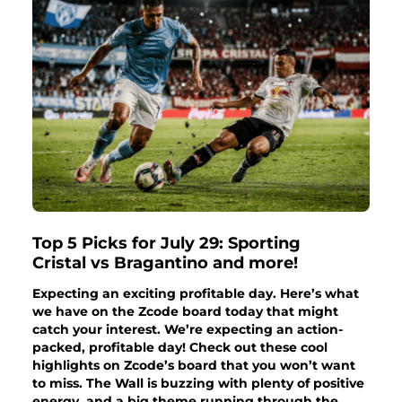
Top 5 Picks for July 29: Sporting
Cristal vs Bragantino and more!
Expecting an exciting profitable day. Here’s what
we have on the Zcode board today that might
catch your interest. We’re expecting an action-
packed, profitable day! Check out these cool
highlights on Zcode’s board that you won’t want
to miss. The Wall is buzzing with plenty of positive
energy, and a big theme running through the