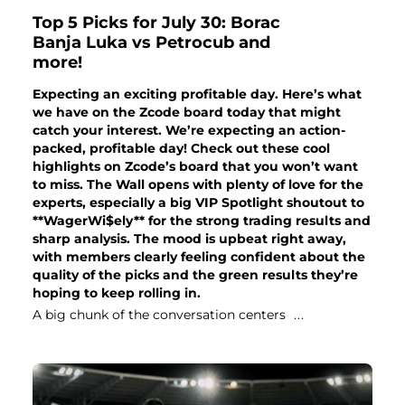
Top 5 Picks for July 30: Borac
Banja Luka vs Petrocub and
more!
Expecting an exciting profitable day. Here’s what
we have on the Zcode board today that might
catch your interest. We’re expecting an action-
packed, profitable day! Check out these cool
highlights on Zcode’s board that you won’t want
to miss. The Wall opens with plenty of love for the
experts, especially a big VIP Spotlight shoutout to
**WagerWi$ely** for the strong trading results and
sharp analysis. The mood is upbeat right away,
with members clearly feeling confident about the
quality of the picks and the green results they’re
hoping to keep rolling in.
A big chunk of the conversation centers
...