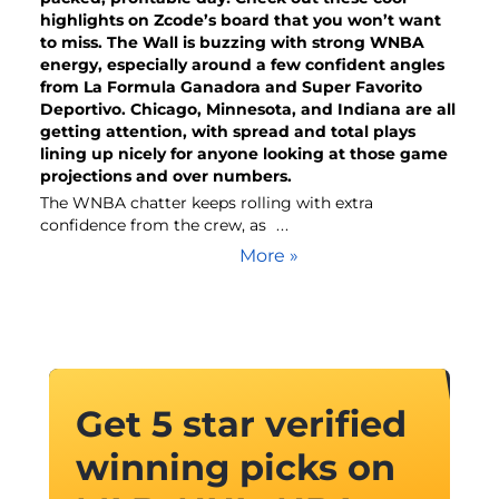
highlights on Zcode’s board that you won’t want
to miss. The Wall is buzzing with strong WNBA
energy, especially around a few confident angles
from La Formula Ganadora and Super Favorito
Deportivo. Chicago, Minnesota, and Indiana are all
getting attention, with spread and total plays
lining up nicely for anyone looking at those game
projections and over numbers.
The WNBA chatter keeps rolling with extra
confidence from the crew, as
...
More »
Get 5 star verified
winning picks on