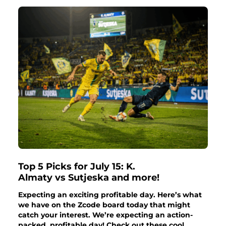
Top 5 Picks for July 15: K.
Almaty vs Sutjeska and more!
Expecting an exciting profitable day. Here’s what
we have on the Zcode board today that might
catch your interest. We’re expecting an action-
packed, profitable day! Check out these cool