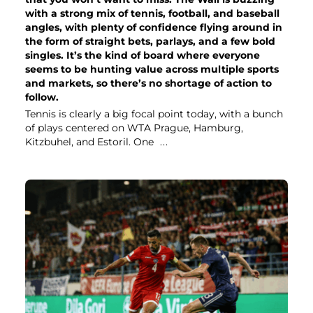
with a strong mix of tennis, football, and baseball
angles, with plenty of confidence flying around in
the form of straight bets, parlays, and a few bold
singles. It’s the kind of board where everyone
seems to be hunting value across multiple sports
and markets, so there’s no shortage of action to
follow.
Tennis is clearly a big focal point today, with a bunch
of plays centered on WTA Prague, Hamburg,
Kitzbuhel, and Estoril. One
...