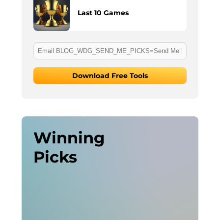
Last 10 Games
Download Free Tools
Winning
Picks