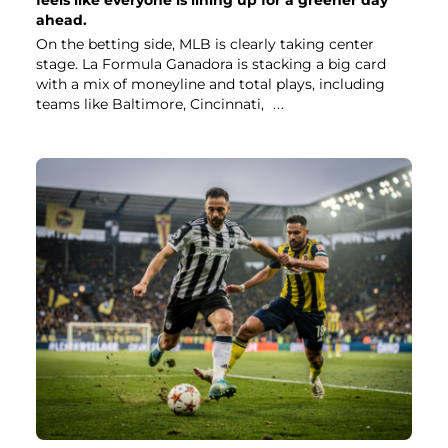
ahead.
On the betting side, MLB is clearly taking center
stage. La Formula Ganadora is stacking a big card
with a mix of moneyline and total plays, including
teams like Baltimore, Cincinnati,
...