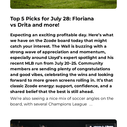
Top 5 Picks for July 28: Floriana
vs Drita and more!
Expecting an exciting profitable day. Here’s what
we have on the Zcode board today that might
catch your interest. The Wall is buzzing with a
strong wave of appreciation and momentum,
especially around Lloyd’s expert spotlight and his
recent MLB run from July 20–25. Community
members are sending plenty of congratulations
and good vibes, celebrating the wins and looking
forward to more green screens rolling in. It’s that
classic Zcode energy: support, confidence, and a
shared belief that the best is still ahead.
We’re also seeing a nice mix of soccer angles on the
board, with several Champions League
...