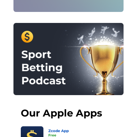
Our Apple Apps
Zcode App
Free