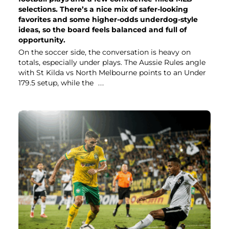
selections. There’s a nice mix of safer-looking
favorites and some higher-odds underdog-style
ideas, so the board feels balanced and full of
opportunity.
On the soccer side, the conversation is heavy on
totals, especially under plays. The Aussie Rules angle
with St Kilda vs North Melbourne points to an Under
179.5 setup, while the
...