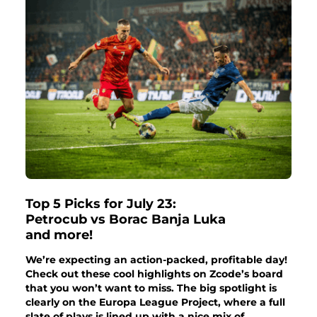
Top 5 Picks for July 23:
Petrocub vs Borac Banja Luka
and more!
We’re expecting an action-packed, profitable day!
Check out these cool highlights on Zcode’s board
that you won’t want to miss. The big spotlight is
clearly on the Europa League Project, where a full
slate of plays is lined up with a nice mix of