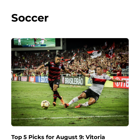
Soccer
Top 5 Picks for August 9: Vitoria