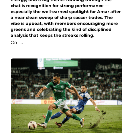
chat is recognition for strong performance —
especially the well-earned spotlight for Amar after
a near clean sweep of sharp soccer trades. The
vibe is upbeat, with members encouraging more
greens and celebrating the kind of disciplined
analysis that keeps the streaks rolling.
On
...