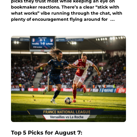
picks they trust most while keeping an eye on
bookmaker reactions. There’s a clear “stick with
what works” vibe running through the chat, with
plenty of encouragement flying around for
...
Top 5 Picks for August 7: