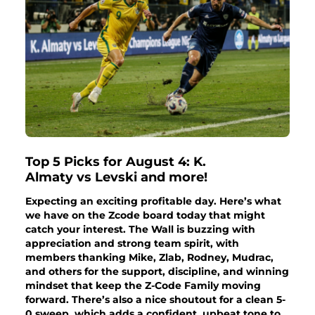
Top 5 Picks for August 4: K.
Almaty vs Levski and more!
Expecting an exciting profitable day. Here’s what
we have on the Zcode board today that might
catch your interest. The Wall is buzzing with
appreciation and strong team spirit, with
members thanking Mike, Zlab, Rodney, Mudrac,
and others for the support, discipline, and winning
mindset that keep the Z-Code Family moving
forward. There’s also a nice shoutout for a clean 5-
0 sweep, which adds a confident, upbeat tone to