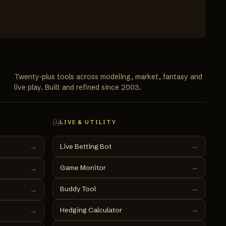
Twenty‑plus tools across modeling, market, fantasy and
live play. Built and refined since 2003.
04
LIVE & UTILITY
Live Betting Bot
→
→
Game Monitor
→
→
Buddy Tool
→
→
Hedging Calculator
→
→