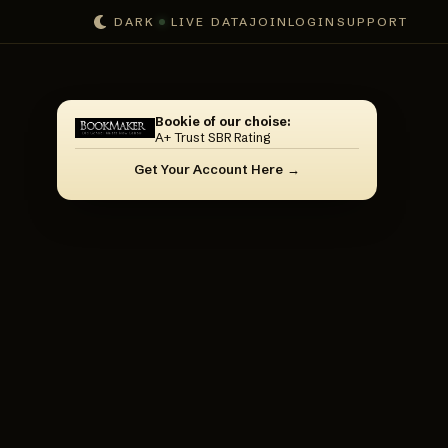
DARK
LIVE DATA
JOIN
LOGIN
SUPPORT
Bookie of our choise:
A+ Trust SBR Rating
Get Your Account Here