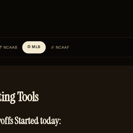
⚾ MLB
🏀 NCAAB
🏈 NCAAF
ting Tools
offs Started today: