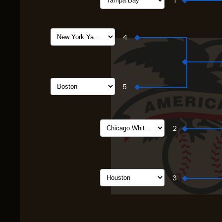
1
4
5
2
3