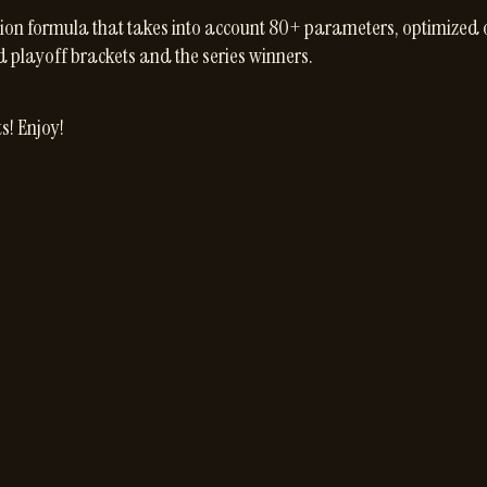
on formula that takes into account 80+ parameters, optimized o
d playoff brackets and the series winners.
s! Enjoy!