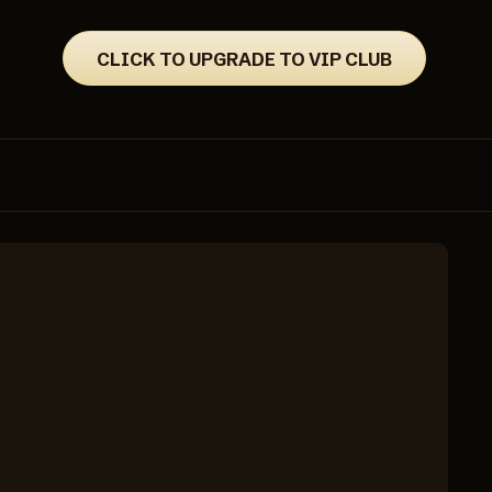
CLICK TO UPGRADE TO VIP CLUB