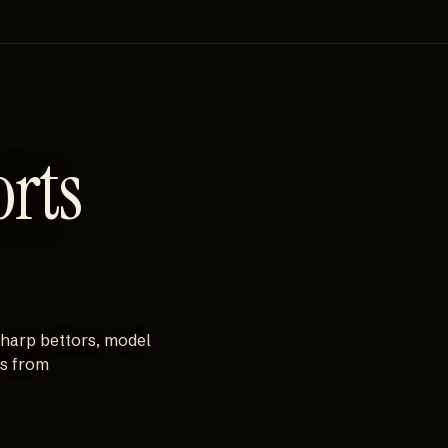
orts
sharp bettors, model
es from