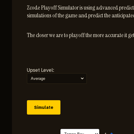
Zcode Playoff Simulator is using advanced predicti
simulations of the game and predict the anticipate
The closer we are to playoff the more accurate it get
Upset Level:
Simulate