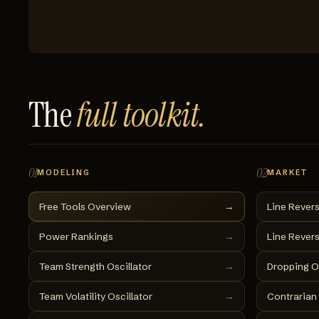
The
full toolkit.
01
02
MODELING
MARKET
Free Tools Overview
→
Line Revers
Power Rankings
→
Line Revers
Team Strength Oscillator
→
Dropping 
Team Volatility Oscillator
→
Contrarian