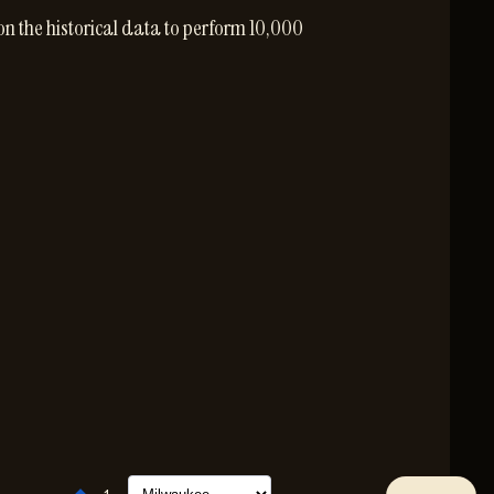
n the historical data to perform 10,000