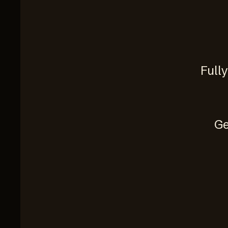
Full
Ge