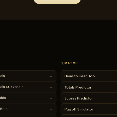
03
MATCH
als
→
Head‑to‑Head Tool
als 1.0 Classic
→
Totals Predictor
Odds
→
Scores Predictor
 Bets
→
Playoff Simulator