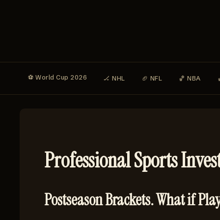
⚽ World Cup 2026
🏒 NHL
🏈 NFL
🏀 NBA
Professional Sports Inves
Postseason Brackets. What if Play