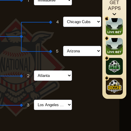
1
GET
APPS
4
5
2
3