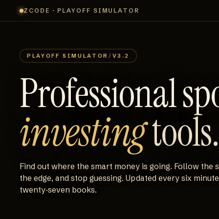
ZCODE · PLAYOFF SIMULATOR
PLAYOFF SIMULATOR
/
V3.2
Professional sp
investing
tools.
Find out where the smart money is going. Follow the 
the edge, and stop guessing. Updated every six minut
twenty‑seven books.