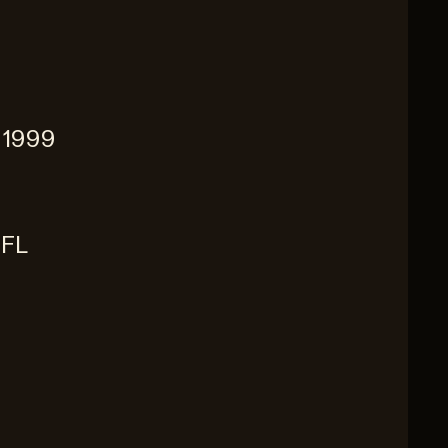
 1999
NFL