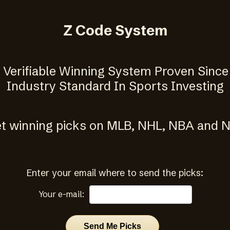
Z Code System
y Verifiable Winning System Proven Since
Industry Standard In Sports Investing
t winning picks on MLB, NHL, NBA and 
Enter your email where to send the picks:
Your e-mail: