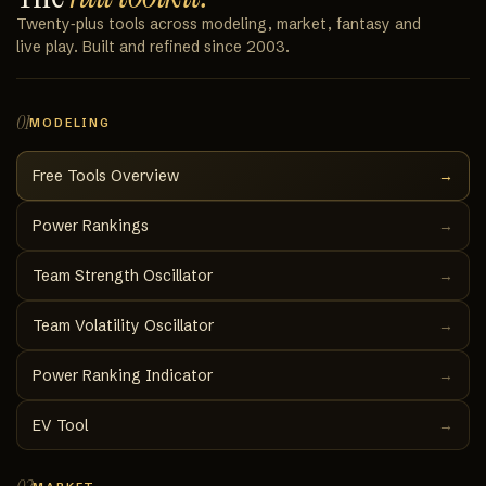
Twenty‑plus tools across modeling, market, fantasy and
CONTRARIAN TOOL
live play. Built and refined since 2003.
Allow us to introduce you to our latest tool, the Contrarian
indicator. This tool was designed specifically to reveal
imbalances on the lines of a game or match, especially when
01
there is too much Public interest on one side of the game, which
MODELING
can lead to CONTRARIAN bets (i.e. placed against the Public).
Free Tools Overview
→
WHAT DOES CONTRARIAN MEAN:
Contrarian betting, also known
as betting against the public, fading the public or simply "going
contrarian," is a profitable betting strategy for one simple reason:
Power Rankings
→
more often than not, the Public loses in the end. In the betting
world, being a Contrarian means betting against the public, the
average Joes that usually pick games based on gut instinct, bias
and rarely win. Year after year, Vegas and the sportsbooks make
Team Strength Oscillator
→
unfathomable amounts of money and the vast majority of the
profits come directly from betting against the average Joe. As a
result, the unpopular team getting the minority of bets provides
Team Volatility Oscillator
→
much more value than the popular team getting the majority of
bets. By going contrarian, bettors can extract additional value by
capitalizing on public bias, taking advantage of shaded and
Power Ranking Indicator
→
inflated lines and getting better numbers in the form of additional
points or sweetened payouts. Best of all, contrarian bettors place
themselves on the side of the house. And in the end, the house
EV Tool
→
always wins.
Now, those of you familiar with our Anti-Vegas tool will notice