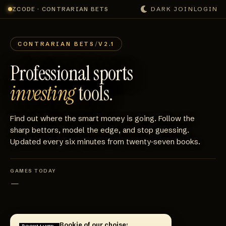
ZCODE · CONTRARIAN BETS
DARK
JOIN
LOGIN
CONTRARIAN BETS
/
V2.1
Professional sports
investing
tools.
Find out where the smart money is going. Follow the
sharp bettors, model the edge, and stop guessing.
Updated every six minutes from twenty‑seven books.
GAMES TODAY
—
Bookie of our choise: