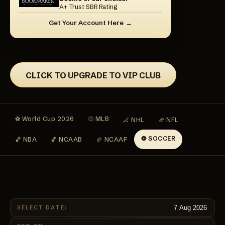
A+ Trust SBR Rating
Get Your Account Here
CLICK TO UPGRADE TO VIP CLUB
⚽ World Cup 2026
⚾ MLB
🏒 NHL
🏈 NFL
⚽ SOCCER
🏀 NBA
🏀 NCAAB
🏈 NCAAF
SELECT DATE: