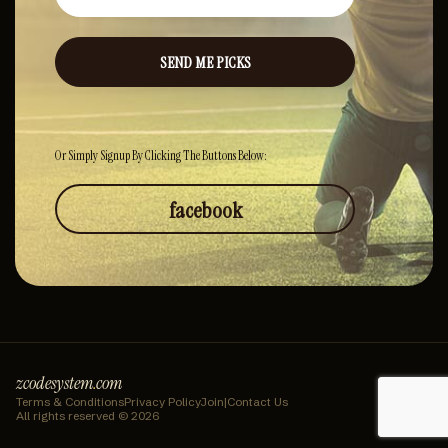
SEND ME PICKS
Or Simply Signup By Clicking The Buttons Below:
facebook
zcodesystem
.
com
Terms & Conditions
Privacy Policy
Join
|
Contact Us
All rights reserved © 2026