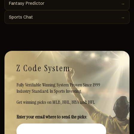
Fantasy Predictor
→
Sports Chat
→
Z Code System
Fully Verifiable Winning System Proven Since 1999
Industry Standard In Sports Investing
Get winning picks on MLB, NHL, NBA and NFL
Enter your email where to send the picks: