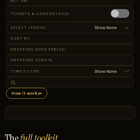
BET ON:
TICKETS & CASH DETAILS:
Show None
SELECT LEAGUE:
SORT BY:
DROPPING ODDS PERIOD:
DROPPING ODDS %:
Show None
TIME FILTER:
How it works
▾
What is Contrarian tool and how it
works?
The
full toolkit.