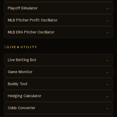
the ways in which you can use the Contrarian indicator as a filter
or bet qualifier.
Playoff Simulator
→
VALUE BETS based on Contrarian Bets and Kelly
Criterion
MLB Pitcher Profit Oscillator
→
And finally, if you scroll below the main Contrarian table, you will
notice another table with a summary of the best VALUE BETS that
MLB ERA Pitcher Oscillator
→
are selected based on our proprietary Contrarian Bets and the
Kelly factor. The Kelly Criterion is a bet-sizing technique which
balances both risk and reward for the advantage gambler. It
determines the optimal % of your total capital (bankroll) that you
04
LIVE & UTILITY
can bet on a single outcome or game. The Value bets listed in this
table can be either on the Moneyline (ML) or the Spreadline. And
the amount you must bet is indicated in terms of the Unit stake
Live Betting Bot
→
size, for e.g., if the 'Optimal Stake Part' shows 0.88 and you have
calculated your Unit Stake size to be $100, then you must place
0.88 x $100 = $88 on that particular Value Bet
Game Monitor
→
Buddy Tool
→
Hedging Calculator
→
Odds Converter
→