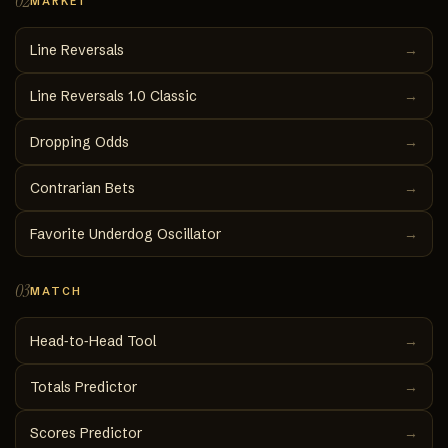
02
MARKET
similarities with our Contrarian tool, such as the Line Reversals
and Arrows which denote sudden changes in odds, etc.
However, the Contrarian indicator goes further than just Line
Line Reversals
→
Reversals! Instead of displaying only public percentages, the tool
provides you with detailed stats about the Tickets and actual
Money ($) being laid down on either team, plus it also calculates
interesting details such as ALL Public Ticket (which includes stats
Line Reversals 1.0 Classic
→
from both the Moneylines & Spreadlines), as well as Public and
Cash ratios. When the Public Money percentage exceeds 85%,
this means a new Contrarian opportunity has appeared and it will
Dropping Odds
→
be denoted by the Contrarian icon.
Contrarian Bets
→
You will also notice a new icon called the
Vegas Trap
, which
indicates that this game is possibly being manipulated by Smart
Money from the Vegas sharks & heavy hitters, in such a way as to
Favorite Underdog Oscillator
→
lead the Public into placing their money on a bet which is most
likely to fail, thereby making profits for Vegas in the long-run
instead. When this icon coincides with the Contrarian icon for the
same team, chances are the opposite team is almost guaranteed
03
MATCH
to Win!
TIP: You could use the Contrarian tool to directly place bets
→
Head‑to‑Head Tool
against the indicated team, but it's also wise to take other factors
into consideration before blindly placing your bet. For e.g., when
the Contrarian icon appears on a particular team row, it implies
Totals Predictor
→
you will bet AGAINST that team (usually the Favorite). But before
you do so, take a quick look at the number of Tickets for that
particular team, and if it exceeds the tickets for the opposing
Scores Predictor
→
team, then bet ON the opposite team or player. This is just ONE of