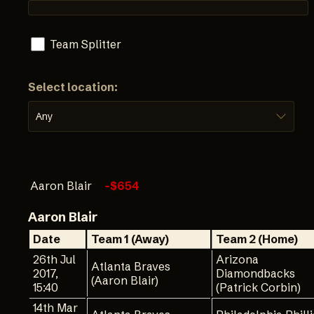
Team Splitter
Select location:
Any
Aaron Blair
-$654
Aaron Blair
Date
Team 1 (Away)
Team 2 (Home)
26th Jul
Arizona
Atlanta Braves
2017,
Diamondbacks
(Aaron Blair)
15:40
(Patrick Corbin)
14th Mar