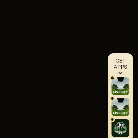
GET
APPS