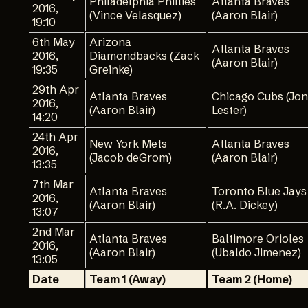
Philadelphia Phillies
Atlanta Braves
2016,
(Vince Velasquez)
(Aaron Blair)
19:10
6th May
Arizona
Atlanta Braves
2016,
Diamondbacks (Zack
(Aaron Blair)
19:35
Greinke)
29th Apr
Atlanta Braves
Chicago Cubs (Jon
2016,
(Aaron Blair)
Lester)
14:20
24th Apr
New York Mets
Atlanta Braves
2016,
(Jacob deGrom)
(Aaron Blair)
13:35
7th Mar
Atlanta Braves
Toronto Blue Jays
2016,
(Aaron Blair)
(R.A. Dickey)
13:07
2nd Mar
Atlanta Braves
Baltimore Orioles
2016,
(Aaron Blair)
(Ubaldo Jimenez)
13:05
Date
Team 1 (Away)
Team 2 (Home)