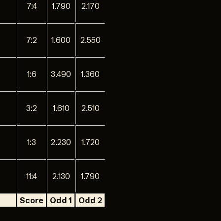
7:4
1.790
2.170
7:2
1.600
2.550
1:6
3.490
1.360
3:2
1.610
2.510
1:3
2.230
1.720
11:4
2.130
1.790
Score
Odd 1
Odd 2