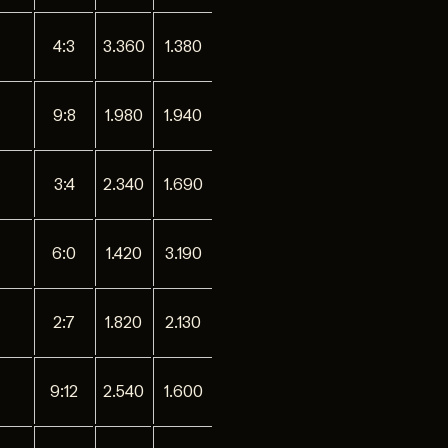
4:3
3.360
1.380
9:8
1.980
1.940
3:4
2.340
1.690
6:0
1.420
3.190
2:7
1.820
2.130
9:12
2.540
1.600