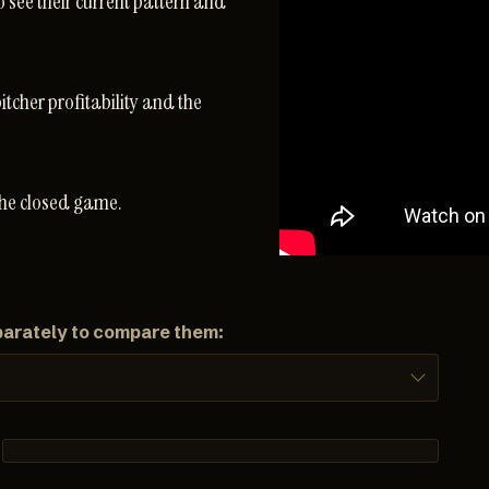
o see their current pattern and
pitcher profitability and the
the closed game.
parately to compare them: