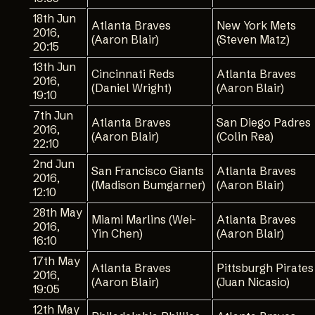
18th Jun
Atlanta Braves
New York Mets
2016,
(Aaron Blair)
(Steven Matz)
20:15
13th Jun
Cincinnati Reds
Atlanta Braves
2016,
(Daniel Wright)
(Aaron Blair)
19:10
7th Jun
Atlanta Braves
San Diego Padres
2016,
(Aaron Blair)
(Colin Rea)
22:10
2nd Jun
San Francisco Giants
Atlanta Braves
2016,
(Madison Bumgarner)
(Aaron Blair)
12:10
28th May
Miami Marlins (Wei-
Atlanta Braves
2016,
Yin Chen)
(Aaron Blair)
16:10
17th May
Atlanta Braves
Pittsburgh Pirates
2016,
(Aaron Blair)
(Juan Nicasio)
19:05
12th May