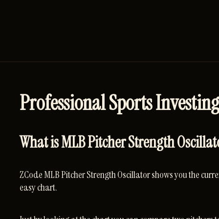
Professional Sports Investing
What is MLB Pitcher Strength Oscillat
ZCode MLB Pitcher Strength Oscillator shows you the curren
easy chart.