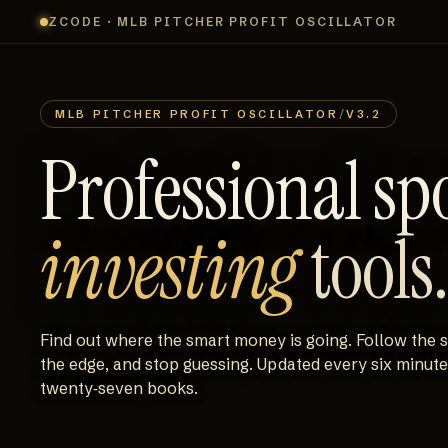
ZCODE · MLB PITCHER PROFIT OSCILLATOR
MLB PITCHER PROFIT OSCILLATOR
/
V3.2
Professional sp
investing
tools.
Find out where the smart money is going. Follow the 
the edge, and stop guessing. Updated every six minut
twenty‑seven books.