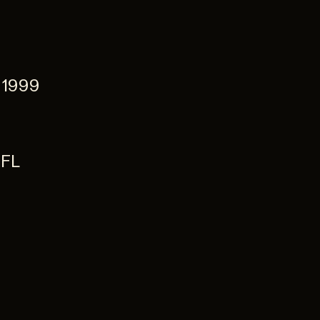
 1999
NFL