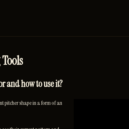
 Tools
or and how to use it?
t pitcher shape in a form of an