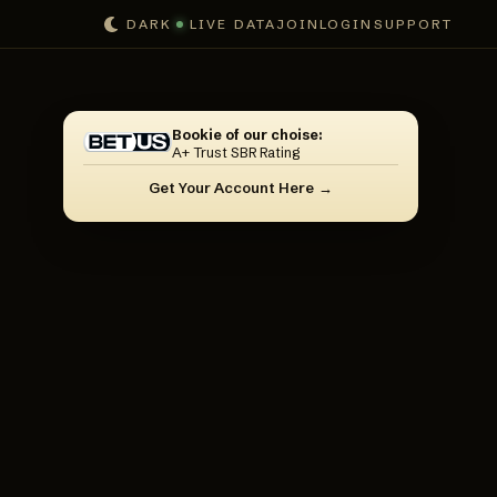
DARK
LIVE DATA
JOIN
LOGIN
SUPPORT
Bookie of our choise:
A+ Trust SBR Rating
Get Your Account Here