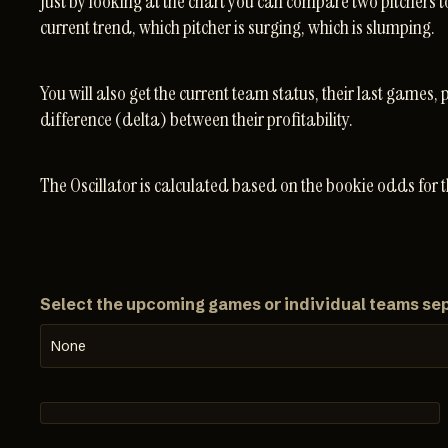
Just by looking at the chart you can compare two pitchers t
current trend, which pitcher is surging, which is slumping.
You will also get the current team status, their last games, 
difference (delta) between their profitability.
The Oscillator is calculated based on the bookie odds for 
Select the upcoming games or individual teams se
None