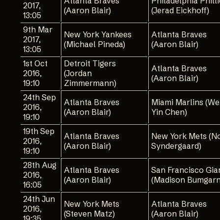
Atlanta Braves
Philadelphia Phill
2017,
(Aaron Blair)
(Jerad Eickhoff)
13:05
9th Mar
New York Yankees
Atlanta Braves
2017,
(Michael Pineda)
(Aaron Blair)
13:05
1st Oct
Detroit Tigers
Atlanta Braves
2016,
(Jordan
(Aaron Blair)
19:10
Zimmermann)
24th Sep
Atlanta Braves
Miami Marlins (We
2016,
(Aaron Blair)
Yin Chen)
19:10
19th Sep
Atlanta Braves
New York Mets (N
2016,
(Aaron Blair)
Syndergaard)
19:10
28th Aug
Atlanta Braves
San Francisco Gia
2016,
(Aaron Blair)
(Madison Bumgarn
16:05
24th Jun
New York Mets
Atlanta Braves
2016,
(Steven Matz)
(Aaron Blair)
19:35