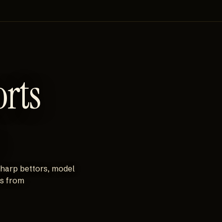
orts
sharp bettors, model
es from