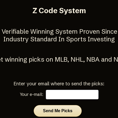
Z Code System
y Verifiable Winning System Proven Since
Industry Standard In Sports Investing
t winning picks on MLB, NHL, NBA and 
Enter your email where to send the picks:
Your e-mail: