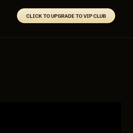
CLICK TO UPGRADE TO VIP CLUB