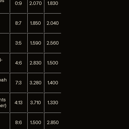
ies
0:9
2.070
1.830
8:7
1.850
2.040
3:5
1.590
2.560
i-
4:6
2.830
1.500
oah
7:3
3.280
1.400
nts
4:13
3.710
1.330
er)
8:6
1.500
2.850