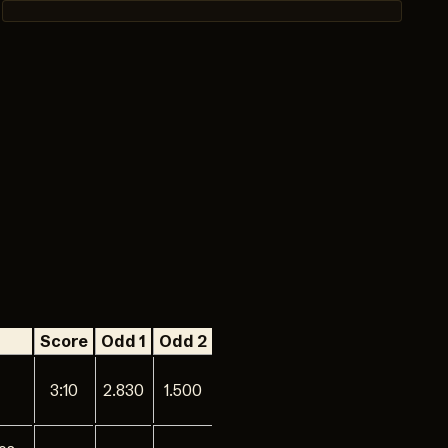
Score
Odd 1
Odd 2
3:10
2.830
1.500