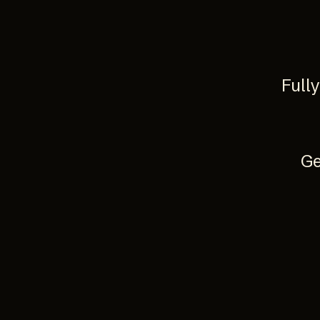
Full
Ge