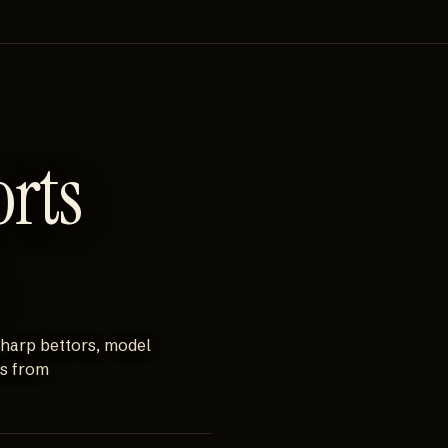
orts
sharp bettors, model
es from