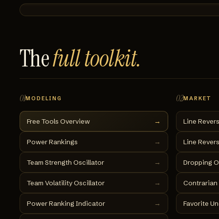
SOCCER BUDDY TOOL
The
full toolkit.
SOCCER BUDDY TOOL is using advanced scores pre
10,000 simulations of the game and predict the pr
01
02
MODELING
MARKET
The color coding shows the confidence levels. T
and value bets where certain outcome has higher p
Free Tools Overview
→
Line Revers
Enjoy!
Power Rankings
→
Line Revers
Team Strength Oscillator
→
Dropping 
Team Volatility Oscillator
→
Contrarian
Power Ranking Indicator
→
Favorite Un