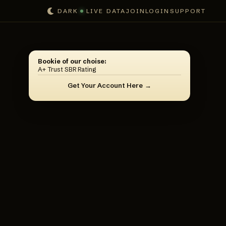
DARK
LIVE DATA
JOIN
LOGIN
SUPPORT
Bookie of our choise:
A+ Trust SBR Rating
Get Your Account Here