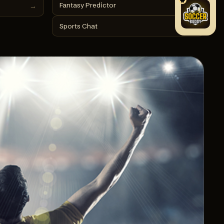
Fantasy Predictor
→
→
Sports Chat
→