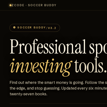
ZCODE · SOCCER BUDDY
⚽ SOCCER BUDDY
/
V3.2
Professional sp
investing
tools.
Find out where the smart money is going. Follow the 
the edge, and stop guessing. Updated every six minut
twenty‑seven books.