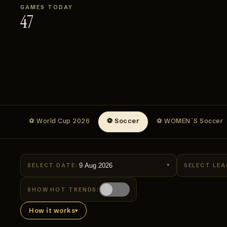
GAMES TODAY
47
⚽ World Cup 2026
⚽ Soccer
⚽ WOMEN´S Soccer
▾
SELECT DATE:
SELECT LEA
SHOW HOT TRENDS:
How it works
▾