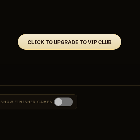
CLICK TO UPGRADE TO VIP CLUB
SHOW FINISHED GAMES: