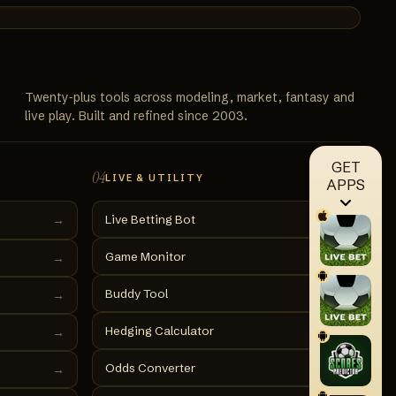
Twenty‑plus tools across modeling, market, fantasy and
live play. Built and refined since 2003.
ptimized on the historical data to perform
GET
04
LIVE & UTILITY
APPS
any popular leagues and tries to find anomalies
s to score", "first half over 0.5 goals" etc.
Live Betting Bot
→
→
Game Monitor
→
→
Buddy Tool
→
→
Hedging Calculator
→
→
Odds Converter
→
→