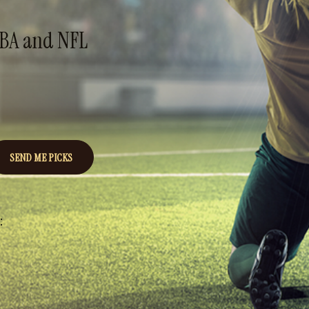
NBA and NFL
R BUDDY - Both Teams To Score Strategy
SEND ME PICKS
: