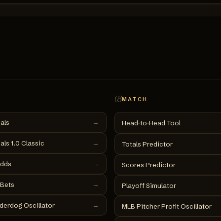
diction formula that takes into account 80+ parameters, o
obability of a draw.
03
MATCH
he tool analyses all the soccer games of the day through m
robability, such as possible draws, possible over, "both team
als
→
Head‑to‑Head Tool
als 1.0 Classic
→
Totals Predictor
Odds
→
Scores Predictor
 Bets
→
Playoff Simulator
derdog Oscillator
→
MLB Pitcher Profit Oscillator