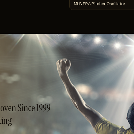
MLB ERA Pitcher Oscillator
roven Since 1999
ting