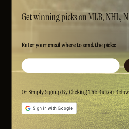
Get winning picks on MLB, NHL, 
BTTS System - SOCCE
Enter your email where to send the picks:
Or Simply Signup By Clicking The Button Below