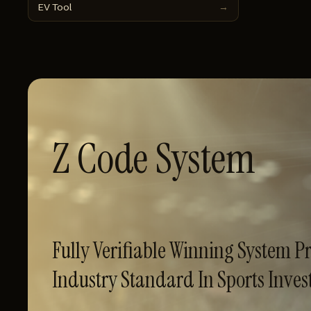
EV Tool
→
Z Code System
Fully Verifiable Winning System P
Industry Standard In Sports Inves