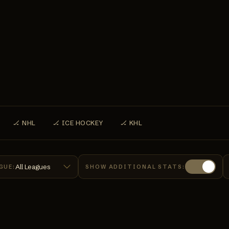
🏒 NHL
🏒 ICE HOCKEY
🏒 KHL
All Leagues
GUE:
SHOW ADDITIONAL STATS: