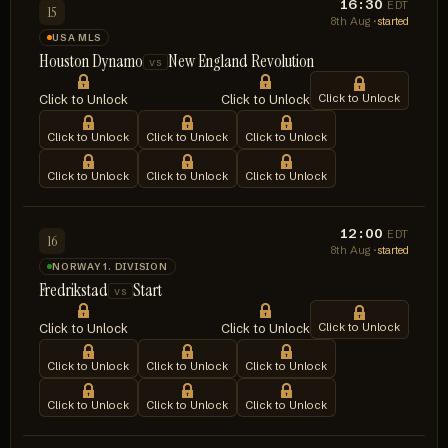
16:30
EDT
15
8th Aug ·
started
USA MLS
Houston Dynamo
New England Revolution
vs
Click to Unlock
Click to Unlock
Click to Unlock
Click to Unlock
Click to Unlock
Click to Unlock
Click to Unlock
Click to Unlock
Click to Unlock
12:00
EDT
16
8th Aug ·
started
NORWAY 1. DIVISION
Fredrikstad
Start
vs
Click to Unlock
Click to Unlock
Click to Unlock
Click to Unlock
Click to Unlock
Click to Unlock
Click to Unlock
Click to Unlock
Click to Unlock