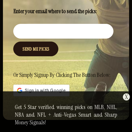
Enter your email where to send the picks:
SEND ME PICKS
Or Simply Signup By Clicking The Button Below:
X
Get 5 Star verified winning picks on MLB, NHL,
NBA and NFL + Anti-Vegas Smart and Sharp
Money Signals!