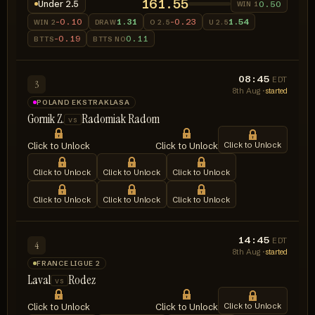
161.55
Under 2.5
0.50
We compare it to the odds
-0.10
1.31
-0.23
1.54
If the bookmaker prices the bet at
2.20
, they're saying
-0.19
0.11
it'll hit about 45% of the time. We think 55%. That's the
edge.
08:45
EDT
3
Value bet
8th Aug ·
started
POLAND EKSTRAKLASA
Our chance (55%) above the bookie's (45%). Long
Gornik Z.
Radomiak Radom
term, this prints.
vs
Click to Unlock
Click to Unlock
Click to Unlock
Sucker bet
Click to Unlock
Our chance below the bookie's. They have the
Click to Unlock
Click to Unlock
edge. Pass.
Click to Unlock
Click to Unlock
Click to Unlock
14:45
EDT
STEP 03
4
8th Aug ·
started
We filter out the garbage
FRANCE LIGUE 2
Laval
Rodez
vs
Not every edge is worth taking. A bet only passes if it
clears these gates:
Click to Unlock
Click to Unlock
Click to Unlock