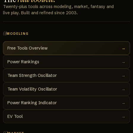
Twenty‑plus tools across modeling, market, fantasy and
live play. Built and refined since 2003.
01
MODELING
Free Tools Overview
→
Power Rankings
→
Team Strength Oscillator
→
Team Volatility Oscillator
→
Power Ranking Indicator
→
EV Tool
→