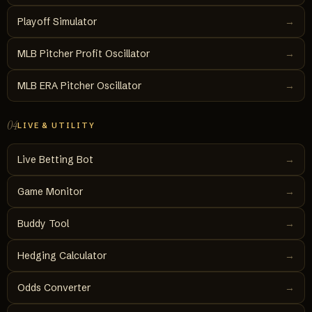
Playoff Simulator
→
MLB Pitcher Profit Oscillator
→
MLB ERA Pitcher Oscillator
→
04
LIVE & UTILITY
Live Betting Bot
→
Game Monitor
→
Buddy Tool
→
Hedging Calculator
→
Odds Converter
→