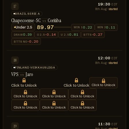
19:30
EDT
17
8th Aug ·
started
BRAZIL SERIE A
Chapecoense-SC
Coritiba
vs
89.97
Under 2.5
0.22
0.11
0.39
-0.14
0.81
-0.27
-0.20
12:00
EDT
18
8th Aug ·
started
FINLAND VEIKKAUSLIIGA
VPS
Jaro
vs
Click to Unlock
Click to Unlock
Click to Unlock
Click to Unlock
Click to Unlock
Click to Unlock
Click to Unlock
Click to Unlock
Click to Unlock
11:30
EDT
19
8th Aug ·
started