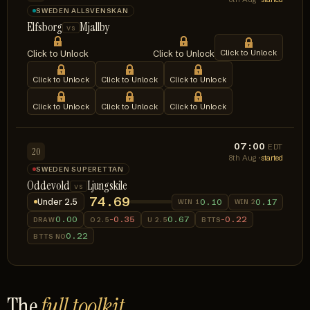
SWEDEN ALLSVENSKAN
Elfsborg
Mjallby
vs
Click to Unlock
Click to Unlock
Click to Unlock
Click to Unlock
Click to Unlock
Click to Unlock
Click to Unlock
Click to Unlock
Click to Unlock
07:00
EDT
20
8th Aug ·
started
SWEDEN SUPERETTAN
Oddevold
Ljungskile
vs
74.69
Under 2.5
0.10
0.17
0.00
-0.35
0.67
-0.22
0.22
The
full toolkit.