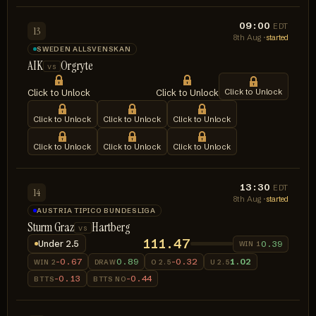
09:00
EDT
13
8th Aug ·
started
SWEDEN ALLSVENSKAN
AIK
Orgryte
vs
Click to Unlock
Click to Unlock
Click to Unlock
Click to Unlock
Click to Unlock
Click to Unlock
Click to Unlock
Click to Unlock
Click to Unlock
13:30
EDT
14
8th Aug ·
started
AUSTRIA TIPICO BUNDESLIGA
Sturm Graz
Hartberg
vs
111.47
Under 2.5
0.39
-0.67
0.89
-0.32
1.02
-0.13
-0.44