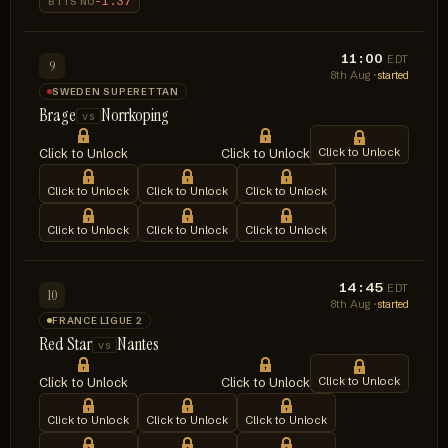
-1.37
11:00
EDT
9
8th Aug ·
started
SWEDEN SUPERETTAN
Brage
Norrkoping
vs
Click to Unlock
Click to Unlock
Click to Unlock
Click to Unlock
Click to Unlock
Click to Unlock
Click to Unlock
Click to Unlock
Click to Unlock
14:45
EDT
10
8th Aug ·
started
FRANCE LIGUE 2
Red Star
Nantes
vs
Click to Unlock
Click to Unlock
Click to Unlock
Click to Unlock
Click to Unlock
Click to Unlock