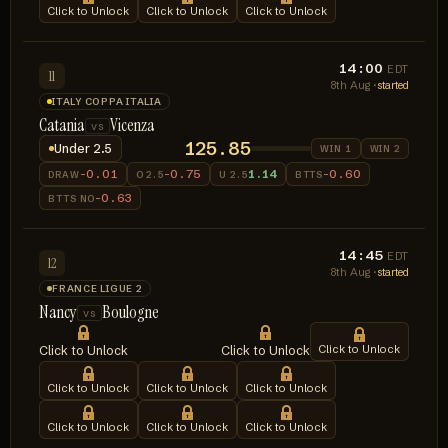
Click to Unlock
Click to Unlock
Click to Unlock
14:00
EDT
11
8th Aug ·
started
ITALY COPPA ITALIA
Catania
Vicenza
vs
125.85
Under 2.5
-0.01
-0.75
1.14
-0.60
-0.63
14:45
EDT
12
8th Aug ·
started
FRANCE LIGUE 2
Nancy
Boulogne
vs
Click to Unlock
Click to Unlock
Click to Unlock
Click to Unlock
Click to Unlock
Click to Unlock
Click to Unlock
Click to Unlock
Click to Unlock