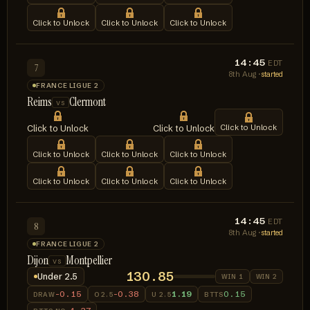
One pick per match. Always.
Click to Unlock
Click to Unlock
Click to Unlock
If the same match shows up twice in our list (say Home
Win
and
Over 2.5), we keep only the strongest one.
Stacking correlated bets is how bankrolls die.
14:45
EDT
7
8th Aug ·
started
FRANCE LIGUE 2
Reims
Clermont
vs
Click to Unlock
Click to Unlock
Click to Unlock
Click to Unlock
Click to Unlock
Click to Unlock
Click to Unlock
Click to Unlock
Click to Unlock
14:45
EDT
8
8th Aug ·
started
FRANCE LIGUE 2
Dijon
Montpellier
vs
130.85
Under 2.5
-0.15
-0.38
1.19
0.15