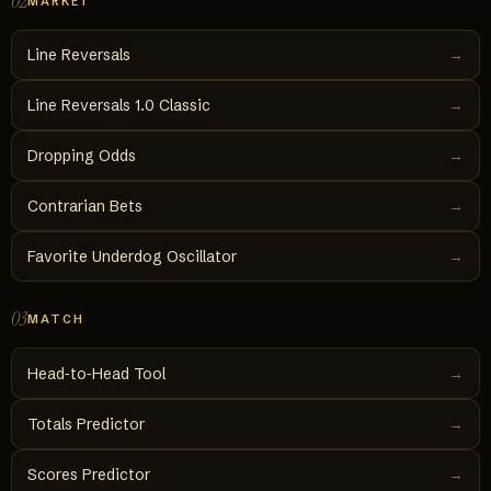
02
MARKET
Line Reversals
→
Line Reversals 1.0 Classic
→
Dropping Odds
→
Contrarian Bets
→
Favorite Underdog Oscillator
→
03
MATCH
→
Head‑to‑Head Tool
Totals Predictor
→
Scores Predictor
→