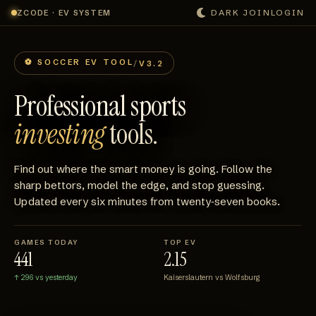
ZCODE · EV SYSTEM
DARK
JOIN
LOGIN
⚽ SOCCER EV TOOL
/
V3.2
Professional sports
investing
tools.
Find out where the smart money is going. Follow the
sharp bettors, model the edge, and stop guessing.
Updated every six minutes from twenty‑seven books.
GAMES TODAY
TOP EV
441
2.15
↑ 296 vs yesterday
Kaiserslautern vs Wolfsburg