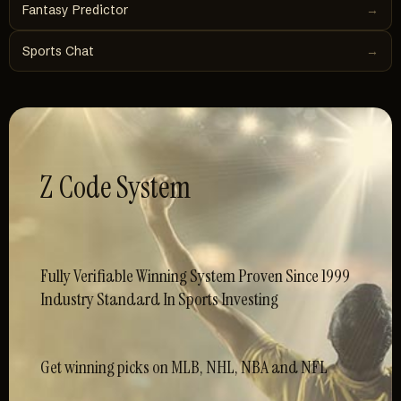
Fantasy Predictor
→
Sports Chat
→
Z Code System
Fully Verifiable Winning System Proven Since 1999
Industry Standard In Sports Investing
Get winning picks on MLB, NHL, NBA and NFL