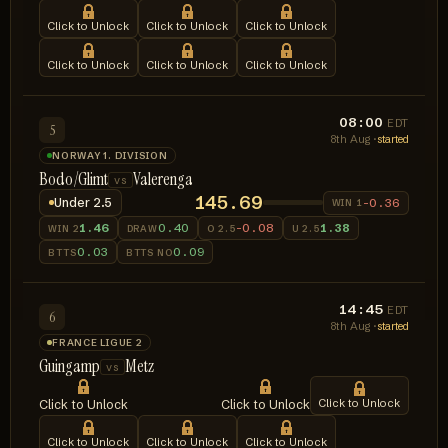
Edge ≥ 4%
Real chance > 44%
Odds 1.50 – 3.30
Click to Unlock
Click to Unlock
Click to Unlock
No longshots
No stacking
Click to Unlock
Click to Unlock
Click to Unlock
No 7.00 lottery tickets. No 1.20 dust. Just the sweet
spot where math actually pays.
08:00
EDT
5
8th Aug ·
started
NORWAY 1. DIVISION
STEP 04
Bodo/Glimt
Valerenga
vs
We rank what's left
145.69
Under 2.5
-0.36
Survivors get scored. Bigger edge plus higher
1.46
0.40
-0.08
1.38
confidence equals higher rank. We sort the list and
0.03
0.09
serve up the top picks of the day.
EXAMPLE
14:45
EDT
6
Real Madrid to win at 2.10. We think they win 55% of
8th Aug ·
started
the time. The price says 47%. That's a 5% edge,
FRANCE LIGUE 2
mid‑range odds, no funny business. Makes the cut.
Guingamp
Metz
vs
Click to Unlock
Click to Unlock
Click to Unlock
STEP 05 · THE RULE
Click to Unlock
Click to Unlock
Click to Unlock