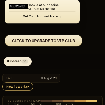
Bookie of our choise:
A+ Trust SBR Rating
Get Your Account Here
CLICK TO UPGRADE TO VIP CLUB
⚽ Soccer
20
▾
DATE
How it works
▾
EV SCORE HEATMAP
We find bets the bookies
got wrong.
0 — pass
50 — bet
100+ — strong