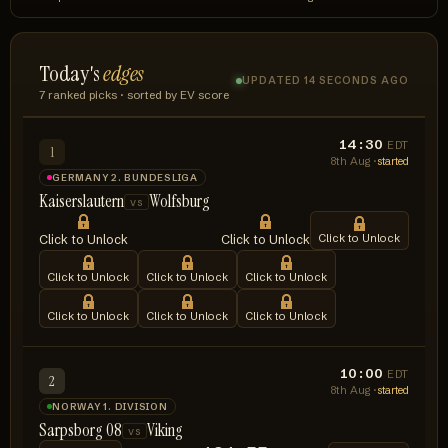
Bookies set odds for the masses, not for sharp bettors.
Today's
edges
Sometimes they price a team too high. That's the gap we
UPDATED 14 SECONDS AGO
hunt. Here's how, in plain English.
7 ranked picks · sorted by EV score
14:30
EDT
1
8th Aug ·
started
STEP 01
GERMANY 2. BUNDESLIGA
We estimate the real chance
Kaiserslautern
Wolfsburg
vs
Before touching any odds, we figure out how likely
Click to Unlock
Click to Unlock
Click to Unlock
each outcome actually is. Three things per team:
Click to Unlock
Points per game
Click to Unlock
Shot quality (xG)
Click to Unlock
History · Over 2.5 · BTTS
Click to Unlock
Click to Unlock
Click to Unlock
Mix those into one number, say
55%
. That's our honest
read of how often this bet should win.
10:00
EDT
2
8th Aug ·
started
NORWAY 1. DIVISION
Sarpsborg 08
Viking
vs
STEP 02