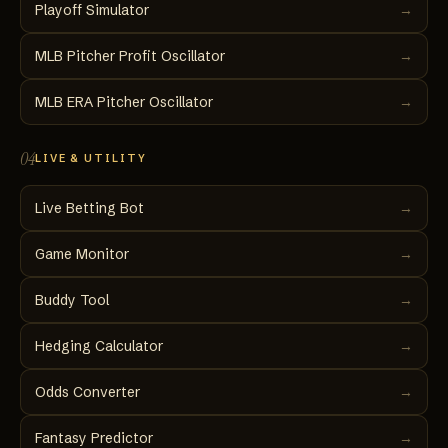
Playoff Simulator
→
MLB Pitcher Profit Oscillator
→
MLB ERA Pitcher Oscillator
→
04
LIVE & UTILITY
Live Betting Bot
→
Game Monitor
→
Buddy Tool
→
Hedging Calculator
→
Odds Converter
→
Fantasy Predictor
→