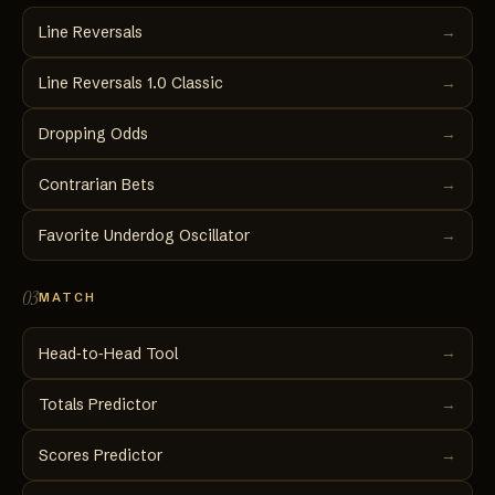
Line Reversals
→
Line Reversals 1.0 Classic
→
Dropping Odds
→
Contrarian Bets
→
Favorite Underdog Oscillator
→
03
MATCH
→
Head‑to‑Head Tool
Totals Predictor
→
Scores Predictor
→