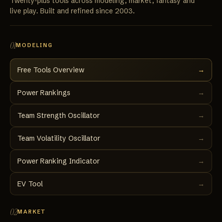
Twenty‑plus tools across modeling, market, fantasy and
Zcode Scores Predictor is using advanced
live play. Built and refined since 2003.
scores prediction formula that takes into
account 80+ parameters, optimized on the
historical data to perform 10,000 simulations of
01
the game and predict the anticipated scores.
MODELING
The goal of this tool is to predict not only the
winner of the game but also a possible score
Free Tools Overview
→
and the spread, which might help you improve
and filter your results betting Monelines,
Power Rankings
→
Spreads and Totals! The color coding shows the
confidence levels.
Team Strength Oscillator
→
Enjoy!
Team Volatility Oscillator
→
Power Ranking Indicator
→
EV Tool
→
02
MARKET