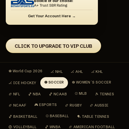
Bookie of our choise:
A+ Trust SBR Rating
Get Your Account Here
CLICK TO UPGRADE TO VIP CLUB
⚽ World Cup 2026
🏒 NHL
🏒 AHL
🏒 KHL
⚽ SOCCER
⚽ WOMEN´S SOCCER
🏒 ICE HOCKEY
⚾ MLB
🏈 NFL
🏀 NBA
🏀 NCAAB
🎾 TENNIS
🎮 ESPORTS
🏈 NCAAF
🏉 RUGBY
🏉 AUSSIE
⚾ BASEBALL
🏀 BASKETBALL
🏓 TABLE TENNIS
🏐 VOLLEYBALL
🏀 WNBA
🏈 AMERICAN FOOTBALL