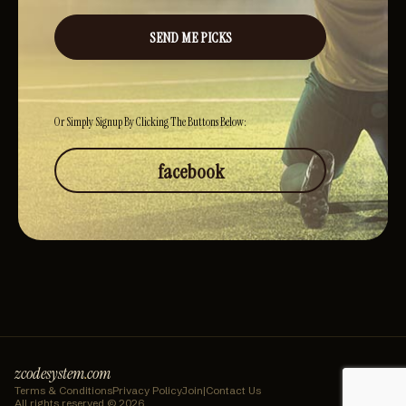
SEND ME PICKS
Or Simply Signup By Clicking The Buttons Below:
facebook
zcodesystem
.
com
Terms & Conditions
Privacy Policy
Join
|
Contact Us
All rights reserved © 2026