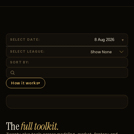
▾
SELECT DATE:
Show None
SELECT LEAGUE:
SORT BY:
How it works
▾
What is Scores Predictor and how it
works?
The
full toolkit.