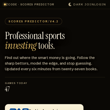
ZCODE · SCORES PREDICTOR
DARK
JOIN
LOGIN
SCORES PREDICTOR
/
V4.2
Professional sports
investing
tools.
Find out where the smart money is going. Follow the
sharp bettors, model the edge, and stop guessing.
Updated every six minutes from twenty‑seven books.
GAMES TODAY
47