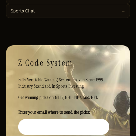
Sports Chat
→
Z Code System
Fully Verifiable Winning System Proven Since 1999
Industry Standard In Sports Investing
Get winning picks on MLB, NHL, NBA and NFL
Enter your email where to send the picks: