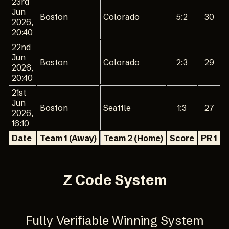
23rd
Jun
Boston
Colorado
5:2
30
2026,
20:40
22nd
Jun
Boston
Colorado
2:3
29
2026,
20:40
21st
Jun
Boston
Seattle
1:3
27
2026,
16:10
Date
Team 1 (Away)
Team 2 (Home)
Score
PR 1
P
Z Code System
Fully Verifiable Winning System