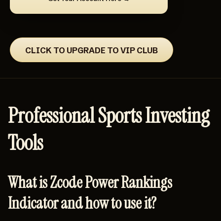
CLICK TO UPGRADE TO VIP CLUB
Professional Sports Investing
Tools
What is Zcode Power Rankings
Indicator and how to use it?