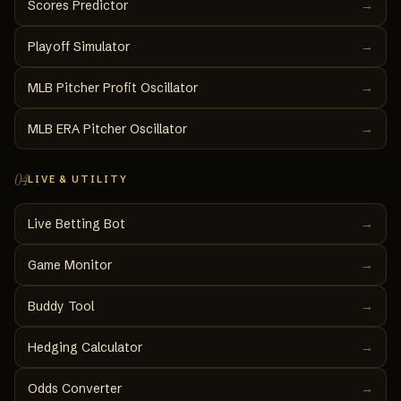
Scores Predictor
→
Playoff Simulator
→
MLB Pitcher Profit Oscillator
→
MLB ERA Pitcher Oscillator
→
04
LIVE & UTILITY
Live Betting Bot
→
Game Monitor
→
Buddy Tool
→
Hedging Calculator
→
Odds Converter
→