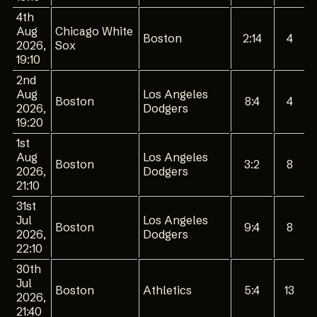
4th
Aug
Chicago White
Boston
2:14
4
2026,
Sox
19:10
2nd
Aug
Los Angeles
Boston
8:4
4
2026,
Dodgers
19:20
1st
Aug
Los Angeles
Boston
3:2
8
2026,
Dodgers
21:10
31st
Jul
Los Angeles
Boston
9:4
8
2026,
Dodgers
22:10
30th
Jul
Boston
Athletics
5:4
13
2026,
21:40