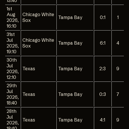
13:40
1st
Aug
Chicago White
Tampa Bay
0:1
1
2026,
Sox
16:10
31st
Jul
Chicago White
Tampa Bay
6:1
4
2026,
Sox
19:10
30th
Jul
Texas
Tampa Bay
2:3
9
2026,
12:10
29th
Jul
Texas
Tampa Bay
0:3
7
2026,
18:40
28th
Jul
Texas
Tampa Bay
4:1
9
2026,
18:40