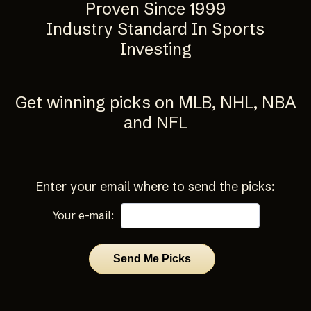
Proven Since 1999
Industry Standard In Sports
Investing
Get winning picks on MLB, NHL, NBA
and NFL
Enter your email where to send the picks:
Your e-mail: