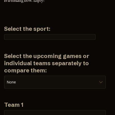
is trending now. Enjoy!
Select the sport:
Select the upcoming games or
individual teams separately to
compare them:
None
Team 1