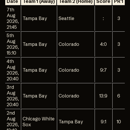
Date
Team 1 (Away)
Team 2 (Home)
Score
PR 1
P
7th
Aug
Tampa Bay
Seattle
:
3
2026,
21:45
5th
Aug
Tampa Bay
Colorado
4:0
3
2026,
15:10
4th
Aug
Tampa Bay
Colorado
9:7
3
2026,
20:40
3rd
Aug
Tampa Bay
Colorado
13:9
6
2026,
20:40
2nd
Aug
Chicago White
Tampa Bay
9:1
10
2026,
Sox