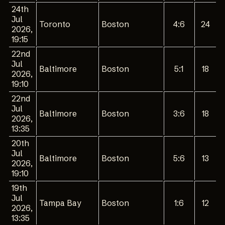
24th
Jul
Toronto
Boston
4:6
24
2026,
19:15
22nd
Jul
Baltimore
Boston
5:1
18
2026,
19:10
22nd
Jul
Baltimore
Boston
3:6
18
2026,
13:35
20th
Jul
Baltimore
Boston
5:6
13
2026,
19:10
19th
Jul
Tampa Bay
Boston
1:6
12
2026,
13:35