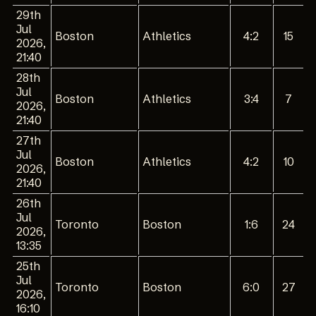
29th
Jul
Boston
Athletics
4:2
15
2026,
21:40
28th
Jul
Boston
Athletics
3:4
7
2026,
21:40
27th
Jul
Boston
Athletics
4:2
10
2026,
21:40
26th
Jul
Toronto
Boston
1:6
24
2026,
13:35
25th
Jul
Toronto
Boston
6:0
27
2026,
16:10