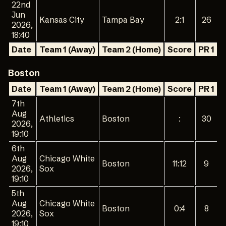
22nd
Jun
Kansas City
Tampa Bay
2:1
26
2026,
18:40
Date
Team 1 (Away)
Team 2 (Home)
Score
PR 1
P
Boston
Date
Team 1 (Away)
Team 2 (Home)
Score
PR 1
P
7th
Aug
Athletics
Boston
:
30
2026,
19:10
6th
Aug
Chicago White
Boston
11:12
9
2026,
Sox
19:10
5th
Aug
Chicago White
Boston
0:4
8
2026,
Sox
19:10