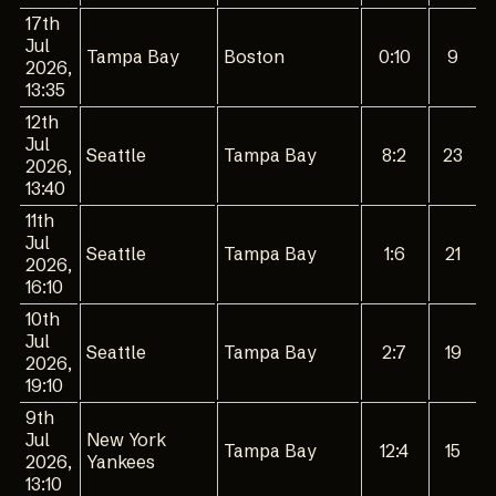
17th
Jul
Tampa Bay
Boston
0:10
9
2026,
13:35
12th
Jul
Seattle
Tampa Bay
8:2
23
2026,
13:40
11th
Jul
Seattle
Tampa Bay
1:6
21
2026,
16:10
10th
Jul
Seattle
Tampa Bay
2:7
19
2026,
19:10
9th
Jul
New York
Tampa Bay
12:4
15
2026,
Yankees
13:10