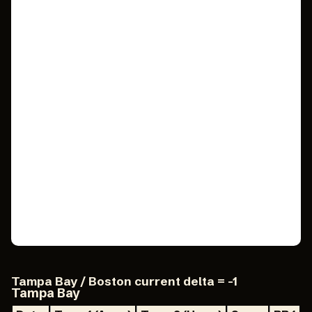
Tampa Bay / Boston current delta = -1
Tampa Bay