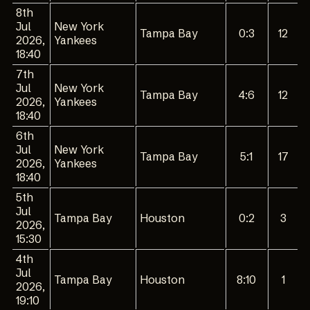
8th
Jul
New York
Tampa Bay
0:3
12
2026,
Yankees
18:40
7th
Jul
New York
Tampa Bay
4:6
12
2026,
Yankees
18:40
6th
Jul
New York
Tampa Bay
5:1
17
2026,
Yankees
18:40
5th
Jul
Tampa Bay
Houston
0:2
3
2026,
15:30
4th
Jul
Tampa Bay
Houston
8:10
1
2026,
19:10