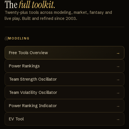
The
full toolkit.
Twenty‑plus tools across modeling, market, fantasy and
live play. Built and refined since 2003.
01
MODELING
Free Tools Overview
→
Power Rankings
→
Team Strength Oscillator
→
Team Volatility Oscillator
→
Power Ranking Indicator
→
EV Tool
→