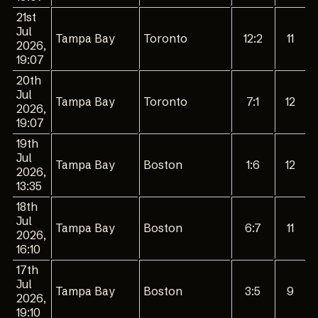
21st
Jul
Tampa Bay
Toronto
12:2
11
2026,
19:07
20th
Jul
Tampa Bay
Toronto
7:1
12
2026,
19:07
19th
Jul
Tampa Bay
Boston
1:6
12
2026,
13:35
18th
Jul
Tampa Bay
Boston
6:7
11
2026,
16:10
17th
Jul
Tampa Bay
Boston
3:5
9
2026,
19:10