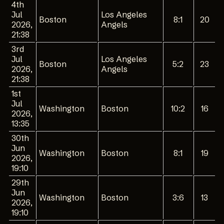
4th
Jul
Los Angeles
Boston
8:1
20
2026,
Angels
21:38
3rd
Jul
Los Angeles
Boston
5:2
23
2026,
Angels
21:38
1st
Jul
Washington
Boston
10:2
16
2026,
13:35
30th
Jun
Washington
Boston
8:1
19
2026,
19:10
29th
Jun
Washington
Boston
3:6
13
2026,
19:10