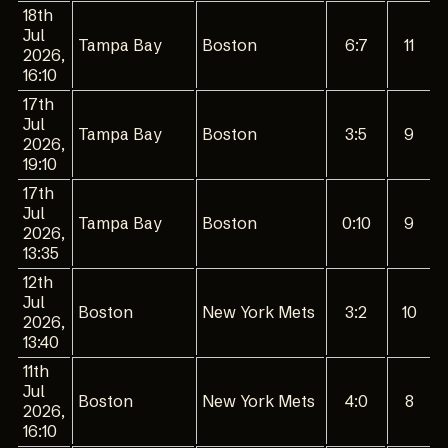
18th
Jul
Tampa Bay
Boston
6:7
11
2026,
16:10
17th
Jul
Tampa Bay
Boston
3:5
9
2026,
19:10
17th
Jul
Tampa Bay
Boston
0:10
9
2026,
13:35
12th
Jul
Boston
New York Mets
3:2
10
2026,
13:40
11th
Jul
Boston
New York Mets
4:0
8
2026,
16:10