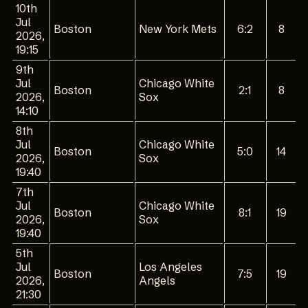
10th
Jul
Boston
New York Mets
6:2
8
2026,
19:15
9th
Jul
Chicago White
Boston
2:1
8
2026,
Sox
14:10
8th
Jul
Chicago White
Boston
5:0
14
2026,
Sox
19:40
7th
Jul
Chicago White
Boston
8:1
19
2026,
Sox
19:40
5th
Jul
Los Angeles
Boston
7:5
19
2026,
Angels
21:30