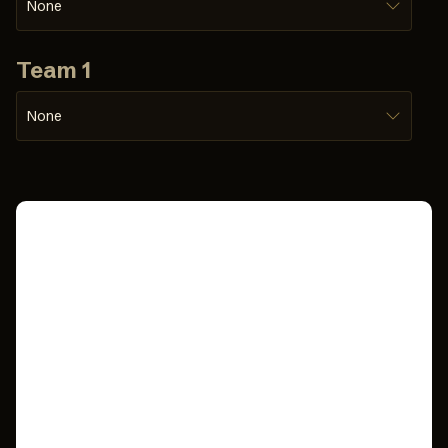
None
Team 1
None