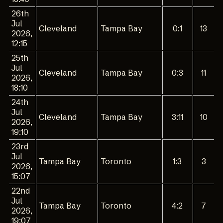
26th
Jul
Cleveland
Tampa Bay
0:1
13
2026,
12:15
25th
Jul
Cleveland
Tampa Bay
0:3
11
2026,
18:10
24th
Jul
Cleveland
Tampa Bay
3:11
10
2026,
19:10
23rd
Jul
Tampa Bay
Toronto
1:3
3
2026,
15:07
22nd
Jul
Tampa Bay
Toronto
4:2
7
2026,
19:07