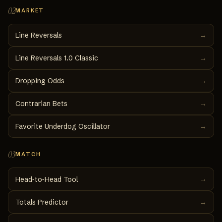
02
MARKET
Line Reversals
→
Line Reversals 1.0 Classic
→
Dropping Odds
→
Contrarian Bets
→
Favorite Underdog Oscillator
→
03
MATCH
→
Head‑to‑Head Tool
Totals Predictor
→