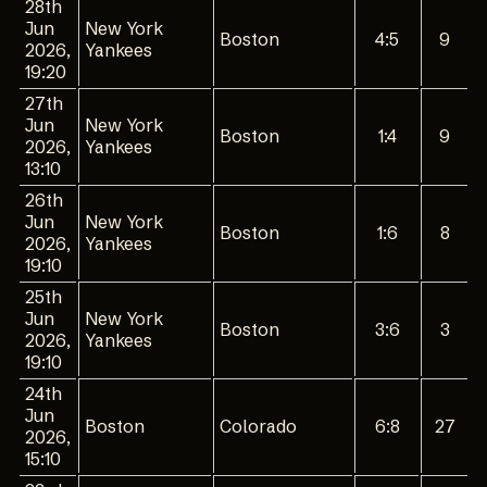
28th
Jun
New York
Boston
4:5
9
2026,
Yankees
19:20
27th
Jun
New York
Boston
1:4
9
2026,
Yankees
13:10
26th
Jun
New York
Boston
1:6
8
2026,
Yankees
19:10
25th
Jun
New York
Boston
3:6
3
2026,
Yankees
19:10
24th
Jun
Boston
Colorado
6:8
27
2026,
15:10