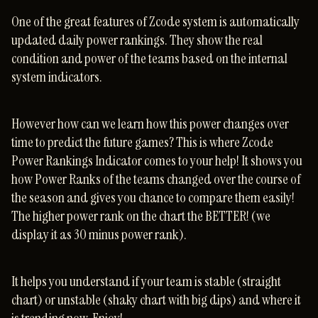
One of the great features of Zcode system is automatically
updated daily power rankings. They show the real
condition and power of the teams based on the internal
system indicators.
However how can we learn how this power changes over
time to predict the future games? This is where Zcode
Power Rankings Indicator comes to your help! It shows you
how Power Ranks of the teams changed over the course of
the season and gives you chance to compare them easily!
The higher power rank on the chart the BETTER! (we
display it as 30 minus power rank).
It helps you understand if your team is stable (straight
chart) or unstable (shaky chart with big dips) and where it