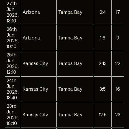
27th
Jun
Arizona
Tampa Bay
2:4
17
2026,
18:10
26th
Jun
Arizona
Tampa Bay
1:6
9
2026,
19:10
25th
Jun
Kansas City
Tampa Bay
2:13
22
2026,
12:10
24th
Jun
Kansas City
Tampa Bay
3:5
16
2026,
18:40
23rd
Jun
Kansas City
Tampa Bay
12:5
23
2026,
18:40