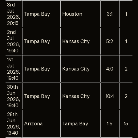
3rd
Jul
Tampa Bay
Houston
3:1
1
2026,
20:15
2nd
Jul
Tampa Bay
Kansas City
5:2
1
2026,
19:40
1st
Jul
Tampa Bay
Kansas City
4:0
2
2026,
19:40
30th
Jun
Tampa Bay
Kansas City
10:4
2
2026,
19:40
28th
Jun
Arizona
Tampa Bay
1:5
15
2026,
13:40