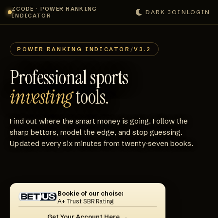
ZCODE · POWER RANKING
DARK
JOIN
LOGIN
INDICATOR
POWER RANKING INDICATOR
/
V3.2
Professional sports
investing
tools.
Find out where the smart money is going. Follow the
sharp bettors, model the edge, and stop guessing.
Updated every six minutes from twenty‑seven books.
Bookie of our choise:
A+ Trust SBR Rating
Get Your Account Here