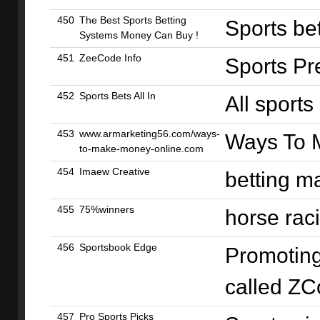
450
The Best Sports Betting
Sports be
Systems Money Can Buy !
451
ZeeCode Info
Sports Pr
452
Sports Bets All In
All sports
453
www.armarketing56.com/ways-
Ways To 
to-make-money-online.com
454
Imaew Creative
betting m
455
75%winners
horse rac
456
Sportsbook Edge
Promoting
called Z
457
Pro Sports Picks