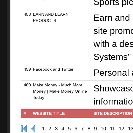
Sports pi
458
EARN AND LEARN
Earn and 
PRODUCTS
site promo
with a de
Systems"
459
Facebook and Twitter
Personal 
460
Make Money - Much More
Showcase 
Money | Make Money Online
Today
informati
#
WEBSITE TITLE
SITE DESCRIPTION
1
2
3
4
5
6
7
8
9
10
11
12
1