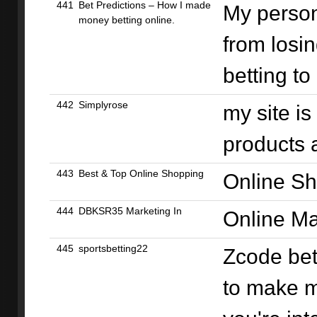
441
Bet Predictions – How I made
My person
money betting online.
from losi
betting t
442
Simplyrose
my site is
products a
443
Best & Top Online Shopping
Online Sh
444
DBKSR35 Marketing In
Online Ma
445
sportsbetting22
Zcode bet
to make m