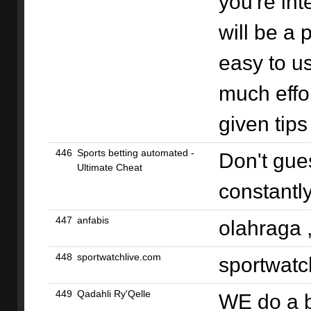
you're int
will be a 
easy to u
much effor
given tip
446
Sports betting automated -
Don't gues
Ultimate Cheat
constantl
447
anfabis
olahraga 
448
sportwatchlive.com
sportwatc
449
Qadahli Ry'Qelle
WE do a b