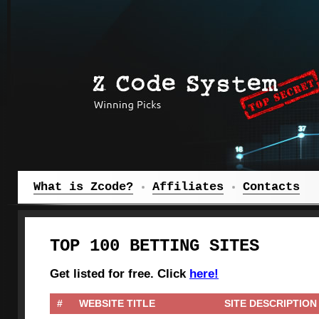
Z Code System
What is Zcode?
Affiliates
Contacts
TOP 100 BETTING SITES
Get listed for free. Click
here!
#
WEBSITE TITLE
SITE DESCRIPTION