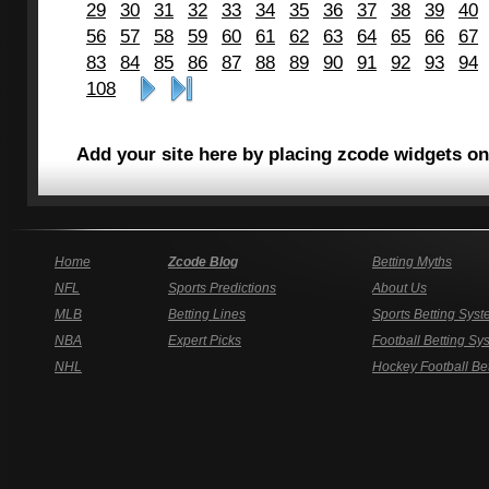
29
30
31
32
33
34
35
36
37
38
39
40
56
57
58
59
60
61
62
63
64
65
66
67
83
84
85
86
87
88
89
90
91
92
93
94
108
Add your site here by placing zcode widgets on
Home
Zcode Blog
Betting Myths
NFL
Sports Predictions
About Us
MLB
Betting Lines
Sports Betting Sys
NBA
Expert Picks
Football Betting Sy
NHL
Hockey Football Be