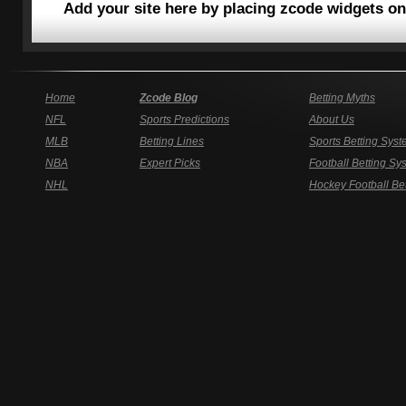
Add your site here by placing zcode widgets on
Home
Zcode Blog
Betting Myths
NFL
Sports Predictions
About Us
MLB
Betting Lines
Sports Betting Sys
NBA
Expert Picks
Football Betting Sy
NHL
Hockey Football Be