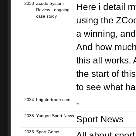
2033
Zcode System
Here i detail 
Review - ongoing
case study
using the ZCo
a winning, and
And how much 
this all works
the start of this
to see what h
2034
brightertrade.com
-
2035
Yangon Sport News
Sport News
2036
Sport Gems
All about sport