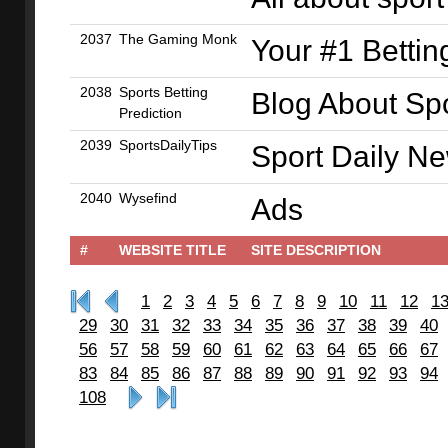
2037
The Gaming Monk
Your #1 Bettin
2038
Sports Betting
Blog About Spo
Prediction
2039
SportsDailyTips
Sport Daily N
2040
Wysefind
Ads
#
WEBSITE TITLE
SITE DESCRIPTION
1
2
3
4
5
6
7
8
9
10
11
12
1
29
30
31
32
33
34
35
36
37
38
39
40
56
57
58
59
60
61
62
63
64
65
66
67
83
84
85
86
87
88
89
90
91
92
93
94
108