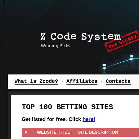
Z Code System
What is Zcode?
Affiliates
Contacts
TOP 100 BETTING SITES
Get listed for free. Click
here!
#
WEBSITE TITLE
SITE DESCRIPTION