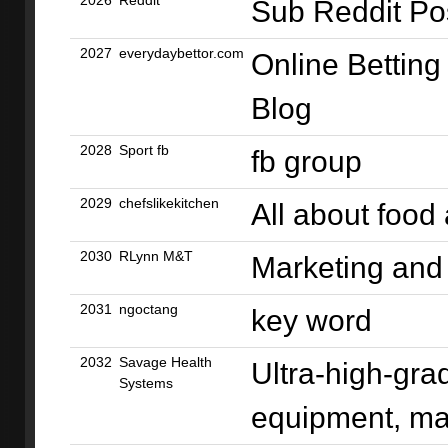
2026
Reddit
Sub Reddit Po
2027
everydaybettor.com
Online Betting
Blog
2028
Sport fb
fb group
2029
chefslikekitchen
All about food
2030
RLynn M&T
Marketing and 
2031
ngoctang
key word
2032
Savage Health
Ultra-high-gr
Systems
equipment, mar