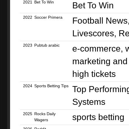
2021
Bet To Win
Bet To Win
2022
Soccer Primera
Football News,
Livescores, R
2023
Pubtub arabic
e-commerce, we
marketing and 
high tickets
2024
Sports Betting Tips
Top Performin
Systems
2025
Rocks Daily
sports betting
Wagers