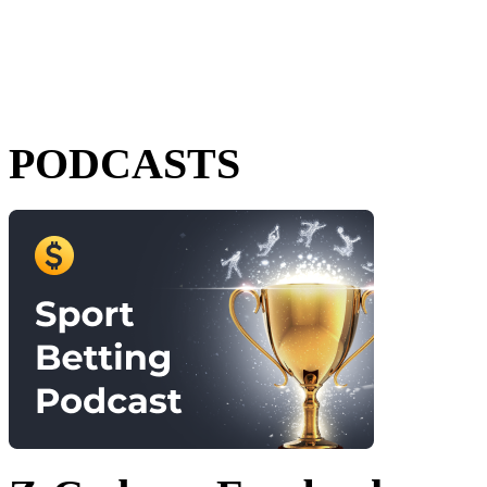
PODCASTS