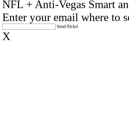
NFL + Anti-Vegas Smart an
Enter your email where to s
Send Picks!
X