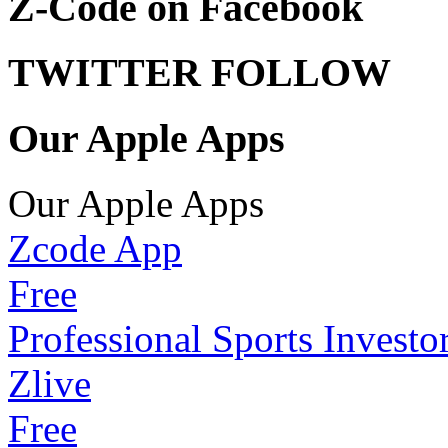
Z-Code on Facebook
TWITTER FOLLOW
Our Apple Apps
Our Apple Apps
Zcode App
Free
Professional Sports Investo
Zlive
Free