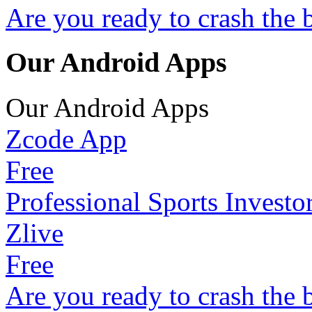
Are you ready to crash the 
Our Android Apps
Our Android Apps
Zcode App
Free
Professional Sports Investo
Zlive
Free
Are you ready to crash the 