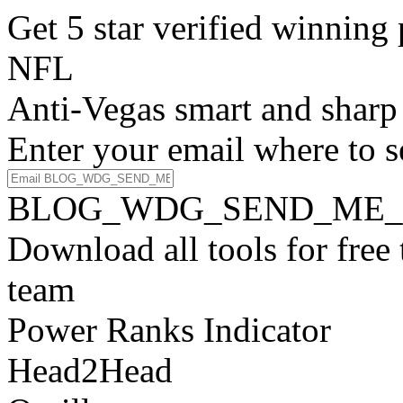
Get 5 star verified winni
NFL
Anti-Vegas smart and sharp
Enter your email where to s
BLOG_WDG_SEND_ME_
Download all tools for free
team
Power Ranks Indicator
Head2Head