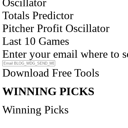
Oscillator
Totals Predictor
Pitcher Profit Oscillator
Last 10 Games
Enter your email where to s
Download Free Tools
WINNING PICKS
Winning Picks