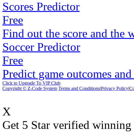
Scores Predictor
Free
Find out the score and the 
Soccer Predictor
Free
Predict game outcomes and s
Click to Upgrade To VIP Club
Copyright © Z-Code System
Terms and Conditions
|
Privacy Policy
|
Co
X
Get 5 Star verified winni