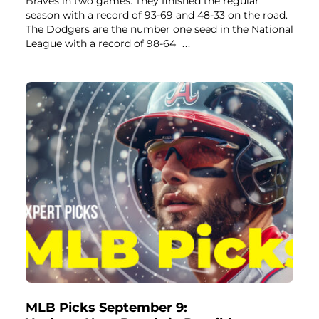
Braves in two games. They finished the regular
season with a record of 93-69 and 48-33 on the road.
The Dodgers are the number one seed in the National
League with a record of 98-64
...
MLB Picks September 9: