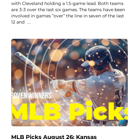
with Cleveland holding a 1.5-game lead. Both teams
are 3-3 over the last six games. The teams have been
involved in games “over” the line in seven of the last
12 and
...
MLB Picks August 26: Kansas