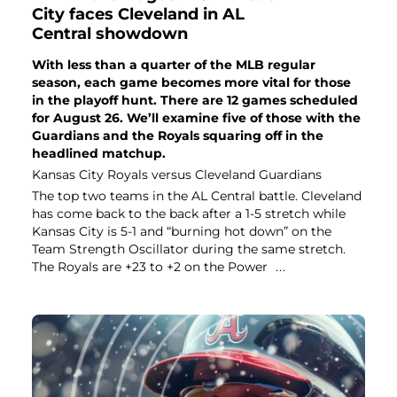
City faces Cleveland in AL
Central showdown
With less than a quarter of the MLB regular
season, each game becomes more vital for those
in the playoff hunt. There are 12 games scheduled
for August 26. We’ll examine five of those with the
Guardians and the Royals squaring off in the
headlined matchup.
Kansas City Royals versus Cleveland Guardians
The top two teams in the AL Central battle. Cleveland
has come back to the back after a 1-5 stretch while
Kansas City is 5-1 and “burning hot down” on the
Team Strength Oscillator during the same stretch.
The Royals are +23 to +2 on the Power
...