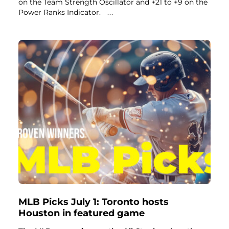
on the Team Strength Oscillator and +21 to +9 on the
Power Ranks Indicator.
...
MLB Picks July 1: Toronto hosts
Houston in featured game