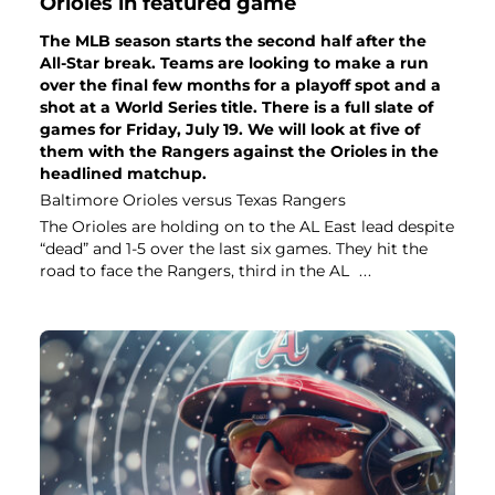
Orioles in featured game
The MLB season starts the second half after the
All-Star break. Teams are looking to make a run
over the final few months for a playoff spot and a
shot at a World Series title. There is a full slate of
games for Friday, July 19. We will look at five of
them with the Rangers against the Orioles in the
headlined matchup.
Baltimore Orioles versus Texas Rangers
The Orioles are holding on to the AL East lead despite
“dead” and 1-5 over the last six games. They hit the
road to face the Rangers, third in the AL
...