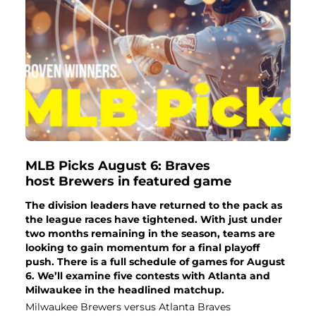
MLB Picks August 6: Braves
host Brewers in featured game
The division leaders have returned to the pack as
the league races have tightened. With just under
two months remaining in the season, teams are
looking to gain momentum for a final playoff
push. There is a full schedule of games for August
6. We’ll examine five contests with Atlanta and
Milwaukee in the headlined matchup.
Milwaukee Brewers versus Atlanta Braves