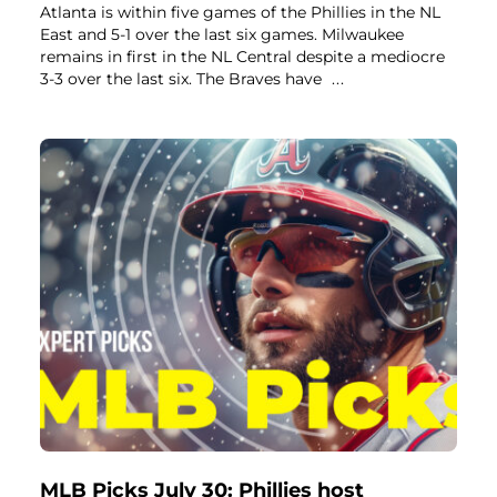
Atlanta is within five games of the Phillies in the NL
East and 5-1 over the last six games. Milwaukee
remains in first in the NL Central despite a mediocre
3-3 over the last six. The Braves have
...
MLB Picks July 30: Phillies host