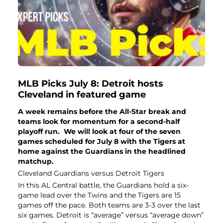
MLB Picks July 8: Detroit hosts
Cleveland in featured game
A week remains before the All-Star break and
teams look for momentum for a second-half
playoff run. We will look at four of the seven
games scheduled for July 8 with the Tigers at
home against the Guardians in the headlined
matchup.
Cleveland Guardians versus Detroit Tigers
In this AL Central battle, the Guardians hold a six-
game lead over the Twins and the Tigers are 15
games off the pace. Both teams are 3-3 over the last
six games. Detroit is “average” versus “average down”