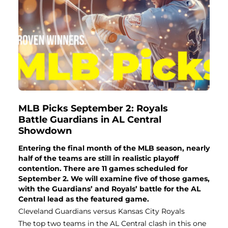
MLB Picks September 2: Royals
Battle Guardians in AL Central
Showdown
Entering the final month of the MLB season, nearly
half of the teams are still in realistic playoff
contention. There are 11 games scheduled for
September 2. We will examine five of those games,
with the Guardians’ and Royals’ battle for the AL
Central lead as the featured game.
Cleveland Guardians versus Kansas City Royals
The top two teams in the AL Central clash in this one