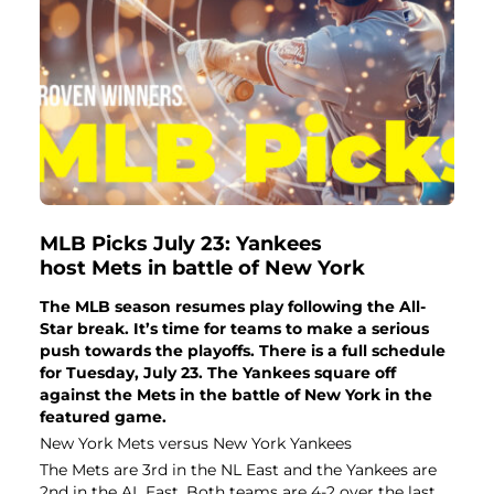
MLB Picks July 23: Yankees
host Mets in battle of New York
The MLB season resumes play following the All-
Star break. It’s time for teams to make a serious
push towards the playoffs. There is a full schedule
for Tuesday, July 23. The Yankees square off
against the Mets in the battle of New York in the
featured game.
New York Mets versus New York Yankees
The Mets are 3rd in the NL East and the Yankees are
2nd in the AL East. Both teams are 4-2 over the last