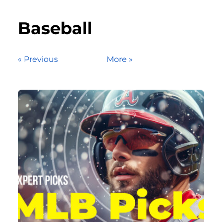
Baseball
« Previous
More »