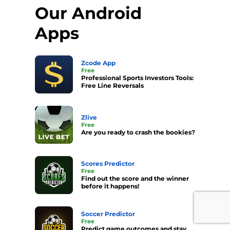
Our Android
Apps
Zcode App
Free
Professional Sports Investors Tools:
Free Line Reversals
Zlive
Free
Are you ready to crash the bookies?
Scores Predictor
Free
Find out the score and the winner
before it happens!
Soccer Predictor
Free
Predict game outcomes and stay