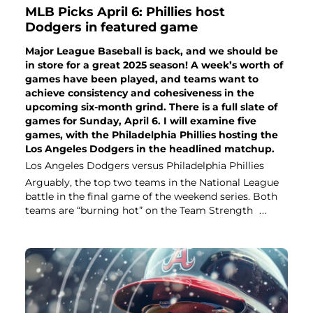
MLB Picks April 6: Phillies host
Dodgers in featured game
Major League Baseball is back, and we should be
in store for a great 2025 season! A week’s worth of
games have been played, and teams want to
achieve consistency and cohesiveness in the
upcoming six-month grind. There is a full slate of
games for Sunday, April 6. I will examine five
games, with the Philadelphia Phillies hosting the
Los Angeles Dodgers in the headlined matchup.
Los Angeles Dodgers versus Philadelphia Phillies
Arguably, the top two teams in the National League
battle in the final game of the weekend series. Both
teams are “burning hot” on the Team Strength
...