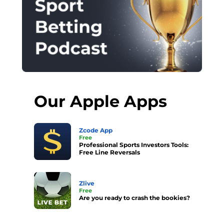
Our Apple Apps
Zcode App
Free
Professional Sports Investors Tools:
Free Line Reversals
Zlive
Free
Are you ready to crash the bookies?