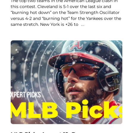
The top two teams in the American League clash in
this contest. Cleveland is 5-1 over the last six and
“burning hot down” on the Team Strength Oscillator
versus 4-2 and “burning hot” for the Yankees over the
same stretch. New York is +26 to
...