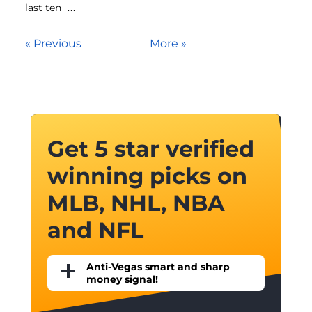
last ten
...
« Previous
More »
Get 5 star verified
winning picks on
MLB, NHL, NBA
and NFL
Anti-Vegas smart and sharp
money signal!