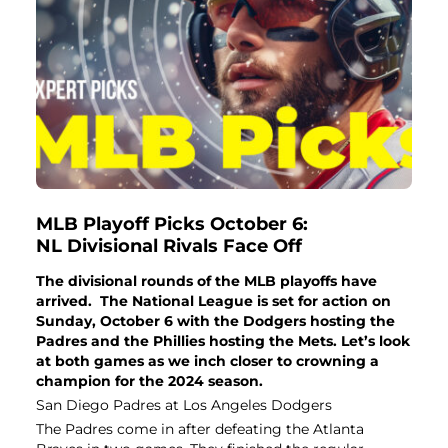
MLB Playoff Picks October 6:
NL Divisional Rivals Face Off
The divisional rounds of the MLB playoffs have
arrived. The National League is set for action on
Sunday, October 6 with the Dodgers hosting the
Padres and the Phillies hosting the Mets. Let’s look
at both games as we inch closer to crowning a
champion for the 2024 season.
San Diego Padres at Los Angeles Dodgers
The Padres come in after defeating the Atlanta