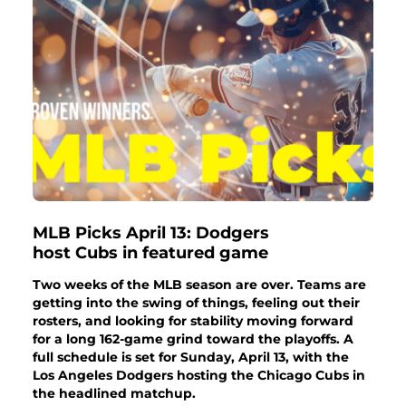
MLB Picks April 13: Dodgers
host Cubs in featured game
Two weeks of the MLB season are over. Teams are
getting into the swing of things, feeling out their
rosters, and looking for stability moving forward
for a long 162-game grind toward the playoffs. A
full schedule is set for Sunday, April 13, with the
Los Angeles Dodgers hosting the Chicago Cubs in
the headlined matchup.