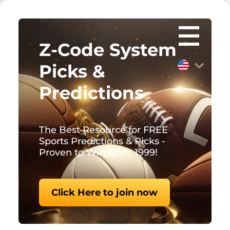
Z-Code System
Picks &
Predictions
The Best Resource for FREE
Sports Predictions & Picks -
Proven to Win since 1999!
Click Here to join now