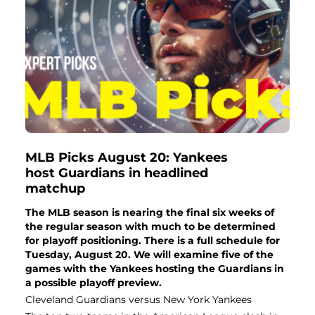
MLB Picks August 20: Yankees
host Guardians in headlined
matchup
The MLB season is nearing the final six weeks of
the regular season with much to be determined
for playoff positioning. There is a full schedule for
Tuesday, August 20. We will examine five of the
games with the Yankees hosting the Guardians in
a possible playoff preview.
Cleveland Guardians versus New York Yankees