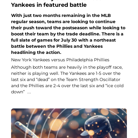
Yankees in featured battle
With just two months remaining in the MLB
regular season, teams are looking to continue
their push toward the postseason while looking to
boost their team by the trade deadline. There is a
full slate of games for July 30 with a northeast
battle between the Phillies and Yankees
headlining the action.
New York Yankees versus Philadelphia Phillies
Although both teams are heavily in the playoff race,
neither is playing well. The Yankees are 1-5 over the
last six and “dead” on the Team Strength Oscillator
and the Phillies are 2-4 over the last six and “ice cold
down”
...