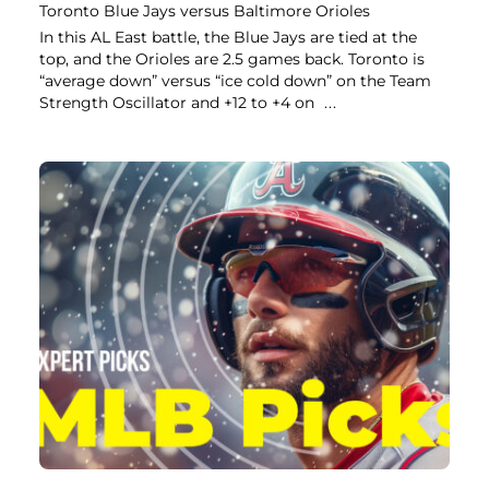
Toronto Blue Jays versus Baltimore Orioles
In this AL East battle, the Blue Jays are tied at the
top, and the Orioles are 2.5 games back. Toronto is
“average down” versus “ice cold down” on the Team
Strength Oscillator and +12 to +4 on
...