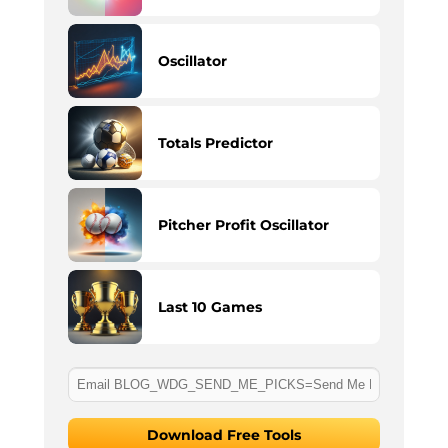
Oscillator
Totals Predictor
Pitcher Profit Oscillator
Last 10 Games
Download Free Tools