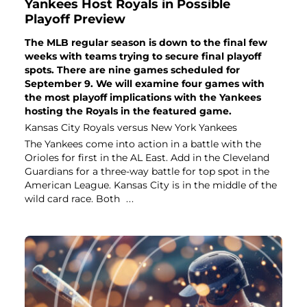
Yankees Host Royals in Possible
Playoff Preview
The MLB regular season is down to the final few
weeks with teams trying to secure final playoff
spots. There are nine games scheduled for
September 9. We will examine four games with
the most playoff implications with the Yankees
hosting the Royals in the featured game.
Kansas City Royals versus New York Yankees
The Yankees come into action in a battle with the
Orioles for first in the AL East. Add in the Cleveland
Guardians for a three-way battle for top spot in the
American League. Kansas City is in the middle of the
wild card race. Both
...