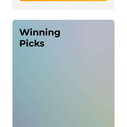
Winning
Picks