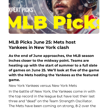
MLB Picks June 25: Mets host
Yankees in New York clash
As the end of June approaches, the MLB season
inches closer to the midway point. Teams are
heating up with the start of summer to a full slate
of games on June 25. We’ll look at five of the game
with the Mets hosting the Yankees as the featured
game.
New York Yankees versus New York Mets
In the battle of New York, the Yankees come in with
the top record in the league but have lost their last
three and “dead” on the Team Strength Oscillator.
The Mets have been coming on strong, 8-2 over the