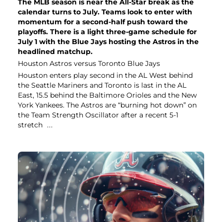
The MLB season is near the All-Star break as the
calendar turns to July. Teams look to enter with
momentum for a second-half push toward the
playoffs. There is a light three-game schedule for
July 1 with the Blue Jays hosting the Astros in the
headlined matchup.
Houston Astros versus Toronto Blue Jays
Houston enters play second in the AL West behind
the Seattle Mariners and Toronto is last in the AL
East, 15.5 behind the Baltimore Orioles and the New
York Yankees. The Astros are “burning hot down” on
the Team Strength Oscillator after a recent 5-1
stretch
...