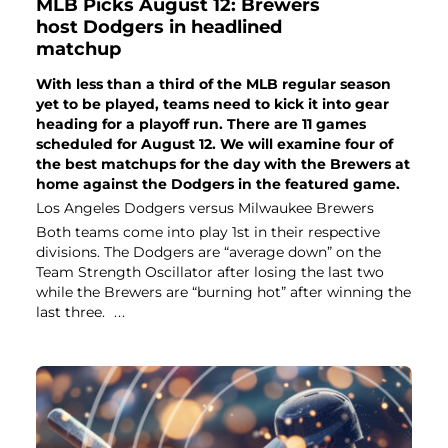
MLB Picks August 12: Brewers
host Dodgers in headlined
matchup
With less than a third of the MLB regular season
yet to be played, teams need to kick it into gear
heading for a playoff run. There are 11 games
scheduled for August 12. We will examine four of
the best matchups for the day with the Brewers at
home against the Dodgers in the featured game.
Los Angeles Dodgers versus Milwaukee Brewers
Both teams come into play 1st in their respective
divisions. The Dodgers are “average down” on the
Team Strength Oscillator after losing the last two
while the Brewers are “burning hot” after winning the
last three.
...