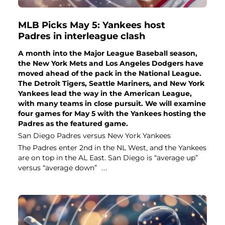
MLB Picks May 5: Yankees host
Padres in interleague clash
A month into the Major League Baseball season,
the New York Mets and Los Angeles Dodgers have
moved ahead of the pack in the National League.
The Detroit Tigers, Seattle Mariners, and New York
Yankees lead the way in the American League,
with many teams in close pursuit. We will examine
four games for May 5 with the Yankees hosting the
Padres as the featured game.
San Diego Padres versus New York Yankees
The Padres enter 2nd in the NL West, and the Yankees
are on top in the AL East. San Diego is “average up”
versus “average down”
...