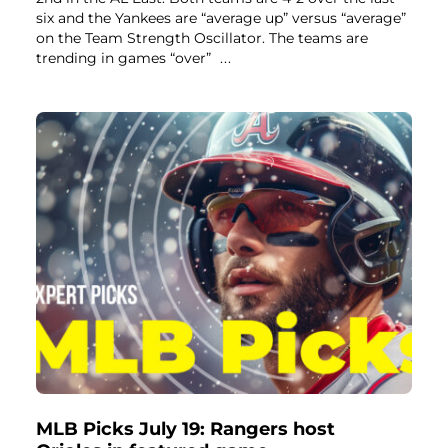
six and the Yankees are “average up” versus “average”
on the Team Strength Oscillator. The teams are
trending in games “over”
...
MLB Picks July 19: Rangers host