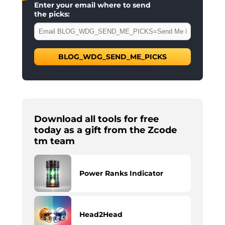
Enter your email where to send
the picks:
BLOG_WDG_SEND_ME_PICKS
Download all tools for free
today as a gift from the Zcode
tm team
Power Ranks Indicator
Head2Head