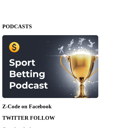
PODCASTS
Z-Code on Facebook
TWITTER FOLLOW