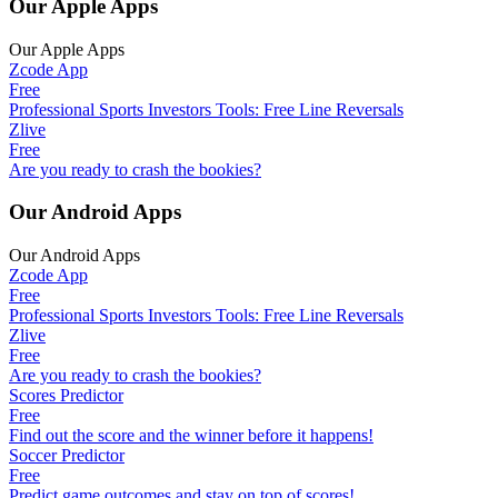
Our Apple Apps
Our Apple Apps
Zcode App
Free
Professional Sports Investors Tools: Free Line Reversals
Zlive
Free
Are you ready to crash the bookies?
Our Android Apps
Our Android Apps
Zcode App
Free
Professional Sports Investors Tools: Free Line Reversals
Zlive
Free
Are you ready to crash the bookies?
Scores Predictor
Free
Find out the score and the winner before it happens!
Soccer Predictor
Free
Predict game outcomes and stay on top of scores!