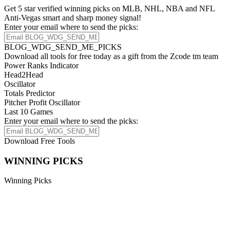
Get 5 star verified winning picks on MLB, NHL, NBA and NFL
Anti-Vegas smart and sharp money signal!
Enter your email where to send the picks:
BLOG_WDG_SEND_ME_PICKS
Download all tools for free today as a gift from the Zcode tm team
Power Ranks Indicator
Head2Head
Oscillator
Totals Predictor
Pitcher Profit Oscillator
Last 10 Games
Enter your email where to send the picks:
Download Free Tools
WINNING PICKS
Winning Picks