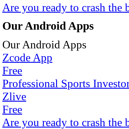
Are you ready to crash the 
Our Android Apps
Our Android Apps
Zcode App
Free
Professional Sports Investo
Zlive
Free
Are you ready to crash the 