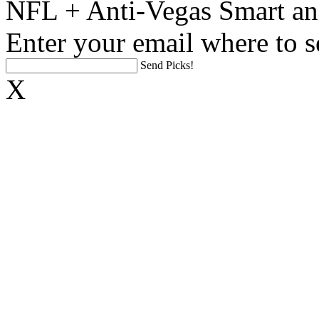
NFL + Anti-Vegas Smart an
Enter your email where to s
Send Picks!
X