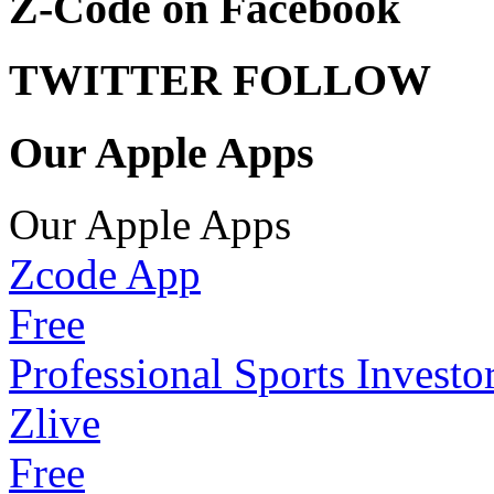
Z-Code on Facebook
TWITTER FOLLOW
Our Apple Apps
Our Apple Apps
Zcode App
Free
Professional Sports Investo
Zlive
Free