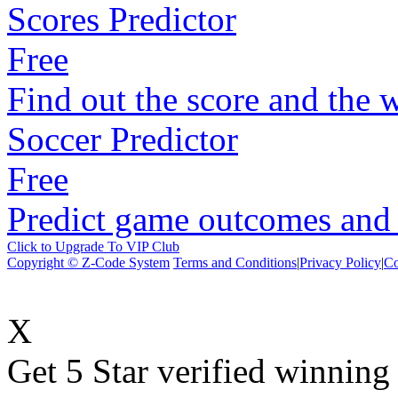
Scores Predictor
Free
Find out the score and the 
Soccer Predictor
Free
Predict game outcomes and s
Click to Upgrade To VIP Club
Copyright © Z-Code System
Terms and Conditions
|
Privacy Policy
|
Co
X
Get 5 Star verified winni