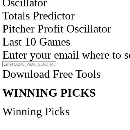
Oscillator
Totals Predictor
Pitcher Profit Oscillator
Last 10 Games
Enter your email where to s
Download Free Tools
WINNING PICKS
Winning Picks