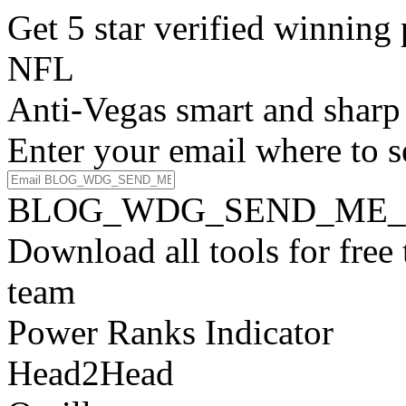
Get 5 star verified winni
NFL
Anti-Vegas smart and sharp
Enter your email where to s
BLOG_WDG_SEND_ME_
Download all tools for free
team
Power Ranks Indicator
Head2Head