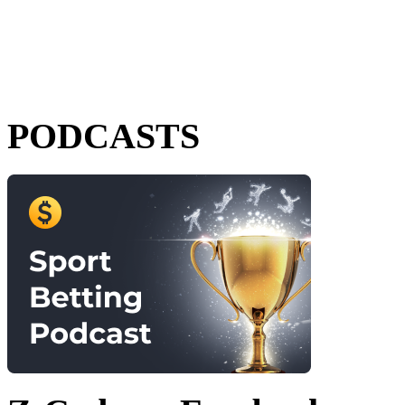
PODCASTS