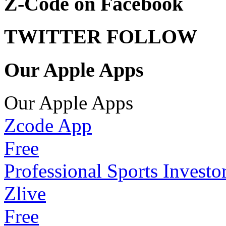
Z-Code on Facebook
TWITTER FOLLOW
Our Apple Apps
Our Apple Apps
Zcode App
Free
Professional Sports Investo
Zlive
Free