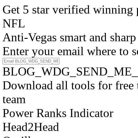
Get 5 star verified winni
NFL
Anti-Vegas smart and sharp
Enter your email where to s
BLOG_WDG_SEND_ME_
Download all tools for free
team
Power Ranks Indicator
Head2Head