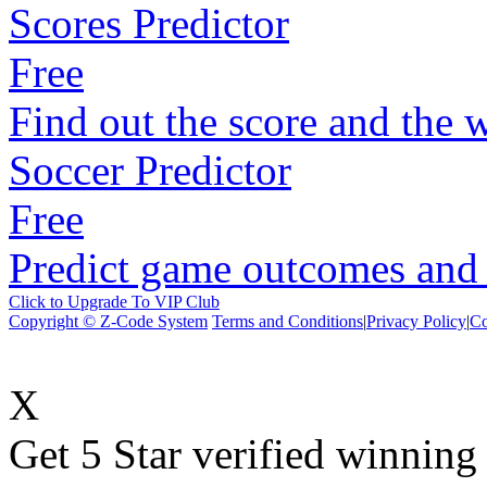
Scores Predictor
Free
Find out the score and the 
Soccer Predictor
Free
Predict game outcomes and s
Click to Upgrade To VIP Club
Copyright © Z-Code System
Terms and Conditions
|
Privacy Policy
|
Co
X
Get 5 Star verified winni