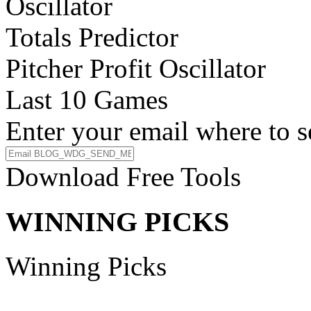
Oscillator
Totals Predictor
Pitcher Profit Oscillator
Last 10 Games
Enter your email where to s
Download Free Tools
WINNING PICKS
Winning Picks