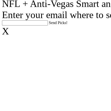
NFL + Anti-Vegas Smart an
Enter your email where to s
Send Picks!
X