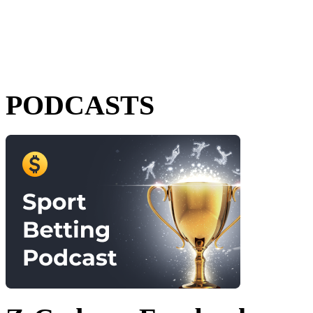
PODCASTS