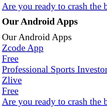
Are you ready to crash the 
Our Android Apps
Our Android Apps
Zcode App
Free
Professional Sports Investo
Zlive
Free
Are you ready to crash the 