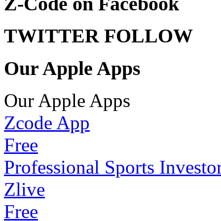
Z-Code on Facebook
TWITTER FOLLOW
Our Apple Apps
Our Apple Apps
Zcode App
Free
Professional Sports Investo
Zlive
Free