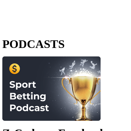
PODCASTS