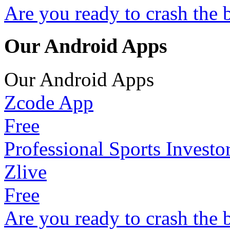
Are you ready to crash the 
Our Android Apps
Our Android Apps
Zcode App
Free
Professional Sports Investo
Zlive
Free
Are you ready to crash the 