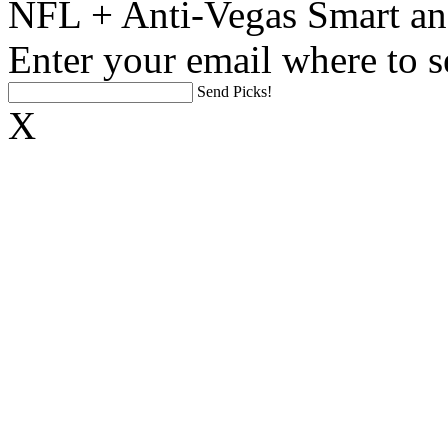
NFL + Anti-Vegas Smart an
Enter your email where to s
Send Picks!
X