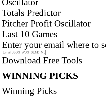
Oscillator
Totals Predictor
Pitcher Profit Oscillator
Last 10 Games
Enter your email where to s
Download Free Tools
WINNING PICKS
Winning Picks