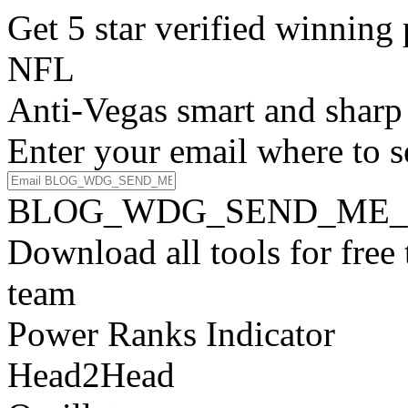
Get 5 star verified winni
NFL
Anti-Vegas smart and sharp
Enter your email where to s
BLOG_WDG_SEND_ME_
Download all tools for free
team
Power Ranks Indicator
Head2Head