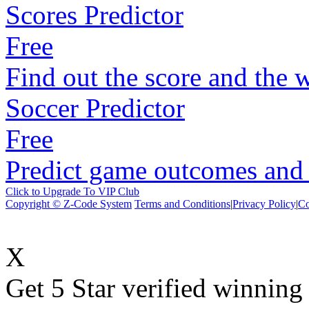
Scores Predictor
Free
Find out the score and the 
Soccer Predictor
Free
Predict game outcomes and s
Click to Upgrade To VIP Club
Copyright © Z-Code System
Terms and Conditions
|
Privacy Policy
|
Co
X
Get 5 Star verified winni