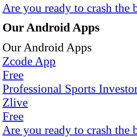
Are you ready to crash the 
Our Android Apps
Our Android Apps
Zcode App
Free
Professional Sports Investo
Zlive
Free
Are you ready to crash the 