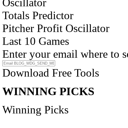
Oscillator
Totals Predictor
Pitcher Profit Oscillator
Last 10 Games
Enter your email where to s
Download Free Tools
WINNING PICKS
Winning Picks