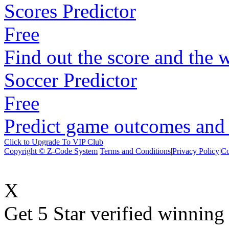
Scores Predictor
Free
Find out the score and the 
Soccer Predictor
Free
Predict game outcomes and s
Click to Upgrade To VIP Club
Copyright © Z-Code System
Terms and Conditions
|
Privacy Policy
|
Co
X
Get 5 Star verified winni