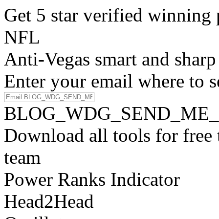
Get 5 star verified winni
NFL
Anti-Vegas smart and sharp
Enter your email where to s
BLOG_WDG_SEND_ME_
Download all tools for free
team
Power Ranks Indicator
Head2Head