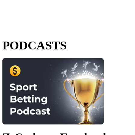
PODCASTS