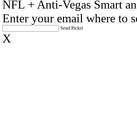
NFL + Anti-Vegas Smart an
Enter your email where to s
Send Picks!
X