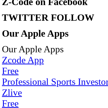
Z-Code on Facebook
TWITTER FOLLOW
Our Apple Apps
Our Apple Apps
Zcode App
Free
Professional Sports Investo
Zlive
Free