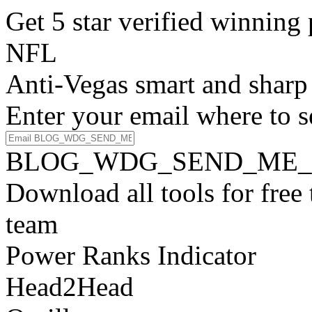
Get 5 star verified winni
NFL
Anti-Vegas smart and sharp
Enter your email where to s
BLOG_WDG_SEND_ME_
Download all tools for free
team
Power Ranks Indicator
Head2Head