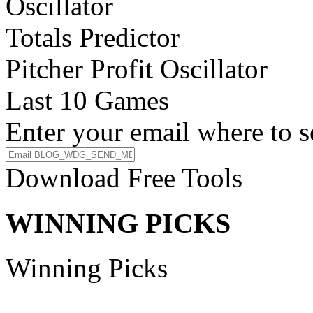
Oscillator
Totals Predictor
Pitcher Profit Oscillator
Last 10 Games
Enter your email where to s
Download Free Tools
WINNING PICKS
Winning Picks