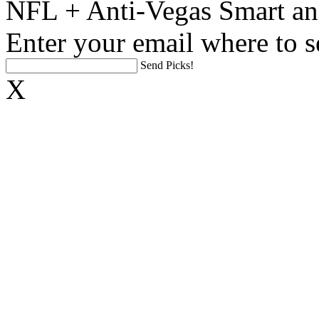
NFL + Anti-Vegas Smart an
Enter your email where to s
Send Picks!
X