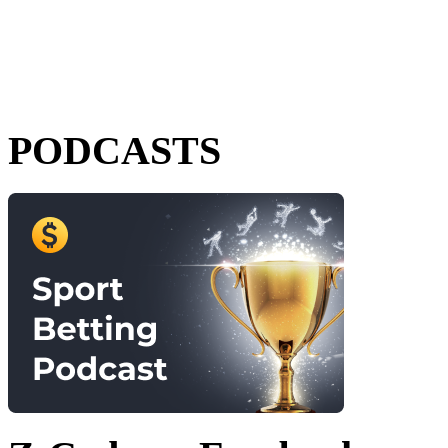
PODCASTS