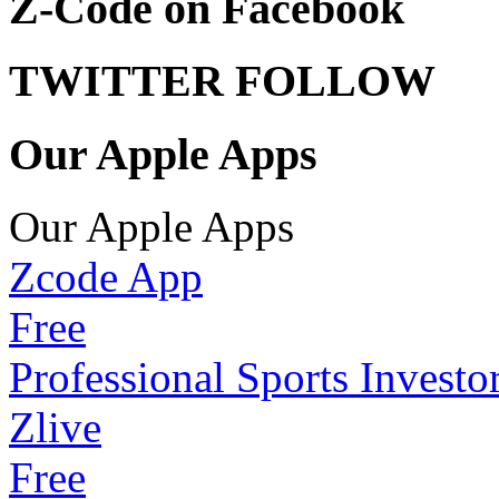
Z-Code on Facebook
TWITTER FOLLOW
Our Apple Apps
Our Apple Apps
Zcode App
Free
Professional Sports Investo
Zlive
Free