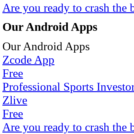
Are you ready to crash the 
Our Android Apps
Our Android Apps
Zcode App
Free
Professional Sports Investo
Zlive
Free
Are you ready to crash the 