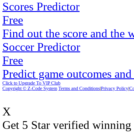
Scores Predictor
Free
Find out the score and the 
Soccer Predictor
Free
Predict game outcomes and s
Click to Upgrade To VIP Club
Copyright © Z-Code System
Terms and Conditions
|
Privacy Policy
|
Co
X
Get 5 Star verified winni