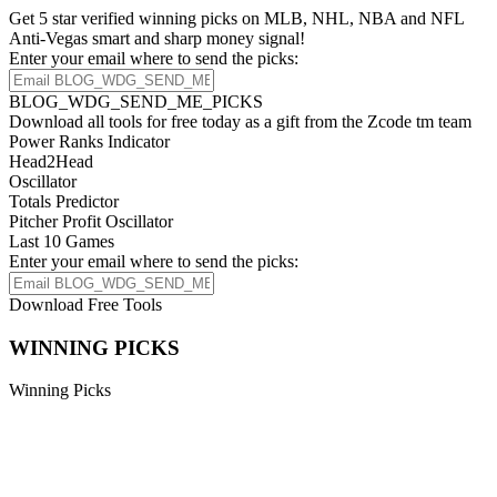
Get 5 star verified winning picks on MLB, NHL, NBA and NFL
Anti-Vegas smart and sharp money signal!
Enter your email where to send the picks:
BLOG_WDG_SEND_ME_PICKS
Download all tools for free today as a gift from the Zcode tm team
Power Ranks Indicator
Head2Head
Oscillator
Totals Predictor
Pitcher Profit Oscillator
Last 10 Games
Enter your email where to send the picks:
Download Free Tools
WINNING PICKS
Winning Picks