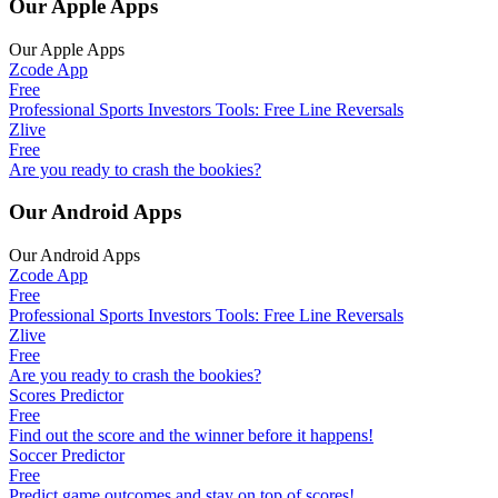
Our Apple Apps
Our Apple Apps
Zcode App
Free
Professional Sports Investors Tools: Free Line Reversals
Zlive
Free
Are you ready to crash the bookies?
Our Android Apps
Our Android Apps
Zcode App
Free
Professional Sports Investors Tools: Free Line Reversals
Zlive
Free
Are you ready to crash the bookies?
Scores Predictor
Free
Find out the score and the winner before it happens!
Soccer Predictor
Free
Predict game outcomes and stay on top of scores!