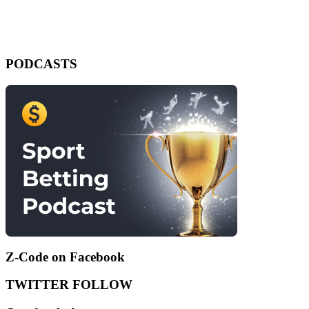
PODCASTS
Z-Code on Facebook
TWITTER FOLLOW