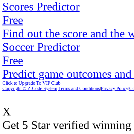
Scores Predictor
Free
Find out the score and the 
Soccer Predictor
Free
Predict game outcomes and s
Click to Upgrade To VIP Club
Copyright © Z-Code System
Terms and Conditions
|
Privacy Policy
|
Co
X
Get 5 Star verified winni