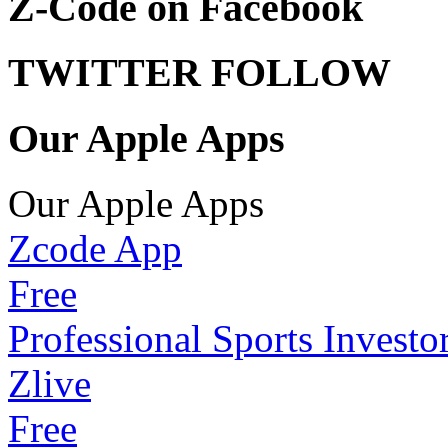
Z-Code on Facebook
TWITTER FOLLOW
Our Apple Apps
Our Apple Apps
Zcode App
Free
Professional Sports Investo
Zlive
Free