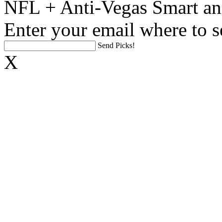
NFL + Anti-Vegas Smart an
Enter your email where to s
Send Picks!
X