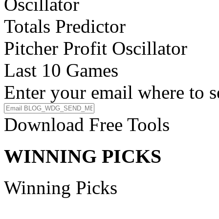
Oscillator
Totals Predictor
Pitcher Profit Oscillator
Last 10 Games
Enter your email where to s
Download Free Tools
WINNING PICKS
Winning Picks