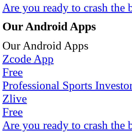
Are you ready to crash the 
Our Android Apps
Our Android Apps
Zcode App
Free
Professional Sports Investo
Zlive
Free
Are you ready to crash the 