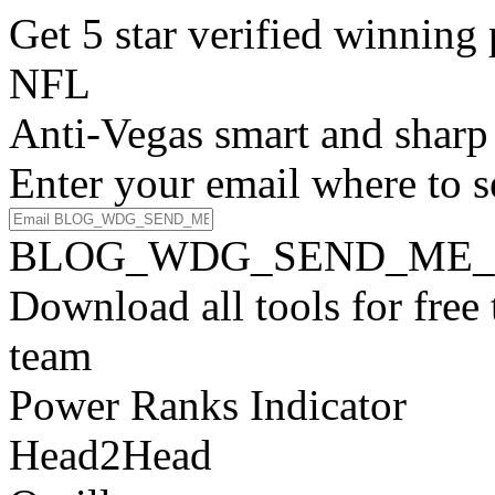
Get 5 star verified winni
NFL
Anti-Vegas smart and sharp
Enter your email where to s
BLOG_WDG_SEND_ME_
Download all tools for free
team
Power Ranks Indicator
Head2Head