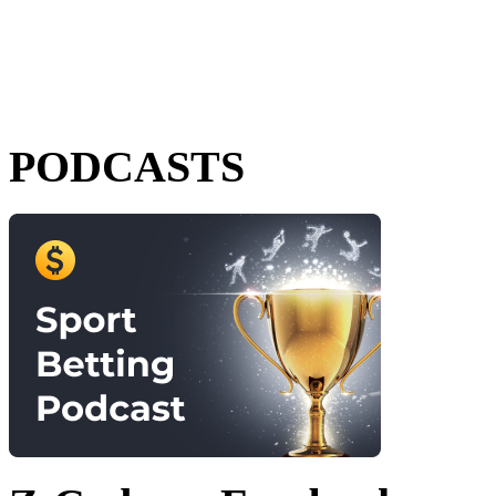
PODCASTS