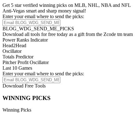
Get 5 star verified winning picks on MLB, NHL, NBA and NFL
Anti-Vegas smart and sharp money signal!
Enter your email where to send the picks:
BLOG_WDG_SEND_ME_PICKS
Download all tools for free today as a gift from the Zcode tm team
Power Ranks Indicator
Head2Head
Oscillator
Totals Predictor
Pitcher Profit Oscillator
Last 10 Games
Enter your email where to send the picks:
Download Free Tools
WINNING PICKS
Winning Picks