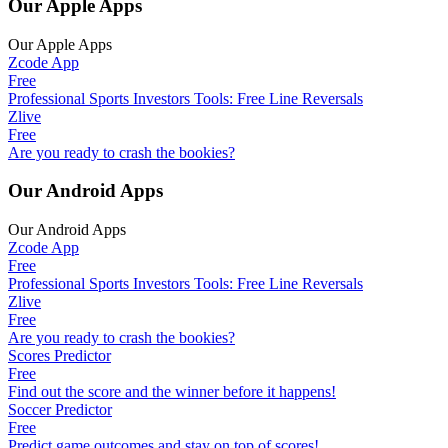
Our Apple Apps
Our Apple Apps
Zcode App
Free
Professional Sports Investors Tools: Free Line Reversals
Zlive
Free
Are you ready to crash the bookies?
Our Android Apps
Our Android Apps
Zcode App
Free
Professional Sports Investors Tools: Free Line Reversals
Zlive
Free
Are you ready to crash the bookies?
Scores Predictor
Free
Find out the score and the winner before it happens!
Soccer Predictor
Free
Predict game outcomes and stay on top of scores!