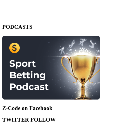
PODCASTS
Z-Code on Facebook
TWITTER FOLLOW