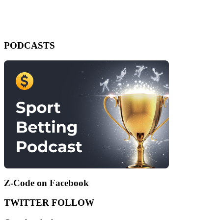
PODCASTS
Z-Code on Facebook
TWITTER FOLLOW