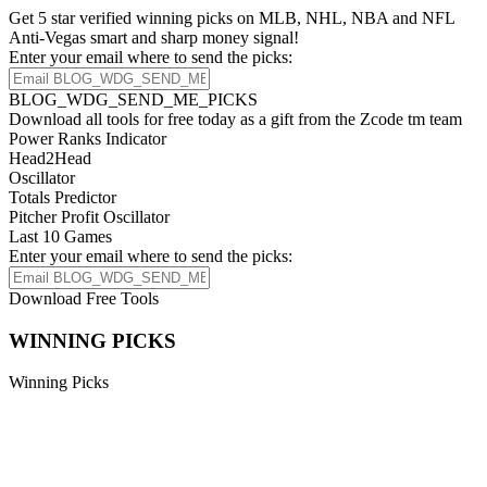
Get 5 star verified winning picks on MLB, NHL, NBA and NFL
Anti-Vegas smart and sharp money signal!
Enter your email where to send the picks:
BLOG_WDG_SEND_ME_PICKS
Download all tools for free today as a gift from the Zcode tm team
Power Ranks Indicator
Head2Head
Oscillator
Totals Predictor
Pitcher Profit Oscillator
Last 10 Games
Enter your email where to send the picks:
Download Free Tools
WINNING PICKS
Winning Picks