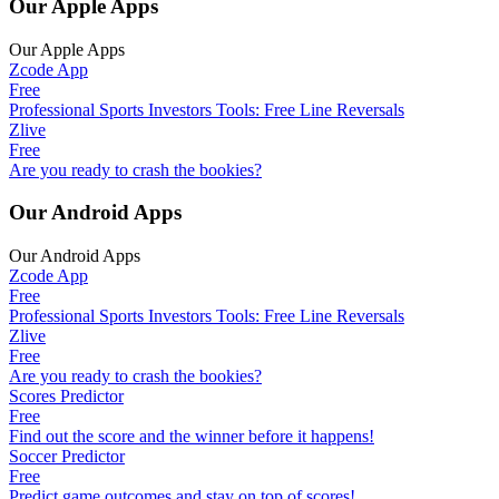
Our Apple Apps
Our Apple Apps
Zcode App
Free
Professional Sports Investors Tools: Free Line Reversals
Zlive
Free
Are you ready to crash the bookies?
Our Android Apps
Our Android Apps
Zcode App
Free
Professional Sports Investors Tools: Free Line Reversals
Zlive
Free
Are you ready to crash the bookies?
Scores Predictor
Free
Find out the score and the winner before it happens!
Soccer Predictor
Free
Predict game outcomes and stay on top of scores!