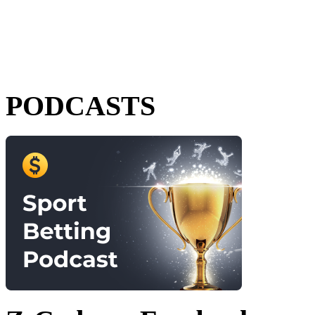
PODCASTS