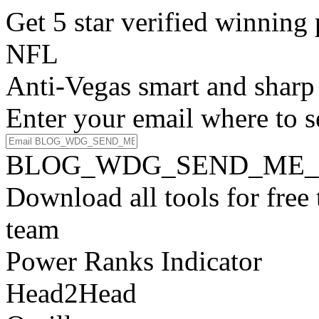
Get 5 star verified winni
NFL
Anti-Vegas smart and sharp
Enter your email where to s
BLOG_WDG_SEND_ME_
Download all tools for free
team
Power Ranks Indicator
Head2Head