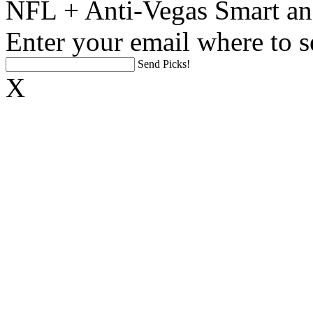
NFL + Anti-Vegas Smart an
Enter your email where to s
Send Picks!
X