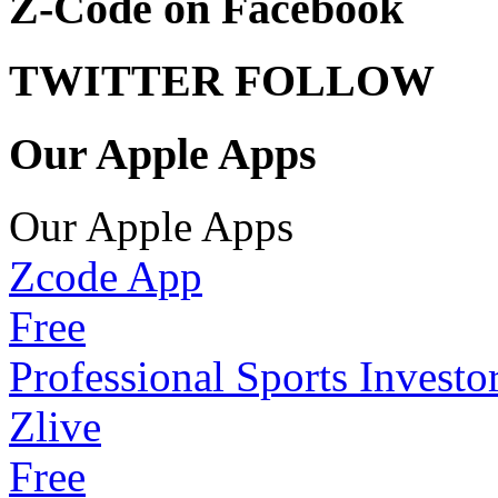
Z-Code on Facebook
TWITTER FOLLOW
Our Apple Apps
Our Apple Apps
Zcode App
Free
Professional Sports Investo
Zlive
Free