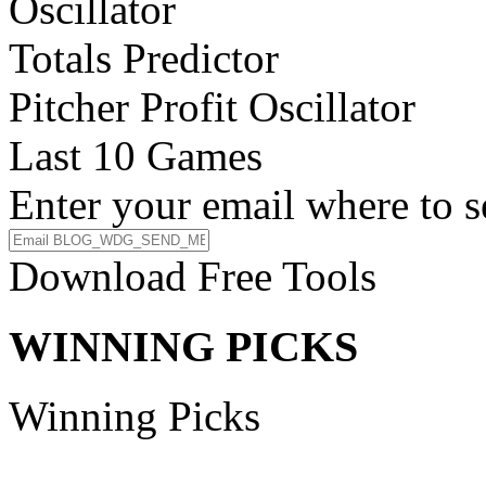
Oscillator
Totals Predictor
Pitcher Profit Oscillator
Last 10 Games
Enter your email where to s
Download Free Tools
WINNING PICKS
Winning Picks