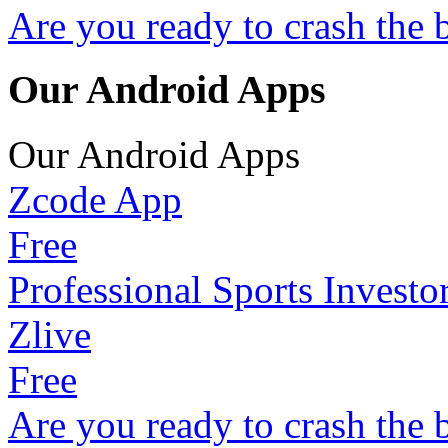
Are you ready to crash the 
Our Android Apps
Our Android Apps
Zcode App
Free
Professional Sports Investo
Zlive
Free
Are you ready to crash the 