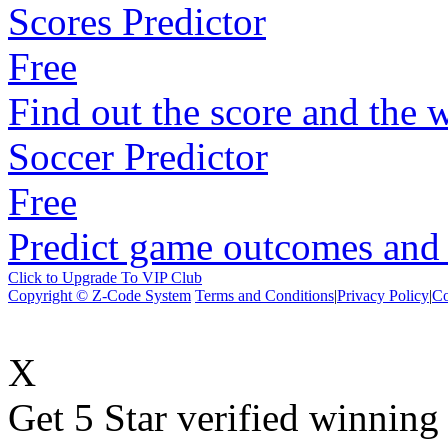
Scores Predictor
Free
Find out the score and the 
Soccer Predictor
Free
Predict game outcomes and s
Click to Upgrade To VIP Club
Copyright © Z-Code System
Terms and Conditions
|
Privacy Policy
|
Co
X
Get 5 Star verified winni