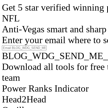
Get 5 star verified winni
NFL
Anti-Vegas smart and sharp
Enter your email where to s
BLOG_WDG_SEND_ME_
Download all tools for free
team
Power Ranks Indicator
Head2Head