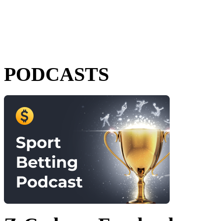
PODCASTS