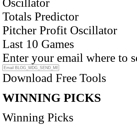
Oscillator
Totals Predictor
Pitcher Profit Oscillator
Last 10 Games
Enter your email where to s
Download Free Tools
WINNING PICKS
Winning Picks