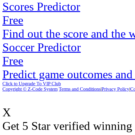
Scores Predictor
Free
Find out the score and the 
Soccer Predictor
Free
Predict game outcomes and s
Click to Upgrade To VIP Club
Copyright © Z-Code System
Terms and Conditions
|
Privacy Policy
|
Co
X
Get 5 Star verified winni