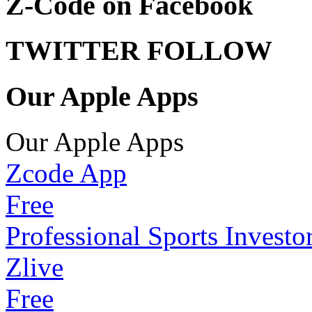
Z-Code on Facebook
TWITTER FOLLOW
Our Apple Apps
Our Apple Apps
Zcode App
Free
Professional Sports Investo
Zlive
Free