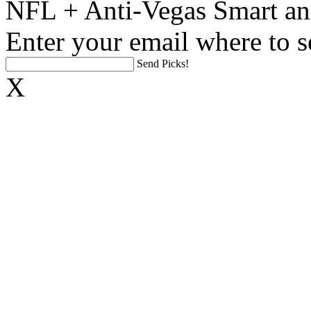
NFL + Anti-Vegas Smart an
Enter your email where to s
Send Picks!
X