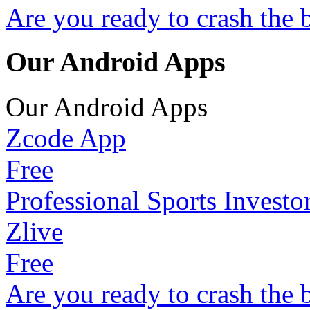
Are you ready to crash the 
Our Android Apps
Our Android Apps
Zcode App
Free
Professional Sports Investo
Zlive
Free
Are you ready to crash the 