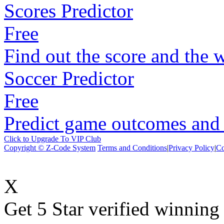
Scores Predictor
Free
Find out the score and the 
Soccer Predictor
Free
Predict game outcomes and s
Click to Upgrade To VIP Club
Copyright © Z-Code System
Terms and Conditions
|
Privacy Policy
|
Co
X
Get 5 Star verified winni