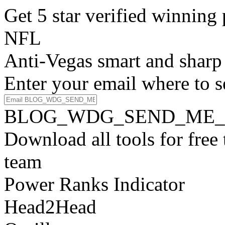
Get 5 star verified winni
NFL
Anti-Vegas smart and sharp
Enter your email where to s
BLOG_WDG_SEND_ME_
Download all tools for free
team
Power Ranks Indicator
Head2Head