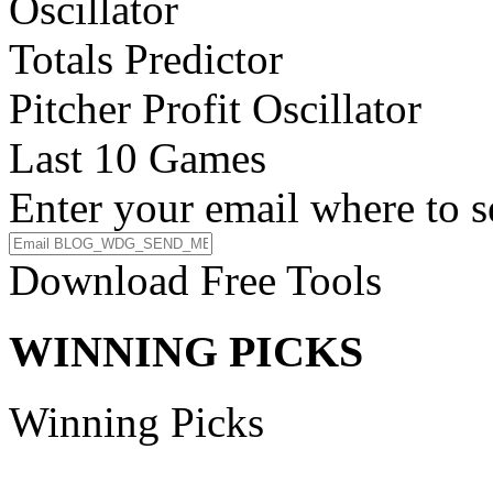
Oscillator
Totals Predictor
Pitcher Profit Oscillator
Last 10 Games
Enter your email where to s
Download Free Tools
WINNING PICKS
Winning Picks