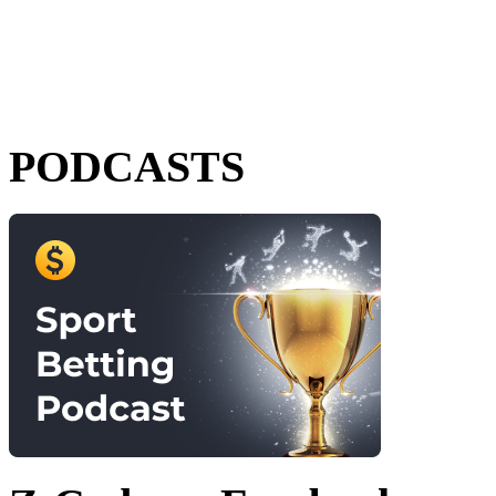
PODCASTS