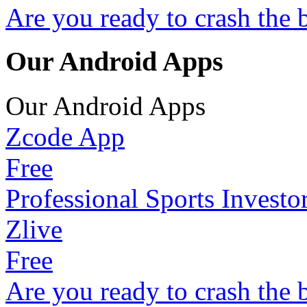
Are you ready to crash the 
Our Android Apps
Our Android Apps
Zcode App
Free
Professional Sports Investo
Zlive
Free
Are you ready to crash the 