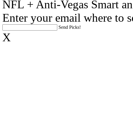
NFL + Anti-Vegas Smart an
Enter your email where to s
Send Picks!
X