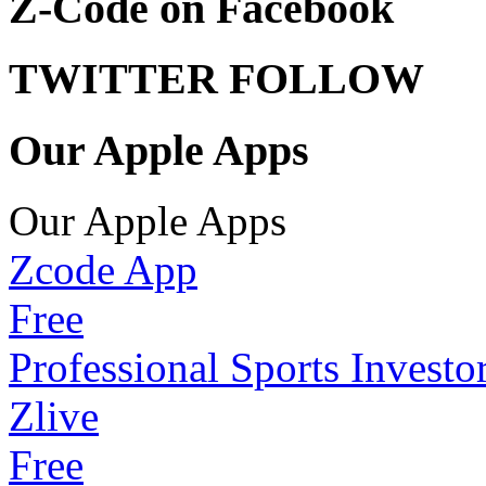
Z-Code on Facebook
TWITTER FOLLOW
Our Apple Apps
Our Apple Apps
Zcode App
Free
Professional Sports Investo
Zlive
Free