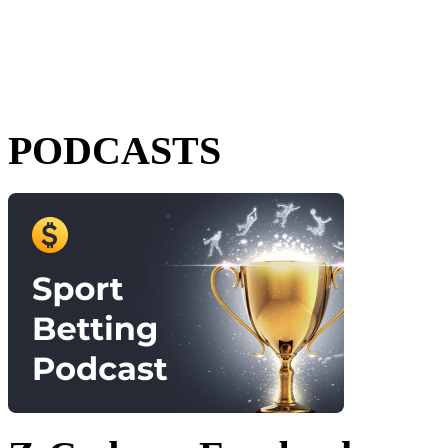
PODCASTS