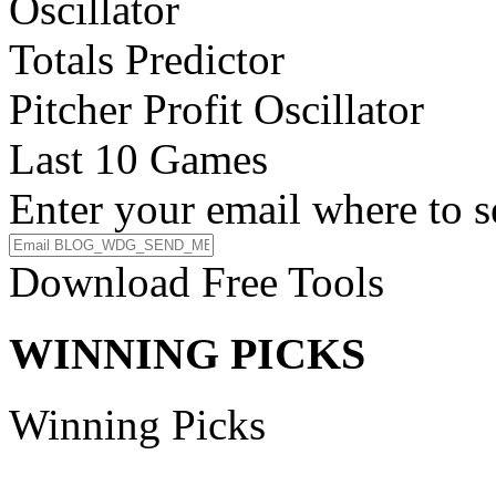
Oscillator
Totals Predictor
Pitcher Profit Oscillator
Last 10 Games
Enter your email where to s
Download Free Tools
WINNING PICKS
Winning Picks