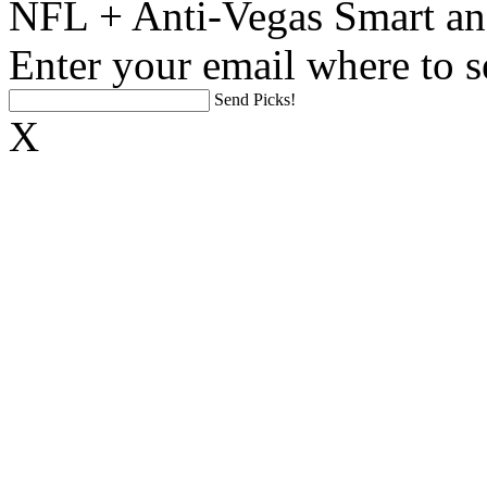
NFL + Anti-Vegas Smart an
Enter your email where to s
Send Picks!
X