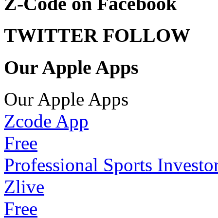
Z-Code on Facebook
TWITTER FOLLOW
Our Apple Apps
Our Apple Apps
Zcode App
Free
Professional Sports Investo
Zlive
Free