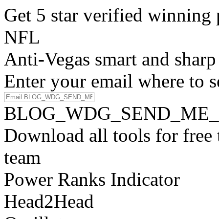
Get 5 star verified winni
NFL
Anti-Vegas smart and sharp
Enter your email where to s
BLOG_WDG_SEND_ME_
Download all tools for free
team
Power Ranks Indicator
Head2Head