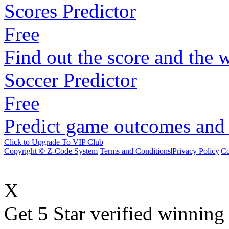
Scores Predictor
Free
Find out the score and the 
Soccer Predictor
Free
Predict game outcomes and s
Click to Upgrade To VIP Club
Copyright © Z-Code System
Terms and Conditions
|
Privacy Policy
|
Co
X
Get 5 Star verified winni