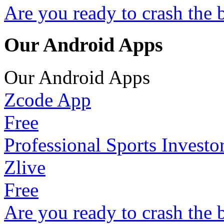
Are you ready to crash the 
Our Android Apps
Our Android Apps
Zcode App
Free
Professional Sports Investo
Zlive
Free
Are you ready to crash the 