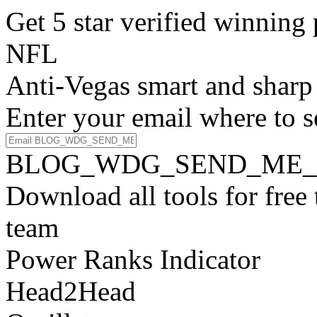
Get 5 star verified winni
NFL
Anti-Vegas smart and sharp
Enter your email where to s
BLOG_WDG_SEND_ME_
Download all tools for free
team
Power Ranks Indicator
Head2Head