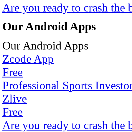
Are you ready to crash the 
Our Android Apps
Our Android Apps
Zcode App
Free
Professional Sports Investo
Zlive
Free
Are you ready to crash the 