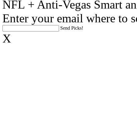
NFL + Anti-Vegas Smart an
Enter your email where to s
Send Picks!
X