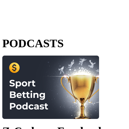
PODCASTS