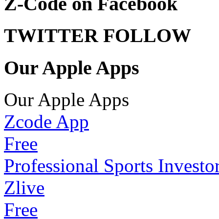
Z-Code on Facebook
TWITTER FOLLOW
Our Apple Apps
Our Apple Apps
Zcode App
Free
Professional Sports Investo
Zlive
Free