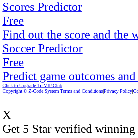
Scores Predictor
Free
Find out the score and the 
Soccer Predictor
Free
Predict game outcomes and s
Click to Upgrade To VIP Club
Copyright © Z-Code System
Terms and Conditions
|
Privacy Policy
|
Co
X
Get 5 Star verified winni