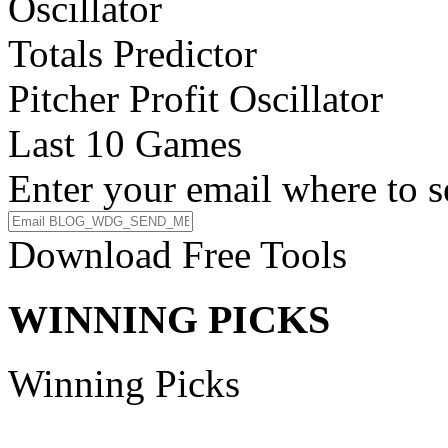
Oscillator
Totals Predictor
Pitcher Profit Oscillator
Last 10 Games
Enter your email where to s
Download Free Tools
WINNING PICKS
Winning Picks