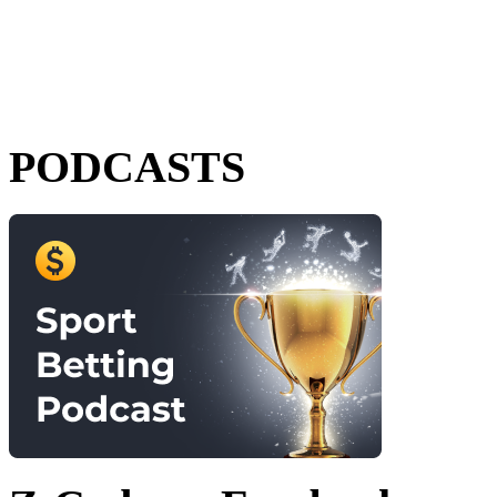
PODCASTS