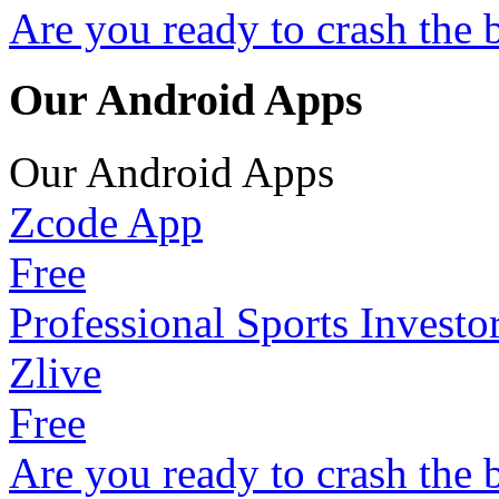
Are you ready to crash the 
Our Android Apps
Our Android Apps
Zcode App
Free
Professional Sports Investo
Zlive
Free
Are you ready to crash the 