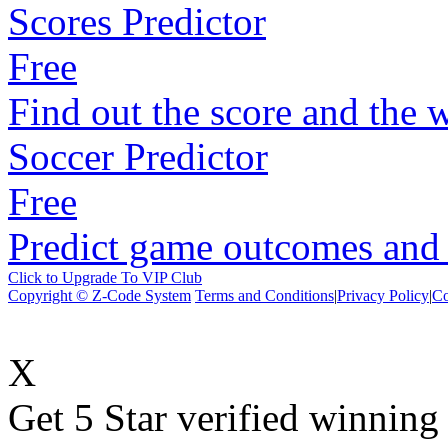
Scores Predictor
Free
Find out the score and the 
Soccer Predictor
Free
Predict game outcomes and s
Click to Upgrade To VIP Club
Copyright © Z-Code System
Terms and Conditions
|
Privacy Policy
|
Co
X
Get 5 Star verified winni