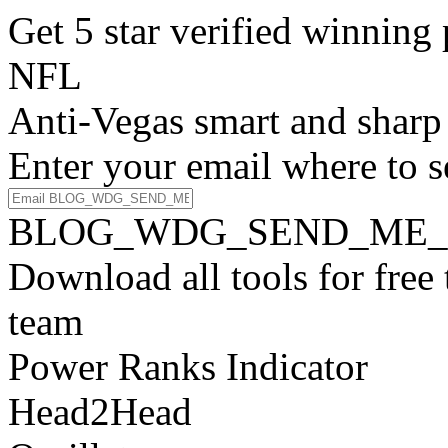
Get 5 star verified winni
NFL
Anti-Vegas smart and sharp
Enter your email where to s
BLOG_WDG_SEND_ME_
Download all tools for free
team
Power Ranks Indicator
Head2Head