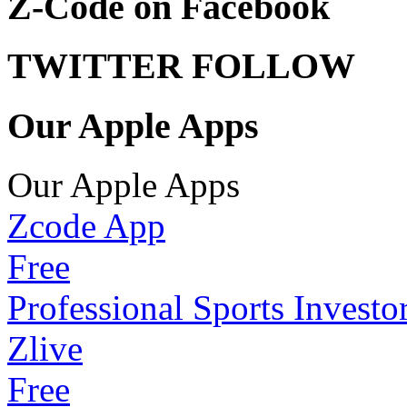
Z-Code on Facebook
TWITTER FOLLOW
Our Apple Apps
Our Apple Apps
Zcode App
Free
Professional Sports Investo
Zlive
Free