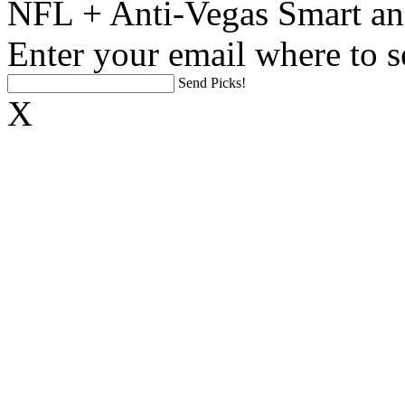
NFL + Anti-Vegas Smart an
Enter your email where to s
Send Picks!
X