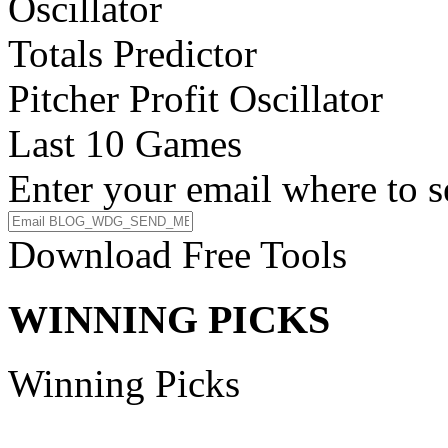
Oscillator
Totals Predictor
Pitcher Profit Oscillator
Last 10 Games
Enter your email where to s
Download Free Tools
WINNING PICKS
Winning Picks