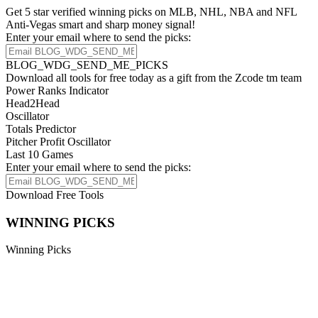
Get 5 star verified winning picks on MLB, NHL, NBA and NFL
Anti-Vegas smart and sharp money signal!
Enter your email where to send the picks:
BLOG_WDG_SEND_ME_PICKS
Download all tools for free today as a gift from the Zcode tm team
Power Ranks Indicator
Head2Head
Oscillator
Totals Predictor
Pitcher Profit Oscillator
Last 10 Games
Enter your email where to send the picks:
Download Free Tools
WINNING PICKS
Winning Picks