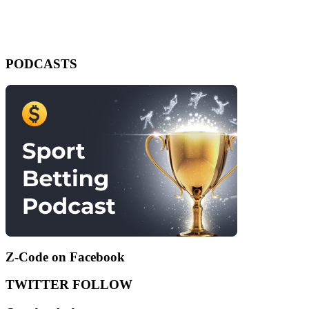
PODCASTS
Z-Code on Facebook
TWITTER FOLLOW