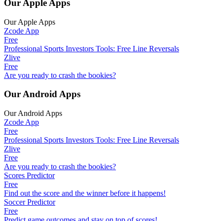
Our Apple Apps
Our Apple Apps
Zcode App
Free
Professional Sports Investors Tools: Free Line Reversals
Zlive
Free
Are you ready to crash the bookies?
Our Android Apps
Our Android Apps
Zcode App
Free
Professional Sports Investors Tools: Free Line Reversals
Zlive
Free
Are you ready to crash the bookies?
Scores Predictor
Free
Find out the score and the winner before it happens!
Soccer Predictor
Free
Predict game outcomes and stay on top of scores!