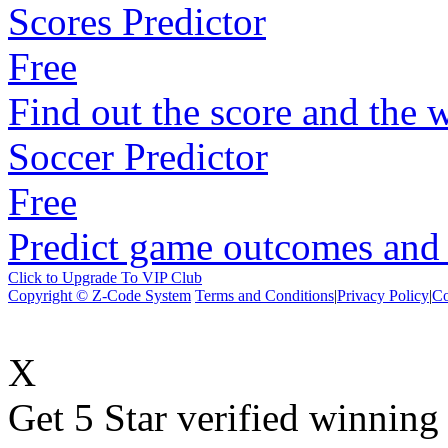
Scores Predictor
Free
Find out the score and the 
Soccer Predictor
Free
Predict game outcomes and s
Click to Upgrade To VIP Club
Copyright © Z-Code System
Terms and Conditions
|
Privacy Policy
|
Co
X
Get 5 Star verified winni