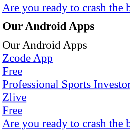
Are you ready to crash the 
Our Android Apps
Our Android Apps
Zcode App
Free
Professional Sports Investo
Zlive
Free
Are you ready to crash the 