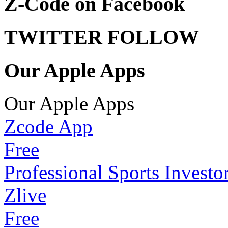
Z-Code on Facebook
TWITTER FOLLOW
Our Apple Apps
Our Apple Apps
Zcode App
Free
Professional Sports Investo
Zlive
Free