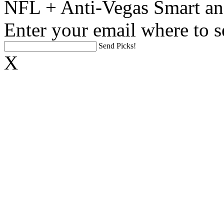
NFL + Anti-Vegas Smart an
Enter your email where to s
Send Picks!
X