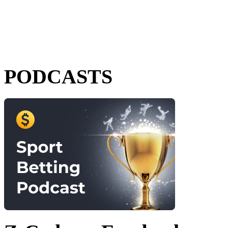
PODCASTS