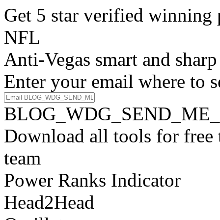
Get 5 star verified winni
NFL
Anti-Vegas smart and sharp
Enter your email where to s
BLOG_WDG_SEND_ME_
Download all tools for free
team
Power Ranks Indicator
Head2Head