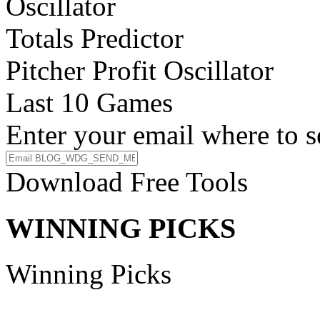
Oscillator
Totals Predictor
Pitcher Profit Oscillator
Last 10 Games
Enter your email where to s
Download Free Tools
WINNING PICKS
Winning Picks