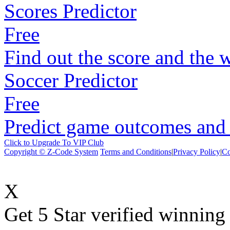
Scores Predictor
Free
Find out the score and the 
Soccer Predictor
Free
Predict game outcomes and s
Click to Upgrade To VIP Club
Copyright © Z-Code System
Terms and Conditions
|
Privacy Policy
|
Co
X
Get 5 Star verified winni