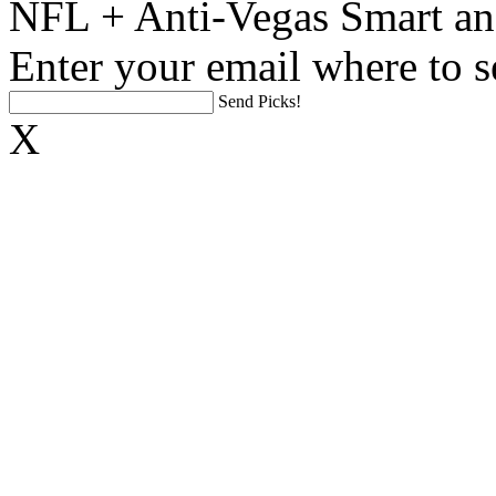
NFL + Anti-Vegas Smart an
Enter your email where to s
Send Picks!
X