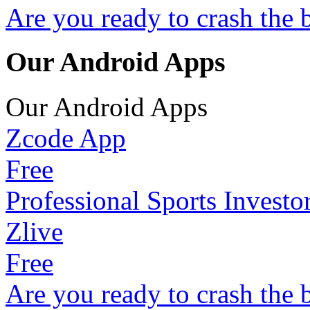
Are you ready to crash the 
Our Android Apps
Our Android Apps
Zcode App
Free
Professional Sports Investo
Zlive
Free
Are you ready to crash the 