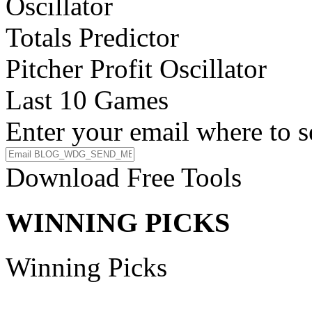
Oscillator
Totals Predictor
Pitcher Profit Oscillator
Last 10 Games
Enter your email where to s
Download Free Tools
WINNING PICKS
Winning Picks