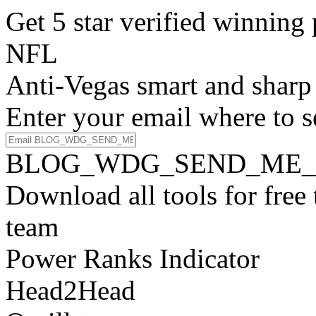
Get 5 star verified winni
NFL
Anti-Vegas smart and sharp
Enter your email where to s
BLOG_WDG_SEND_ME_
Download all tools for free
team
Power Ranks Indicator
Head2Head