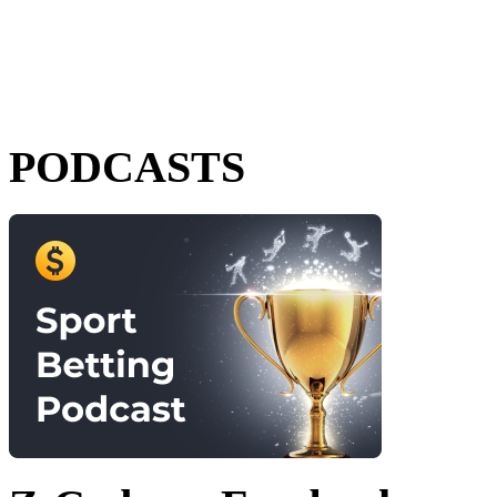
PODCASTS