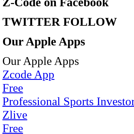
Z-Code on Facebook
TWITTER FOLLOW
Our Apple Apps
Our Apple Apps
Zcode App
Free
Professional Sports Investo
Zlive
Free