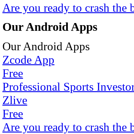
Are you ready to crash the 
Our Android Apps
Our Android Apps
Zcode App
Free
Professional Sports Investo
Zlive
Free
Are you ready to crash the 