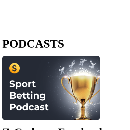
PODCASTS