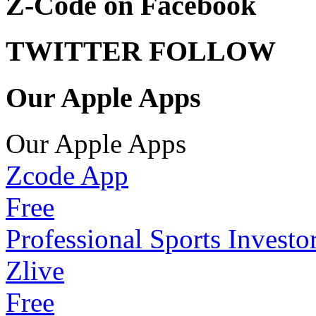
Z-Code on Facebook
TWITTER FOLLOW
Our Apple Apps
Our Apple Apps
Zcode App
Free
Professional Sports Investo
Zlive
Free