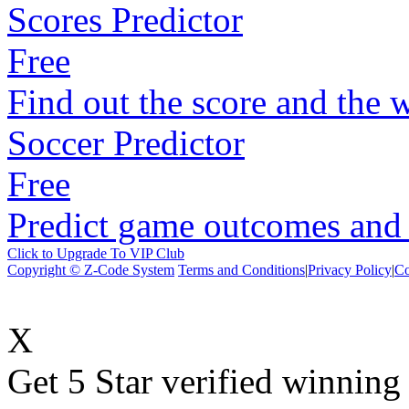
Scores Predictor
Free
Find out the score and the 
Soccer Predictor
Free
Predict game outcomes and s
Click to Upgrade To VIP Club
Copyright © Z-Code System
Terms and Conditions
|
Privacy Policy
|
Co
X
Get 5 Star verified winni