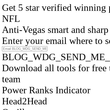
Get 5 star verified winni
NFL
Anti-Vegas smart and sharp
Enter your email where to s
BLOG_WDG_SEND_ME_
Download all tools for free
team
Power Ranks Indicator
Head2Head