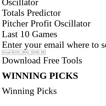
Oscillator
Totals Predictor
Pitcher Profit Oscillator
Last 10 Games
Enter your email where to s
Download Free Tools
WINNING PICKS
Winning Picks