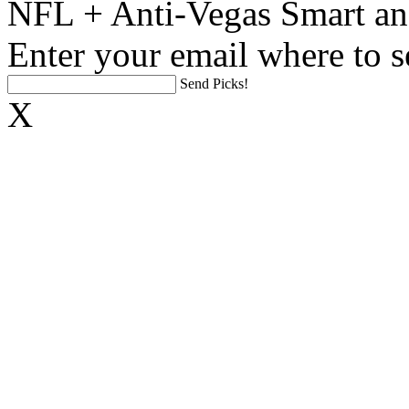
NFL + Anti-Vegas Smart an
Enter your email where to s
Send Picks!
X