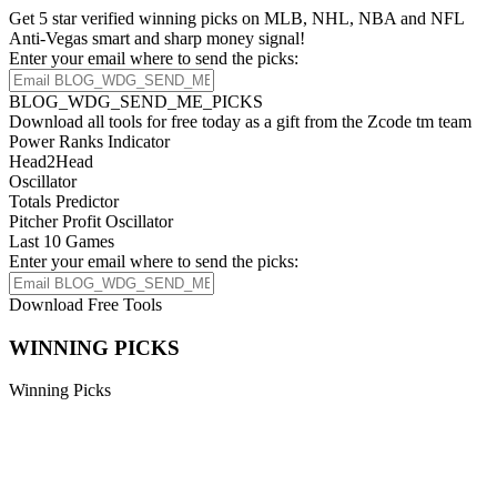
Get 5 star verified winning picks on MLB, NHL, NBA and NFL
Anti-Vegas smart and sharp money signal!
Enter your email where to send the picks:
BLOG_WDG_SEND_ME_PICKS
Download all tools for free today as a gift from the Zcode tm team
Power Ranks Indicator
Head2Head
Oscillator
Totals Predictor
Pitcher Profit Oscillator
Last 10 Games
Enter your email where to send the picks:
Download Free Tools
WINNING PICKS
Winning Picks