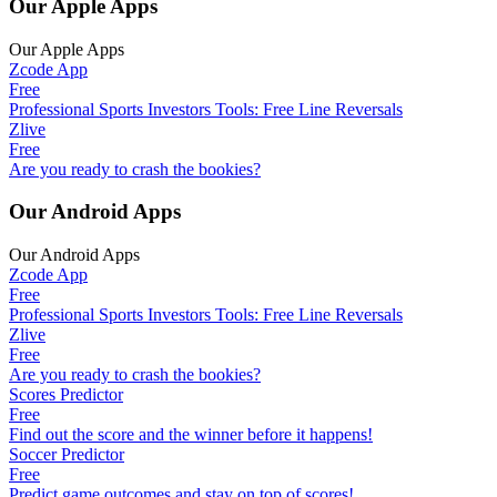
Our Apple Apps
Our Apple Apps
Zcode App
Free
Professional Sports Investors Tools: Free Line Reversals
Zlive
Free
Are you ready to crash the bookies?
Our Android Apps
Our Android Apps
Zcode App
Free
Professional Sports Investors Tools: Free Line Reversals
Zlive
Free
Are you ready to crash the bookies?
Scores Predictor
Free
Find out the score and the winner before it happens!
Soccer Predictor
Free
Predict game outcomes and stay on top of scores!