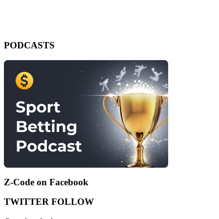
PODCASTS
Z-Code on Facebook
TWITTER FOLLOW