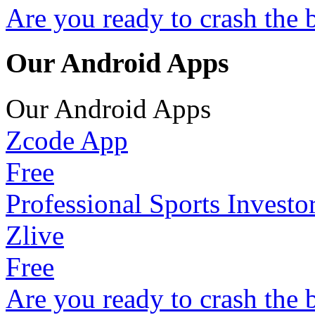
Are you ready to crash the 
Our Android Apps
Our Android Apps
Zcode App
Free
Professional Sports Investo
Zlive
Free
Are you ready to crash the 