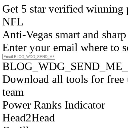
Get 5 star verified winni
NFL
Anti-Vegas smart and sharp
Enter your email where to s
BLOG_WDG_SEND_ME_
Download all tools for free
team
Power Ranks Indicator
Head2Head