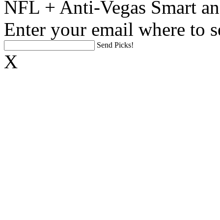
NFL + Anti-Vegas Smart an
Enter your email where to s
Send Picks!
X