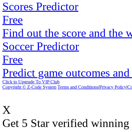
Scores Predictor
Free
Find out the score and the 
Soccer Predictor
Free
Predict game outcomes and s
Click to Upgrade To VIP Club
Copyright © Z-Code System
Terms and Conditions
|
Privacy Policy
|
Co
X
Get 5 Star verified winni