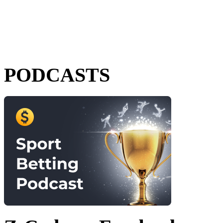
PODCASTS