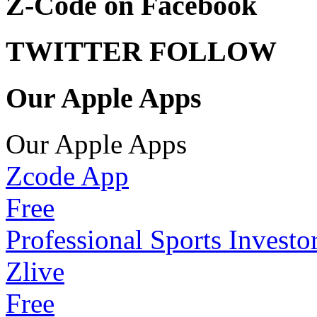
Z-Code on Facebook
TWITTER FOLLOW
Our Apple Apps
Our Apple Apps
Zcode App
Free
Professional Sports Investo
Zlive
Free