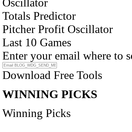
Oscillator
Totals Predictor
Pitcher Profit Oscillator
Last 10 Games
Enter your email where to s
Download Free Tools
WINNING PICKS
Winning Picks